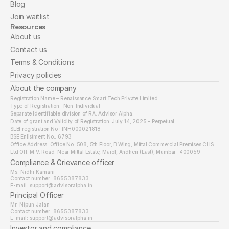
Blog
Join waitlist
Resources
About us
Contact us
Terms & Conditions
Privacy policies
About the company
Registration Name – Renaissance Smart Tech Private Limited
Type of Registration- Non-Individual
Separate Identifiable division of RA: Advisor Alpha.
Date of grant and Validity of Registration: July 14, 2025 – Perpetual
SEBI registration No : INH000021818
BSE Enlistment No.: 6793
Office Address: Office No. 508, 5th Floor, B Wing, Mittal Commercial Premises CHS 
Ltd Off. M.V. Road. Near Mittal Estate, Marol, Andheri (East), Mumbai- 400059
Compliance & Grievance officer
Ms. Nidhi Kamani
Contact number: 8655387833
E-mail: support@advisoralpha.in​
Principal Officer
Mr. Nipun Jalan
Contact number: 8655387833
E-mail: support@advisoralpha.in
Investor and compliance