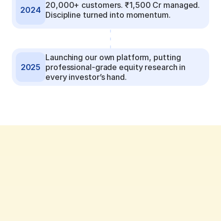
20,000+ customers. ₹1,500 Cr managed. 
2024
Discipline turned into momentum.
Launching our own platform, putting 
2025
professional-grade equity research in 
every investor’s hand.