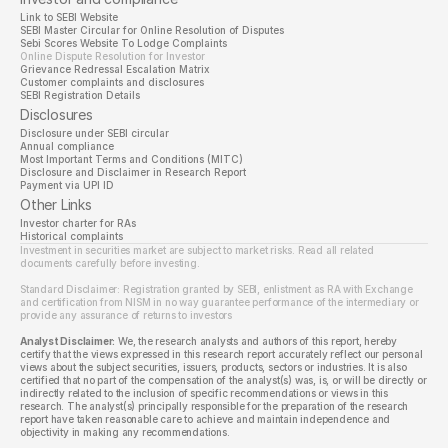
Link to SEBI Website 
SEBI Master Circular for Online Resolution of Disputes
Sebi Scores Website To Lodge Complaints
Online Dispute Resolution for Investor
Grievance Redressal Escalation Matrix
Customer complaints and disclosures
SEBI Registration Details
Disclosures
Disclosure under SEBI circular
Annual compliance
Most Important Terms and Conditions (MITC)
Disclosure and Disclaimer in Research Report
Payment via UPI ID
Other Links
Investor charter for RAs
Historical complaints
Investment in securities market are subject to market risks. Read all related 
documents carefully before investing.
Standard Disclaimer: Registration granted by SEBI, enlistment as RA with Exchange 
and certification from NISM in no way guarantee performance of the intermediary or 
provide any assurance of returns to investors
Analyst Disclaimer:
 We, the research analysts and authors of this report, hereby 
certify that the views expressed in this research report accurately reflect our personal 
views about the subject securities, issuers, products, sectors or industries. It is also 
certified that no part of the compensation of the analyst(s) was, is, or will be directly or 
indirectly related to the inclusion of specific recommendations or views in this 
research. The analyst(s) principally responsible for the preparation of the research 
report have taken reasonable care to achieve and maintain independence and 
objectivity in making any recommendations.