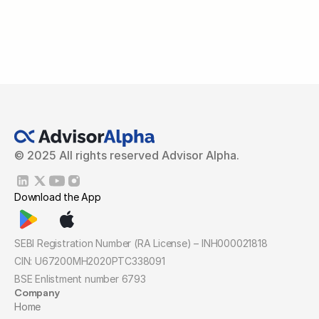
© 2025 All rights reserved Advisor Alpha.
Download the App
SEBI Registration Number (RA License) – INH000021818
CIN: U67200MH2020PTC338091
BSE Enlistment number 6793
Company
Home