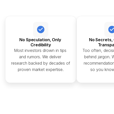
No Speculation, Only 
No Secrets, 
Credibility
Transp
Most investors drown in tips 
Too often, decisi
and rumors. We deliver 
behind jargon. W
research backed by decades of 
recommendation 
proven market expertise.
so you know 