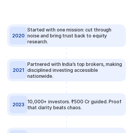
Started with one mission: cut through 
2020
noise and bring trust back to equity 
research.
Partnered with India’s top brokers, making 
2021
disciplined investing accessible 
nationwide.
10,000+ investors. ₹500 Cr guided. Proof 
2023
that clarity beats chaos.