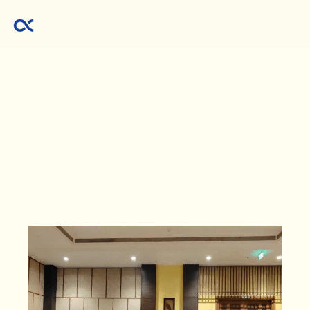
Investing
made
clear.
Wealth
made
possible.
Markets
are
noisy.
Advice
is
endless.
We
cut
through
the
clutter
with
SEBI-registered,
research-driven
equity
guidance
you
can
trust.
Our
promise
is
simple:
Invest
responsibly.
Stay
disciplined.
Let
wealth
compound.