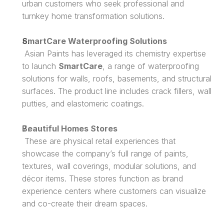
urban customers who seek professional and 
turnkey home transformation solutions.
SmartCare Waterproofing Solutions
 Asian Paints has leveraged its chemistry expertise 
to launch 
SmartCare
, a range of waterproofing 
solutions for walls, roofs, basements, and structural 
surfaces. The product line includes crack fillers, wall 
putties, and elastomeric coatings.
Beautiful Homes Stores
 These are physical retail experiences that 
showcase the company’s full range of paints, 
textures, wall coverings, modular solutions, and 
décor items. These stores function as brand 
experience centers where customers can visualize 
and co-create their dream spaces.