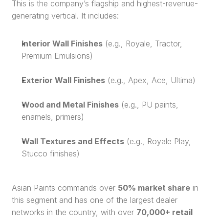
This is the company’s flagship and highest-revenue-
generating vertical. It includes:
Interior Wall Finishes
 (e.g., Royale, Tractor, 
Premium Emulsions)
Exterior Wall Finishes
 (e.g., Apex, Ace, Ultima)
Wood and Metal Finishes
 (e.g., PU paints, 
enamels, primers)
Wall Textures and Effects
 (e.g., Royale Play, 
Stucco finishes)
Asian Paints commands over 
50% market share
 in 
this segment and has one of the largest dealer 
networks in the country, with over 
70,000+ retail 