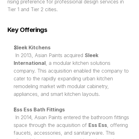
rising preference for professional design services in 
Tier 1 and Tier 2 cities.
Key Offerings
Sleek Kitchens
 In 2013, Asian Paints acquired 
Sleek 
International
, a modular kitchen solutions 
company. This acquisition enabled the company to 
cater to the rapidly expanding urban kitchen 
remodeling market with modular cabinetry, 
appliances, and smart kitchen layouts.
Ess Ess Bath Fittings
 In 2014, Asian Paints entered the bathroom fittings 
space through the acquisition of 
Ess Ess
, offering 
faucets, accessories, and sanitaryware. This 