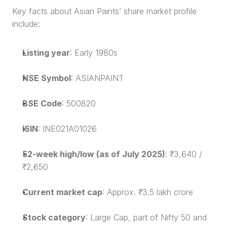
Key facts about Asian Paints’ share market profile 
include:
Listing year
: Early 1980s
NSE Symbol
: ASIANPAINT
BSE Code
: 500820
ISIN
: INE021A01026
52-week high/low (as of July 2025)
: ₹3,640 / 
₹2,650
Current market cap
: Approx. ₹3.5 lakh crore
Stock category
: Large Cap, part of Nifty 50 and 