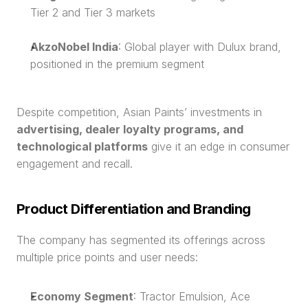
Tier 2 and Tier 3 markets
AkzoNobel India
: Global player with Dulux brand, 
positioned in the premium segment
Despite competition, Asian Paints’ investments in 
advertising, dealer loyalty programs, and 
technological platforms
 give it an edge in consumer 
engagement and recall.
Product Differentiation and Branding
The company has segmented its offerings across 
multiple price points and user needs:
Economy Segment
: Tractor Emulsion, Ace 