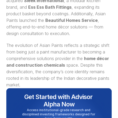
acquired 
Sleek International
, a modular kitchen 
brand, and 
Ess Ess Bath Fittings
, expanding its 
product basket beyond coatings. Additionally, Asian 
Paints launched the 
Beautiful Homes Service
, 
offering end-to-end home décor solutions — from 
design consultation to execution.
The evolution of Asian Paints reflects a strategic shift 
from being just a paint manufacturer to becoming a 
comprehensive solutions provider in the 
home décor 
and construction chemicals
 space. Despite this 
diversification, the company’s core identity remains 
rooted in its leadership of the Indian decorative paints 
market.
Get Started with Advisor 
Alpha Now
Access institutional-grade research and 
disciplined investing frameworks designed for 