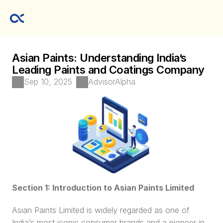
Asian Paints: Understanding India’s 
Leading Paints and Coatings Company
Sep 10, 2025
AdvisorAlpha
Section 1: Introduction to Asian Paints Limited
Asian Paints Limited is widely regarded as one of 
India’s most iconic consumer brands and a pioneer in 