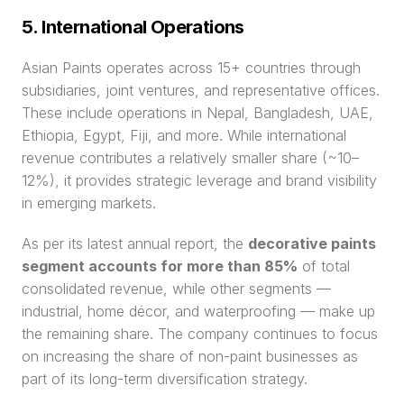
5. International Operations
Asian Paints operates across 15+ countries through 
subsidiaries, joint ventures, and representative offices. 
These include operations in Nepal, Bangladesh, UAE, 
Ethiopia, Egypt, Fiji, and more. While international 
revenue contributes a relatively smaller share (~10–
12%), it provides strategic leverage and brand visibility 
in emerging markets.
As per its latest annual report, the 
decorative paints 
segment accounts for more than 85%
 of total 
consolidated revenue, while other segments — 
industrial, home décor, and waterproofing — make up 
the remaining share. The company continues to focus 
on increasing the share of non-paint businesses as 
part of its long-term diversification strategy.