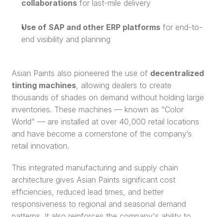
collaborations
 for last-mile delivery
Use of SAP and other ERP platforms
 for end-to-
end visibility and planning
Asian Paints also pioneered the use of 
decentralized 
tinting machines
, allowing dealers to create 
thousands of shades on demand without holding large 
inventories. These machines — known as “Color 
World” — are installed at over 40,000 retail locations 
and have become a cornerstone of the company’s 
retail innovation.
This integrated manufacturing and supply chain 
architecture gives Asian Paints significant cost 
efficiencies, reduced lead times, and better 
responsiveness to regional and seasonal demand 
patterns. It also reinforces the company's ability to 