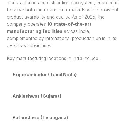
manufacturing and distribution ecosystem, enabling it 
to serve both metro and rural markets with consistent 
product availability and quality. As of 2025, the 
company operates 
10 state-of-the-art 
manufacturing facilities
 across India, 
complemented by international production units in its 
overseas subsidiaries.
Key manufacturing locations in India include:
Sriperumbudur (Tamil Nadu)
Ankleshwar (Gujarat)
Patancheru (Telangana)