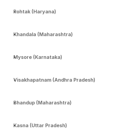
Rohtak (Haryana)
Khandala (Maharashtra)
Mysore (Karnataka)
Visakhapatnam (Andhra Pradesh)
Bhandup (Maharashtra)
Kasna (Uttar Pradesh)