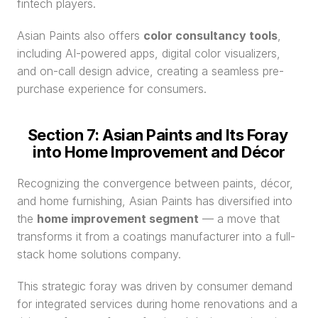
fintech players.
Asian Paints also offers 
color consultancy tools
, 
including AI-powered apps, digital color visualizers, 
and on-call design advice, creating a seamless pre-
purchase experience for consumers.
Section 7: Asian Paints and Its Foray 
into Home Improvement and Décor
Recognizing the convergence between paints, décor, 
and home furnishing, Asian Paints has diversified into 
the 
home improvement segment
 — a move that 
transforms it from a coatings manufacturer into a full-
stack home solutions company.
This strategic foray was driven by consumer demand 
for integrated services during home renovations and a 