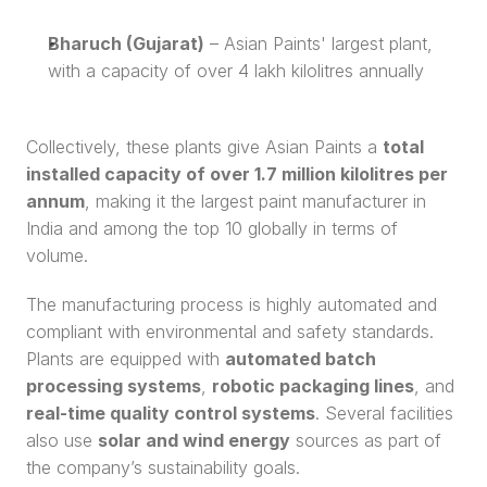
Bharuch (Gujarat)
 – Asian Paints' largest plant, 
with a capacity of over 4 lakh kilolitres annually
Collectively, these plants give Asian Paints a 
total 
installed capacity of over 1.7 million kilolitres per 
annum
, making it the largest paint manufacturer in 
India and among the top 10 globally in terms of 
volume.
The manufacturing process is highly automated and 
compliant with environmental and safety standards. 
Plants are equipped with 
automated batch 
processing systems
, 
robotic packaging lines
, and 
real-time quality control systems
. Several facilities 
also use 
solar and wind energy
 sources as part of 
the company’s sustainability goals.