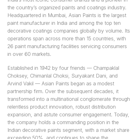
the country’s organized paints and coatings industry. 
Headquartered in Mumbai, Asian Paints is the largest 
paint manufacturer in India and among the top ten 
decorative coatings companies globally by volume. Its 
operations span across more than 15 countries, with 
26 paint manufacturing facilities servicing consumers 
in over 60 markets.
Established in 1942 by four friends — Champaklal 
Choksey, Chimanlal Choksi, Suryakant Dani, and 
Arvind Vakil — Asian Paints began as a modest 
partnership firm. Over the subsequent decades, it 
transformed into a multinational conglomerate through 
relentless product innovation, robust distribution 
expansion, and astute consumer engagement. Today, 
the company holds a commanding position in the 
Indian decorative paints segment, with a market share 
exceeding 50%, and continues to shape the 