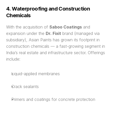
4. Waterproofing and Construction 
Chemicals
With the acquisition of 
Saboo Coatings
 and 
expansion under the 
Dr. Fixit
 brand (managed via 
subsidiary), Asian Paints has grown its footprint in 
construction chemicals — a fast-growing segment in 
India’s real estate and infrastructure sector. Offerings 
include:
Liquid-applied membranes
Crack sealants
Primers and coatings for concrete protection