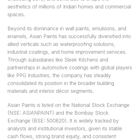
aesthetics of millions of Indian homes and commercial 
spaces.
Beyond its dominance in wall paints, emulsions, and 
enamels, Asian Paints has successfully diversified into 
allied verticals such as waterproofing solutions, 
industrial coatings, and home improvement services. 
Through subsidiaries like Sleek Kitchens and 
partnerships in automotive coatings with global players 
like PPG Industries, the company has steadily 
consolidated its position in the broader building 
materials and interior décor segments.
Asian Paints is listed on the National Stock Exchange 
(NSE: ASIANPAINT) and the Bombay Stock 
Exchange (BSE: 500820). It is widely tracked by 
analysts and institutional investors, given its stable 
cash flows, strong brand equity, and consistent 