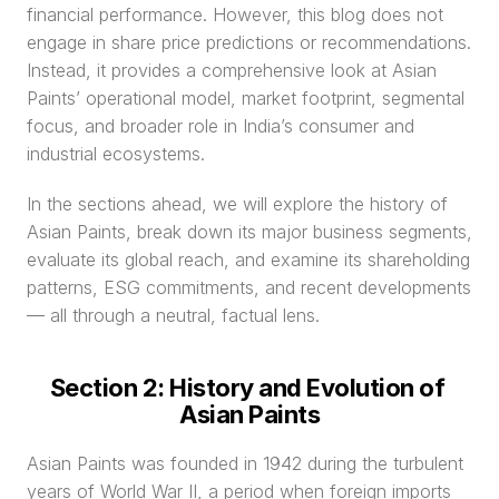
financial performance. However, this blog does not 
engage in share price predictions or recommendations. 
Instead, it provides a comprehensive look at Asian 
Paints’ operational model, market footprint, segmental 
focus, and broader role in India’s consumer and 
industrial ecosystems.
In the sections ahead, we will explore the history of 
Asian Paints, break down its major business segments, 
evaluate its global reach, and examine its shareholding 
patterns, ESG commitments, and recent developments 
— all through a neutral, factual lens.
Section 2: History and Evolution of 
Asian Paints
Asian Paints was founded in 1942 during the turbulent 
years of World War II, a period when foreign imports 