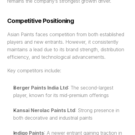
remains the company’s strongest growth driver.
Competitive Positioning
Asian Paints faces competition from both established 
players and new entrants. However, it consistently 
maintains a lead due to its brand strength, distribution 
efficiency, and technological advancements.
Key competitors include:
Berger Paints India Ltd
: The second-largest 
player, known for its mid-premium offerings
Kansai Nerolac Paints Ltd
: Strong presence in 
both decorative and industrial paints
Indigo Paints
: A newer entrant gaining traction in 