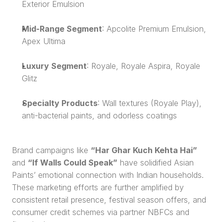
Exterior Emulsion
Mid-Range Segment
: Apcolite Premium Emulsion, 
Apex Ultima
Luxury Segment
: Royale, Royale Aspira, Royale 
Glitz
Specialty Products
: Wall textures (Royale Play), 
anti-bacterial paints, and odorless coatings
Brand campaigns like 
“Har Ghar Kuch Kehta Hai”
and 
“If Walls Could Speak”
 have solidified Asian 
Paints’ emotional connection with Indian households. 
These marketing efforts are further amplified by 
consistent retail presence, festival season offers, and 
consumer credit schemes via partner NBFCs and 