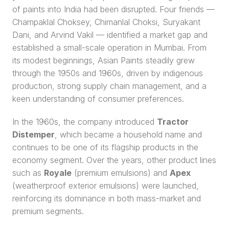
of paints into India had been disrupted. Four friends — 
Champaklal Choksey, Chimanlal Choksi, Suryakant 
Dani, and Arvind Vakil — identified a market gap and 
established a small-scale operation in Mumbai. From 
its modest beginnings, Asian Paints steadily grew 
through the 1950s and 1960s, driven by indigenous 
production, strong supply chain management, and a 
keen understanding of consumer preferences.
In the 1960s, the company introduced 
Tractor 
Distemper
, which became a household name and 
continues to be one of its flagship products in the 
economy segment. Over the years, other product lines 
such as 
Royale
 (premium emulsions) and 
Apex
(weatherproof exterior emulsions) were launched, 
reinforcing its dominance in both mass-market and 
premium segments.