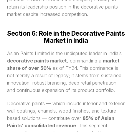
retain its leadership position in the decorative paints 
market despite increased competition.
Section 6: Role in the Decorative Paints 
Market in India
Asian Paints Limited is the undisputed leader in India’s 
decorative paints market
, commanding a 
market 
share of over 50%
 as of FY24. This dominance is 
not merely a result of legacy; it stems from sustained 
innovation, robust branding, deep retail penetration, 
and continuous expansion of its product portfolio.
Decorative paints — which include interior and exterior 
wall coatings, enamels, wood finishes, and texture-
based solutions — contribute over 
85% of Asian 
Paints’ consolidated revenue
. This segment 