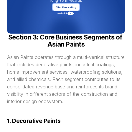
long-term wealth.
Start Investing
Available in
Section 3: Core Business Segments of 
Asian Paints
Asian Paints operates through a multi-vertical structure 
that includes decorative paints, industrial coatings, 
home improvement services, waterproofing solutions, 
and allied chemicals. Each segment contributes to its 
consolidated revenue base and reinforces its brand 
visibility in different sectors of the construction and 
interior design ecosystem.
1. Decorative Paints