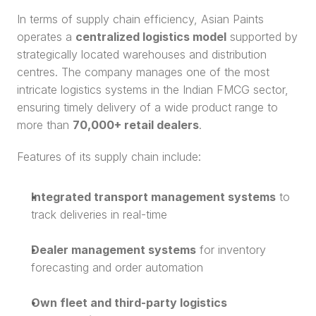
In terms of supply chain efficiency, Asian Paints 
operates a 
centralized logistics model
 supported by 
strategically located warehouses and distribution 
centres. The company manages one of the most 
intricate logistics systems in the Indian FMCG sector, 
ensuring timely delivery of a wide product range to 
more than 
70,000+ retail dealers
.
Features of its supply chain include:
Integrated transport management systems
 to 
track deliveries in real-time
Dealer management systems
 for inventory 
forecasting and order automation
Own fleet and third-party logistics 