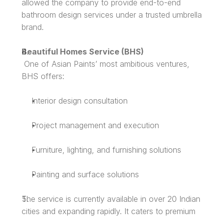
allowed the company to provide end-to-end 
bathroom design services under a trusted umbrella 
brand.
Beautiful Homes Service (BHS)
 One of Asian Paints’ most ambitious ventures, 
BHS offers:
Interior design consultation
Project management and execution
Furniture, lighting, and furnishing solutions
Painting and surface solutions
The service is currently available in over 20 Indian 
cities and expanding rapidly. It caters to premium 