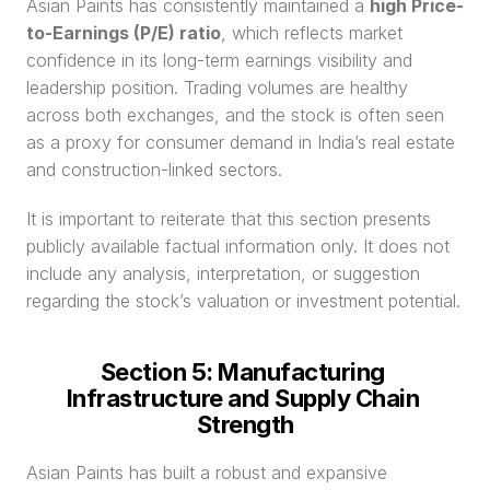
Asian Paints has consistently maintained a 
high Price-
to-Earnings (P/E) ratio
, which reflects market 
confidence in its long-term earnings visibility and 
leadership position. Trading volumes are healthy 
across both exchanges, and the stock is often seen 
as a proxy for consumer demand in India’s real estate 
and construction-linked sectors.
It is important to reiterate that this section presents 
publicly available factual information only. It does not 
include any analysis, interpretation, or suggestion 
regarding the stock’s valuation or investment potential.
Section 5: Manufacturing 
Infrastructure and Supply Chain 
Strength
Asian Paints has built a robust and expansive 