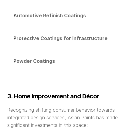
Automotive Refinish Coatings
Protective Coatings for Infrastructure
Powder Coatings
3. Home Improvement and Décor
Recognizing shifting consumer behavior towards 
integrated design services, Asian Paints has made 
significant investments in this space: