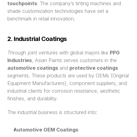
touchpoints
. The company’s tinting machines and 
shade customization technologies have set a 
benchmark in retail innovation.
2. Industrial Coatings
Through joint ventures with global majors like 
PPG 
Industries
, Asian Paints serves customers in the 
automotive coatings
 and 
protective coatings
segments. These products are used by OEMs (Original 
Equipment Manufacturers), component suppliers, and 
industrial clients for corrosion resistance, aesthetic 
finishes, and durability.
The industrial business is structured into:
Automotive OEM Coatings