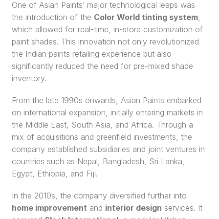
One of Asian Paints’ major technological leaps was 
the introduction of the 
Color World tinting system
, 
which allowed for real-time, in-store customization of 
paint shades. This innovation not only revolutionized 
the Indian paints retailing experience but also 
significantly reduced the need for pre-mixed shade 
inventory.
From the late 1990s onwards, Asian Paints embarked 
on international expansion, initially entering markets in 
the Middle East, South Asia, and Africa. Through a 
mix of acquisitions and greenfield investments, the 
company established subsidiaries and joint ventures in 
countries such as Nepal, Bangladesh, Sri Lanka, 
Egypt, Ethiopia, and Fiji.
In the 2010s, the company diversified further into 
home improvement
 and 
interior design
 services. It 