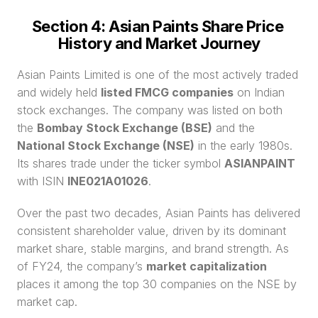
Section 4: Asian Paints Share Price 
History and Market Journey
Asian Paints Limited is one of the most actively traded 
and widely held 
listed FMCG companies
 on Indian 
stock exchanges. The company was listed on both 
the 
Bombay Stock Exchange (BSE)
 and the 
National Stock Exchange (NSE)
 in the early 1980s. 
Its shares trade under the ticker symbol 
ASIANPAINT
with ISIN 
INE021A01026
.
Over the past two decades, Asian Paints has delivered 
consistent shareholder value, driven by its dominant 
market share, stable margins, and brand strength. As 
of FY24, the company’s 
market capitalization
places it among the top 30 companies on the NSE by 
market cap.