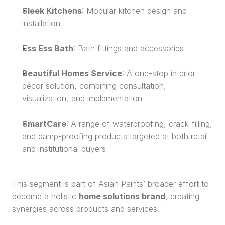
Sleek Kitchens
: Modular kitchen design and 
installation
Ess Ess Bath
: Bath fittings and accessories
Beautiful Homes Service
: A one-stop interior 
décor solution, combining consultation, 
visualization, and implementation
SmartCare
: A range of waterproofing, crack-filling, 
and damp-proofing products targeted at both retail 
and institutional buyers
This segment is part of Asian Paints’ broader effort to 
become a holistic 
home solutions brand
, creating 
synergies across products and services.