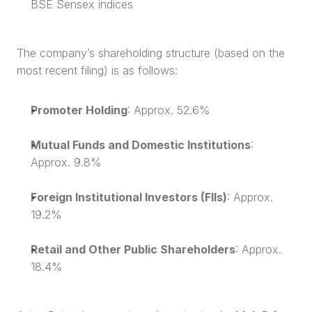
BSE Sensex indices
The company’s shareholding structure (based on the 
most recent filing) is as follows:
Promoter Holding
: Approx. 52.6%
Mutual Funds and Domestic Institutions
: 
Approx. 9.8%
Foreign Institutional Investors (FIIs)
: Approx. 
19.2%
Retail and Other Public Shareholders
: Approx. 
18.4%