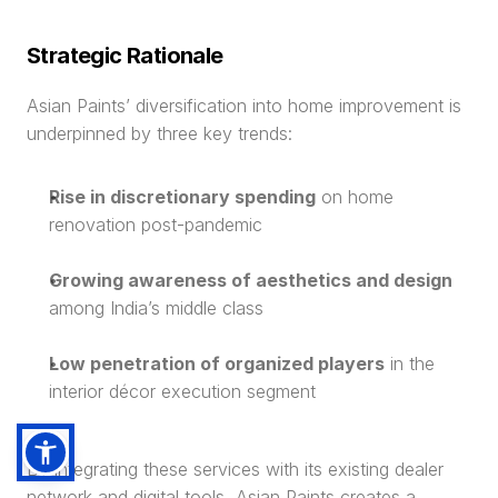
Strategic Rationale
Asian Paints’ diversification into home improvement is 
underpinned by three key trends:
Rise in discretionary spending
 on home 
renovation post-pandemic
Growing awareness of aesthetics and design
among India’s middle class
Low penetration of organized players
 in the 
interior décor execution segment
By integrating these services with its existing dealer 
network and digital tools, Asian Paints creates a 