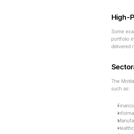
High-P
Some examp
portfolio 
delivered 
Sector
The Motil
such as:
Financi
Informa
Manufac
Healthc