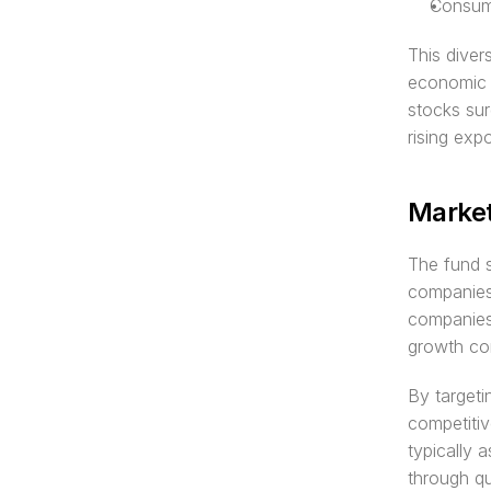
Consume
This diver
economic 
stocks sur
rising exp
Market
The fund s
companies 
companies 
growth co
By targeti
competitiv
typically 
through qua