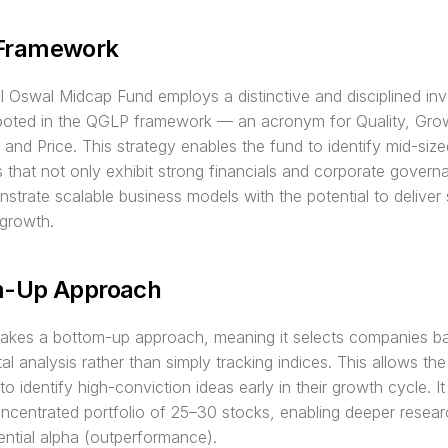
Framework
l Oswal Midcap Fund employs a distinctive and disciplined inv
rooted in the QGLP framework — an acronym for Quality, Grow
 and Price. This strategy enables the fund to identify mid-sized
that not only exhibit strong financials and corporate governa
strate scalable business models with the potential to deliver s
 growth.
m-Up Approach
takes a bottom-up approach, meaning it selects companies ba
l analysis rather than simply tracking indices. This allows the
 identify high-conviction ideas early in their growth cycle. It t
ncentrated portfolio of 25–30 stocks, enabling deeper resear
ential alpha (outperformance).