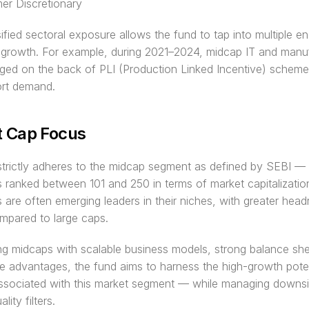
r Discretionary
sified sectoral exposure allows the fund to tap into multiple en
growth. For example, during 2021–2024, midcap IT and manuf
ged on the back of PLI (Production Linked Incentive) scheme
ort demand.
 Cap Focus
trictly adheres to the midcap segment as defined by SEBI — 
ranked between 101 and 250 in terms of market capitalization
are often emerging leaders in their niches, with greater head
mpared to large caps.
ng midcaps with scalable business models, strong balance she
e advantages, the fund aims to harness the high-growth potent
associated with this market segment — while managing downsid
lity filters.