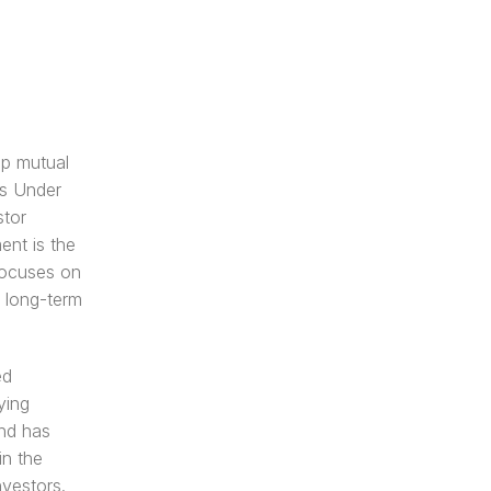
p mutual 
s Under 
tor 
nt is the 
ocuses on 
 long-term 
d 
ing 
nd has 
n the 
nvestors.