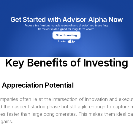
Get Started with Advisor Alpha Now
Access institutional-grade research and disciplined investing 
frameworks designed for long-term wealth.
Start Investing
Available in
Key Benefits of Investing
 Appreciation Potential
panies often lie at the intersection of innovation and execut
 the nascent startup phase but still agile enough to capture m
ies faster than large conglomerates. This makes them ideal ca
 gains.