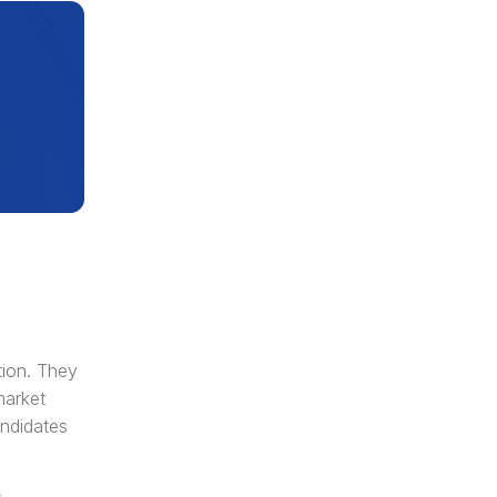
ion. They 
arket 
ndidates 