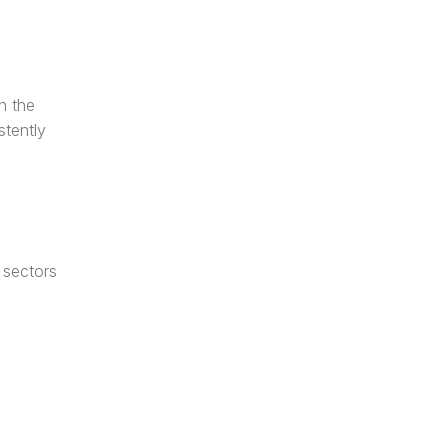
 the 
tently 
sectors 