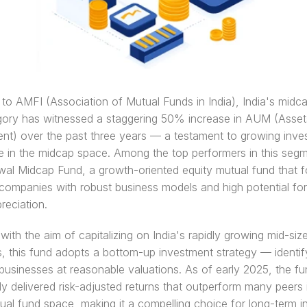
to AMFI (Association of Mutual Funds in India), India's midca
gory has witnessed a staggering 50% increase in AUM (Asset
t) over the past three years — a testament to growing inves
 in the midcap space. Among the top performers in this segme
wal Midcap Fund, a growth-oriented equity mutual fund that f
companies with robust business models and high potential for
reciation.
ith the aim of capitalizing on India's rapidly growing mid-size
s, this fund adopts a bottom-up investment strategy — identify
businesses at reasonable valuations. As of early 2025, the fu
ly delivered risk-adjusted returns that outperform many peers i
ual fund space, making it a compelling choice for long-term i