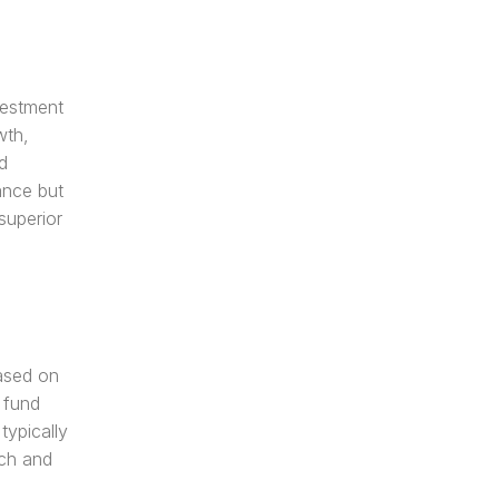
estment 
th, 
 
nce but 
uperior 
sed on 
 fund 
ypically 
ch and 