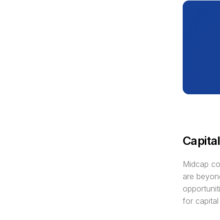
Capital
Midcap com
are beyond
opportunit
for capital