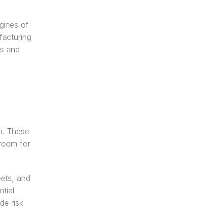
gines of 
acturing 
s and 
. These 
room for 
ets, and 
ial 
e risk 