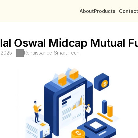
About
Products
Contac
lal Oswal Midcap Mutual F
, 2025
Renaissance Smart Tech