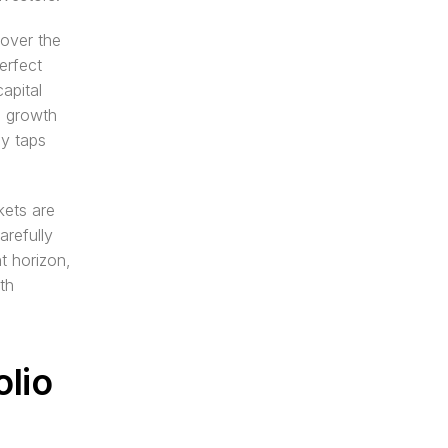
over the 
rfect 
pital 
 growth 
y taps 
ets are 
refully 
 horizon, 
h 
lio 