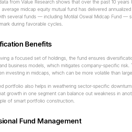
 data from Value Research shows that over the past 10 years
 average midcap equity mutual fund has delivered annualized r
th several funds — including Motilal Oswal Midcap Fund — su
mark during favorable cycles.
fication Benefits
ving a focused set of holdings, the fund ensures diversificati
 and business models, which mitigates company-specific risk. Th
hen investing in midcaps, which can be more volatile than larg
ied portfolio also helps in weathering sector-specific downturns
that growth in one segment can balance out weakness in anot
iple of smart portfolio construction.
sional Fund Management