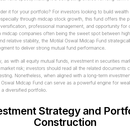
er it for your portfolio? For investors looking to build wealth 
especially through midcap stock growth, this fund offers the pe
iversification, professional management, and opportunity for ca
th midcap companies often being the sweet spot between high
nd relative stability, the Motilal Oswal Midcap Fund strategicall
segment to deliver strong mutual fund performance.
y, as with all equity mutual funds, investment in securities mark
 market risk; investors should read all the related documents ca
esting. Nonetheless, when aligned with a long-term investment
l Oswal Midcap Fund can serve as a powerful engine for wealt
 a diversified portfolio.
estment Strategy and Portfo
Construction