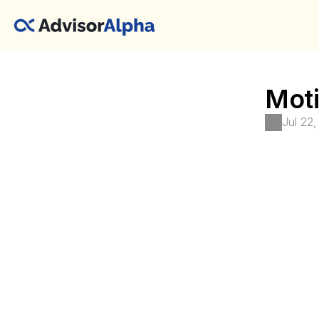
Moti
Jul 22