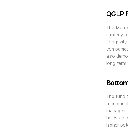
QGLP 
The Motila
strategy 
Longevity,
companies 
also demon
long-term
Botto
The fund 
fundamenta
managers to
holds a co
higher pot