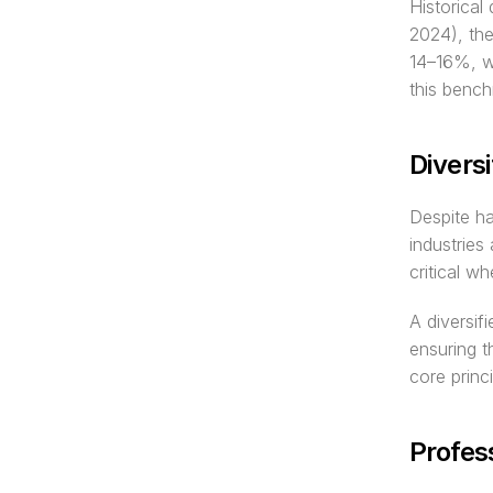
Historical
2024), the
14–16%, wi
this bench
Diversi
Despite ha
industries
critical w
A diversif
ensuring 
core princ
Profes