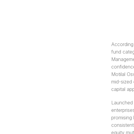
According 
fund cate
Managemen
confidence
Motilal Os
mid-sized 
capital app
Launched w
enterprise
promising 
consistent
equity mut