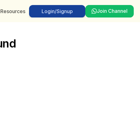
Join Channel
t
Resources
Login/Signup
Login/Signup
und