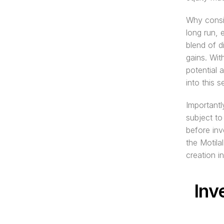
Why consid
long run, 
blend of d
gains. Wi
potential a
into this 
Importantl
subject to
before inv
the Motila
creation in
Inv