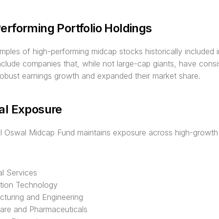
erforming Portfolio Holdings
les of high-performing midcap stocks historically included in
include companies that, while not large-cap giants, have consis
robust earnings growth and expanded their market share.
al Exposure
al Oswal Midcap Fund maintains exposure across high-growth 
al Services
tion Technology
turing and Engineering
are and Pharmaceuticals