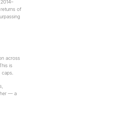
 (2014–
eturns of 
rpassing 
on across 
is is 
e caps.
, 
her — a 