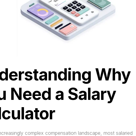
derstanding Why 
u Need a Salary 
lculator
 increasingly complex compensation landscape, most salaried 