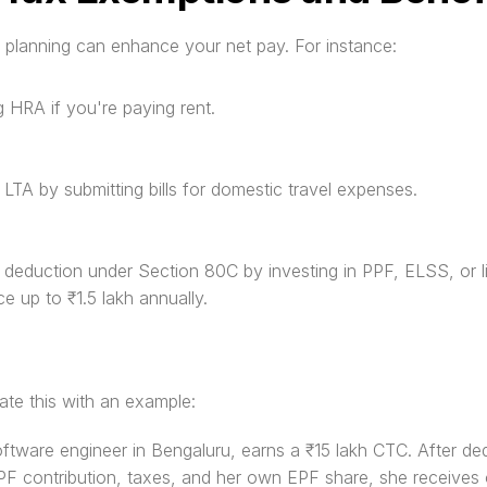
 planning can enhance your net pay. For instance:
g HRA if you're paying rent.
g LTA by submitting bills for domestic travel expenses.
ng deduction under Section 80C by investing in PPF, ELSS, or li
ce up to ₹1.5 lakh annually.
trate this with an example:
oftware engineer in Bengaluru, earns a ₹15 lakh CTC. After ded
F contribution, taxes, and her own EPF share, she receives 