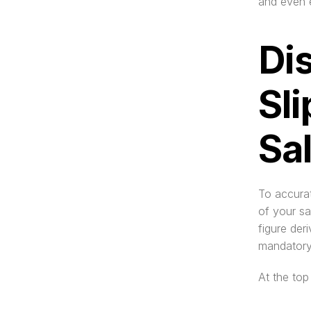
and even e
Dis
Sli
Sa
To accurat
of your sa
figure der
mandatory
At the top