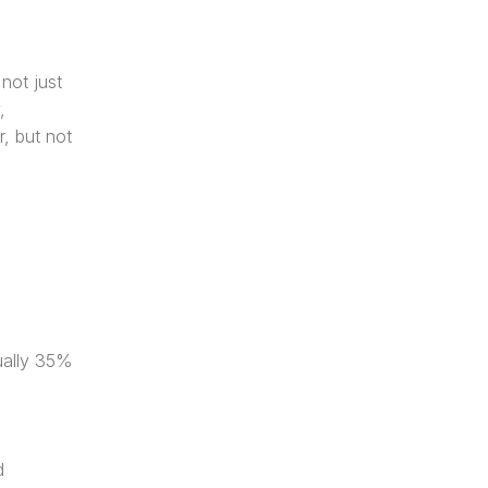
ot just 
 
, but not 
ally 35% 
 