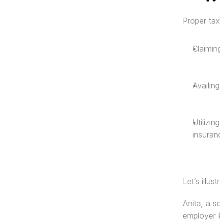
Proper tax
Claimin
Availin
Utilizi
insuran
Let’s illus
Anita, a s
employer P