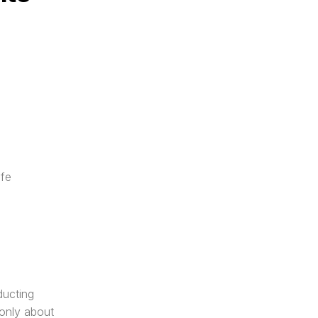
fe 
ucting 
only about 