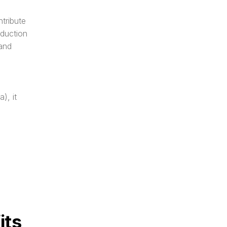
ribute 
duction 
and 
, it 
its