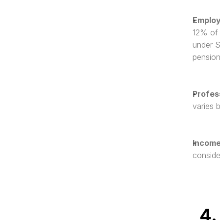
Employ
12% of 
under S
pension
Profes
varies 
Income
conside
4.