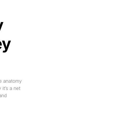
 
y 
?
he anatomy 
it’s a net 
and 