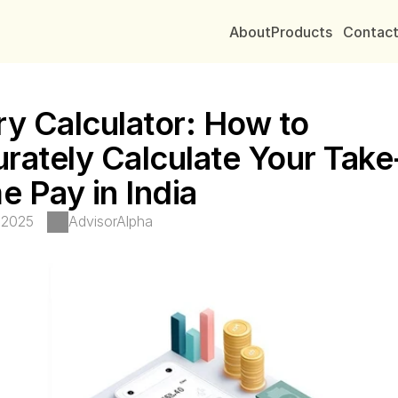
About
Products
Contac
ry Calculator: How to 
rately Calculate Your Take
 Pay in India
 2025
AdvisorAlpha