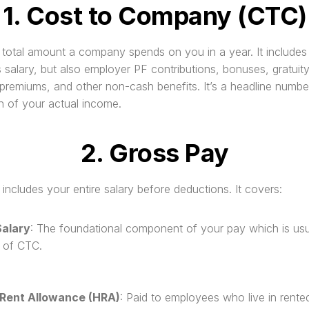
1. Cost to Company (CTC)
e total amount a company spends on you in a year. It includes n
 salary, but also employer PF contributions, bonuses, gratuity,
premiums, and other non-cash benefits. It’s a headline number
on of your actual income.
2. Gross Pay
includes your entire salary before deductions. It covers:
Salary
: The foundational component of your pay which is usu
 of CTC.
Rent Allowance (HRA)
: Paid to employees who live in rented