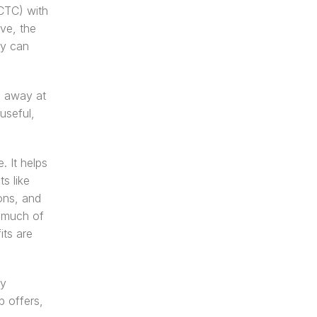
CTC) with 
ve, the 
y can 
 away at 
seful, 
 It helps 
 like 
ns, and 
 much of 
ts are 
y 
 offers, 