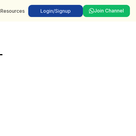
Join Channel
t
Resources
Login/Signup
Login/Signup
-