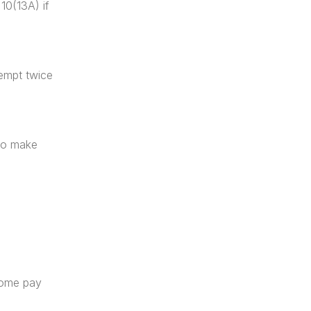
0(13A) if 
xempt twice 
to make 
home pay 