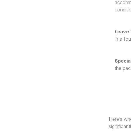
accommo
conditi
Leave 
in a fou
Specia
the pac
Here’s whe
significant