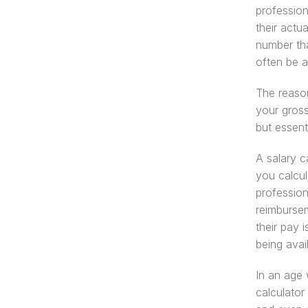
profession
their actu
number tha
often be 
The reason
your gross
but essenti
A salary ca
you calcul
profession
reimbursem
their pay 
being avai
In an age 
calculator