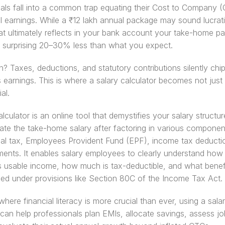
als fall into a common trap equating their Cost to Company (
al earnings. While a ₹12 lakh annual package may sound lucrati
t ultimately reflects in your bank account your take-home pa
a surprising 20–30% less than what you expect.
? Taxes, deductions, and statutory contributions silently chip
 earnings. This is where a salary calculator becomes not just u
al.
lculator is an online tool that demystifies your salary structure.
ate the take-home salary after factoring in various components
al tax, Employees Provident Fund (EPF), income tax deductio
ents. It enables salary employees to clearly understand how
is usable income, how much is tax-deductible, and what benefi
led under provisions like Section 80C of the Income Tax Act.
where financial literacy is more crucial than ever, using a salar
 can help professionals plan EMIs, allocate savings, assess job