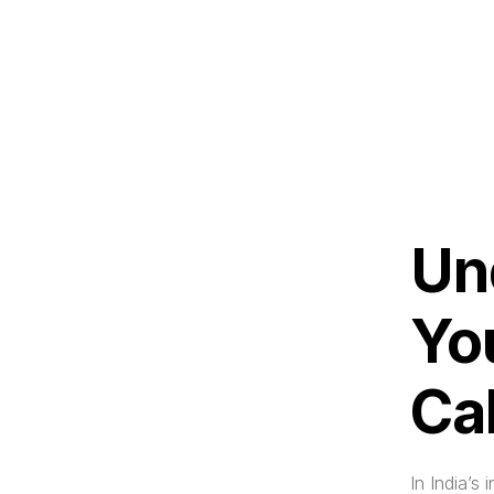
Un
Yo
Ca
In India’s