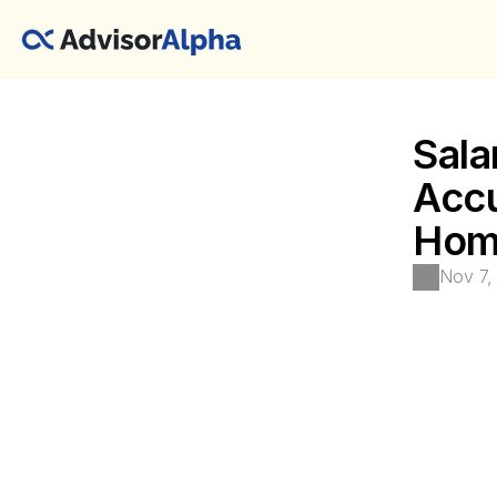
Sala
Accu
Home
Nov 7,