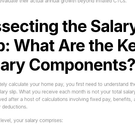
valuate their actual annual growth beyond inflated CTCs.
secting the Salary
p: What Are the Ke
lary Components
ely calculate your home pay, you first need to understand t
lary slip. What you receive each month is not your total salary 
ived after a host of calculations involving fixed pay, benefits, 
 deductions.
 level, your salary comprises: