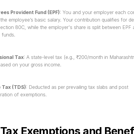
ees Provident Fund (EPF)
: You and your employer each cont
the employee’s basic salary. Your contribution qualifies for de
ection 80C, while the employer's share is split between EPF 
 funds.
sional Tax
: A state-level tax (e.g., ₹200/month in Maharashtra)
based on your gross income.
 Tax (TDS)
: Deducted as per prevailing tax slabs and post 
ration of exemptions.
 Tax Exemptions and Benef