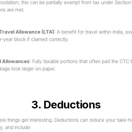
dation; this can be partially exempt from tax under Section 1
ons are met.
Travel Allowance (LTA)
: A benefit for travel within India, e
r-year block if claimed correctly.
l Allowances
: Fully taxable portions that often pad the CTC 
kage look larger on paper.
3. Deductions
re things get interesting. Deductions can reduce your take-
ly, and include: