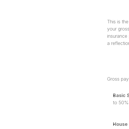
This is th
your gross
insurance 
a reflecti
Gross pay 
Basic 
to 50%
House 