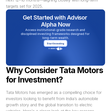
next 12–18 months—aligning closely with long-term 
targets set for 2025.
Get Started with Advisor 
Alpha Now
Access institutional-grade research and 
disciplined investing frameworks designed for 
long-term wealth.
Start Investing
Available in
Why Consider Tata Motors 
for Investment?
Tata Motors has emerged as a compelling choice for 
investors looking to benefit from India’s automobile 
growth story and the global transition to electric 