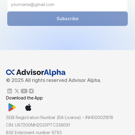
Subscribe
© 2025 All rights reserved Advisor Alpha.
Download the App
SEBI Registration Number (RA License) – INH000021818
CIN: U67200MH2020PTC338091
BSE Enlistment number 6793