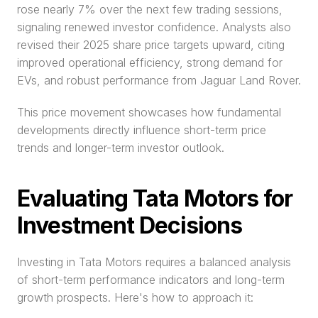
rose nearly 7% over the next few trading sessions, 
signaling renewed investor confidence. Analysts also 
revised their 2025 share price targets upward, citing 
improved operational efficiency, strong demand for 
EVs, and robust performance from Jaguar Land Rover.
This price movement showcases how fundamental 
developments directly influence short-term price 
trends and longer-term investor outlook.
Evaluating Tata Motors for 
Investment Decisions
Investing in Tata Motors requires a balanced analysis 
of short-term performance indicators and long-term 
growth prospects. Here's how to approach it: