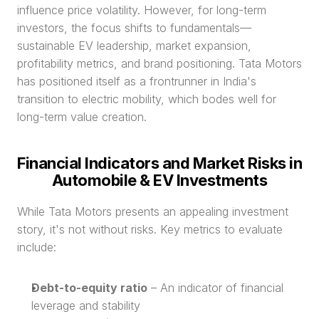
influence price volatility. However, for long-term 
investors, the focus shifts to fundamentals—
sustainable EV leadership, market expansion, 
profitability metrics, and brand positioning. Tata Motors 
has positioned itself as a frontrunner in India's 
transition to electric mobility, which bodes well for 
long-term value creation.
Financial Indicators and Market Risks in 
Automobile & EV Investments
While Tata Motors presents an appealing investment 
story, it's not without risks. Key metrics to evaluate 
include:
Debt-to-equity ratio
 – An indicator of financial 
leverage and stability