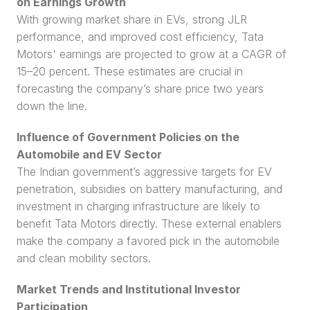
on Earnings Growth
With growing market share in EVs, strong JLR 
performance, and improved cost efficiency, Tata 
Motors' earnings are projected to grow at a CAGR of 
15–20 percent. These estimates are crucial in 
forecasting the company’s share price two years 
down the line.
Influence of Government Policies on the 
Automobile and EV Sector
The Indian government’s aggressive targets for EV 
penetration, subsidies on battery manufacturing, and 
investment in charging infrastructure are likely to 
benefit Tata Motors directly. These external enablers 
make the company a favored pick in the automobile 
and clean mobility sectors.
Market Trends and Institutional Investor 
Participation