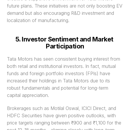
future plans. These initiatives are not only boosting EV 
demand but also encouraging R&D investment and 
localization of manufacturing.
5. Investor Sentiment and Market 
Participation
Tata Motors has seen consistent buying interest from 
both retail and institutional investors. In fact, mutual 
funds and foreign portfolio investors (FPIs) have 
increased their holdings in Tata Motors due to its 
robust fundamentals and potential for long-term 
capital appreciation.
Brokerages such as Motilal Oswal, ICICI Direct, and 
HDFC Securities have given positive outlooks, with 
price targets ranging between ₹900 and ₹1,100 for the 