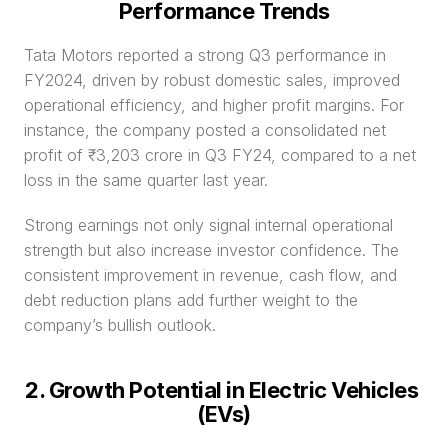
Performance Trends
Tata Motors reported a strong Q3 performance in 
FY2024, driven by robust domestic sales, improved 
operational efficiency, and higher profit margins. For 
instance, the company posted a consolidated net 
profit of ₹3,203 crore in Q3 FY24, compared to a net 
loss in the same quarter last year.
Strong earnings not only signal internal operational 
strength but also increase investor confidence. The 
consistent improvement in revenue, cash flow, and 
debt reduction plans add further weight to the 
company’s bullish outlook.
2. Growth Potential in Electric Vehicles 
(EVs)