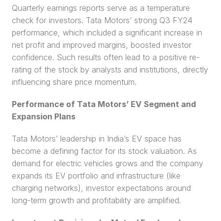
Quarterly earnings reports serve as a temperature 
check for investors. Tata Motors’ strong Q3 FY24 
performance, which included a significant increase in 
net profit and improved margins, boosted investor 
confidence. Such results often lead to a positive re-
rating of the stock by analysts and institutions, directly 
influencing share price momentum.
Performance of Tata Motors’ EV Segment and 
Expansion Plans
Tata Motors’ leadership in India’s EV space has 
become a defining factor for its stock valuation. As 
demand for electric vehicles grows and the company 
expands its EV portfolio and infrastructure (like 
charging networks), investor expectations around 
long-term growth and profitability are amplified.