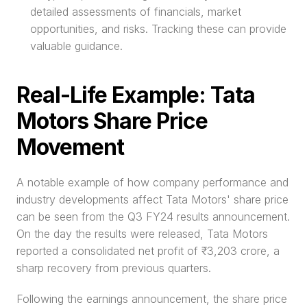
detailed assessments of financials, market 
opportunities, and risks. Tracking these can provide 
valuable guidance.
Real-Life Example: Tata 
Motors Share Price 
Movement
A notable example of how company performance and 
industry developments affect Tata Motors' share price 
can be seen from the Q3 FY24 results announcement. 
On the day the results were released, Tata Motors 
reported a consolidated net profit of ₹3,203 crore, a 
sharp recovery from previous quarters.
Following the earnings announcement, the share price 