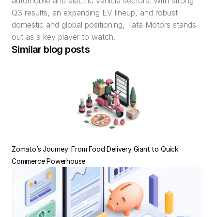
automobile and electric vehicle sectors. With strong 
Q3 results, an expanding EV lineup, and robust 
domestic and global positioning, Tata Motors stands 
out as a key player to watch.
Similar blog posts
Zomato’s Journey: From Food Delivery Giant to Quick 
Commerce Powerhouse