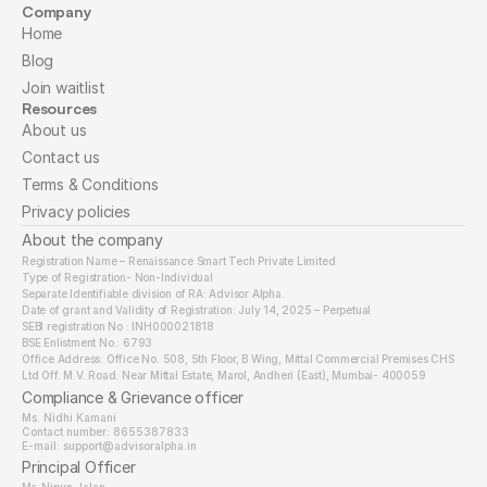
Company
Home
Blog
Join waitlist
Resources
About us
Contact us
Terms & Conditions
Privacy policies
About the company
Registration Name – Renaissance Smart Tech Private Limited
Type of Registration- Non-Individual
Separate Identifiable division of RA: Advisor Alpha.
Date of grant and Validity of Registration: July 14, 2025 – Perpetual
SEBI registration No : INH000021818
BSE Enlistment No.: 6793
Office Address: Office No. 508, 5th Floor, B Wing, Mittal Commercial Premises CHS 
Ltd Off. M.V. Road. Near Mittal Estate, Marol, Andheri (East), Mumbai- 400059
Compliance & Grievance officer
Ms. Nidhi Kamani
Contact number: 8655387833
E-mail: support@advisoralpha.in​
Principal Officer