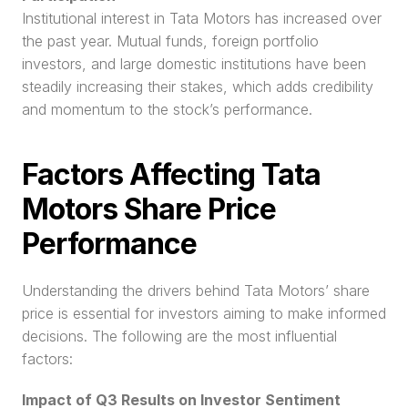
Institutional interest in Tata Motors has increased over 
the past year. Mutual funds, foreign portfolio 
investors, and large domestic institutions have been 
steadily increasing their stakes, which adds credibility 
and momentum to the stock’s performance.
Factors Affecting Tata 
Motors Share Price 
Performance
Understanding the drivers behind Tata Motors’ share 
price is essential for investors aiming to make informed 
decisions. The following are the most influential 
factors:
Impact of Q3 Results on Investor Sentiment