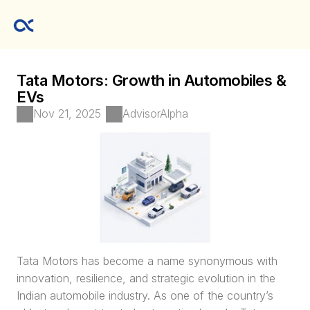
Tata Motors: Growth in Automobiles & 
EVs
Nov 21, 2025
AdvisorAlpha
Tata Motors has become a name synonymous with 
innovation, resilience, and strategic evolution in the 
Indian automobile industry. As one of the country’s 