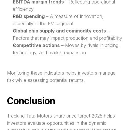
EBITDA margin trends
 – Reflecting operational 
efficiency
R&D spending
 – A measure of innovation, 
especially in the EV segment
Global chip supply and commodity costs
 – 
Factors that may impact production and profitability
Competitive actions
 – Moves by rivals in pricing, 
technology, and market expansion
Monitoring these indicators helps investors manage 
risk while assessing potential returns.
Conclusion
Tracking Tata Motors share price target 2025 helps 
investors evaluate opportunities in the dynamic 