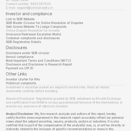
Mr. Nipun Jalan
Contact number: 8655387833
E-mail: support@advisoralpha.in
Investor and compliance
Link to SEBI Website 
SEBI Master Circular for Online Resolution of Disputes
Sebi Scores Website To Lodge Complaints
Online Dispute Resolution for Investor
Grievance Redressal Escalation Matrix
Customer complaints and disclosures
SEBI Registration Details
Disclosures
Disclosure under SEBI circular
Annual compliance
Most Important Terms and Conditions (MITC)
Disclosure and Disclaimer in Research Report
Payment via UPI ID
Other Links
Investor charter for RAs
Historical complaints
Investment in securities market are subject to market risks. Read all related 
documents carefully before investing.
Standard Disclaimer: Registration granted by SEBI, enlistment as RA with Exchange 
and certification from NISM in no way guarantee performance of the intermediary or 
provide any assurance of returns to investors
Analyst Disclaimer:
 We, the research analysts and authors of this report, hereby 
certify that the views expressed in this research report accurately reflect our personal 
views about the subject securities, issuers, products, sectors or industries. It is also 
certified that no part of the compensation of the analyst(s) was, is, or will be directly or 
indirectly related to the inclusion of specific recommendations or views in this 