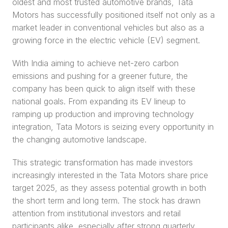
oldest and most trusted automotive brands, Tata 
Motors has successfully positioned itself not only as a 
market leader in conventional vehicles but also as a 
growing force in the electric vehicle (EV) segment.
With India aiming to achieve net-zero carbon 
emissions and pushing for a greener future, the 
company has been quick to align itself with these 
national goals. From expanding its EV lineup to 
ramping up production and improving technology 
integration, Tata Motors is seizing every opportunity in 
the changing automotive landscape.
This strategic transformation has made investors 
increasingly interested in the Tata Motors share price 
target 2025, as they assess potential growth in both 
the short term and long term. The stock has drawn 
attention from institutional investors and retail 
participants alike, especially after strong quarterly 