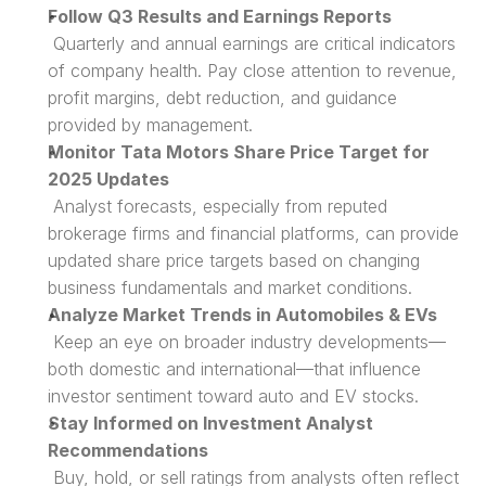
Follow Q3 Results and Earnings Reports
 Quarterly and annual earnings are critical indicators 
of company health. Pay close attention to revenue, 
profit margins, debt reduction, and guidance 
provided by management.
Monitor Tata Motors Share Price Target for 
2025 Updates
 Analyst forecasts, especially from reputed 
brokerage firms and financial platforms, can provide 
updated share price targets based on changing 
business fundamentals and market conditions.
Analyze Market Trends in Automobiles & EVs
 Keep an eye on broader industry developments—
both domestic and international—that influence 
investor sentiment toward auto and EV stocks.
Stay Informed on Investment Analyst 
Recommendations
 Buy, hold, or sell ratings from analysts often reflect 