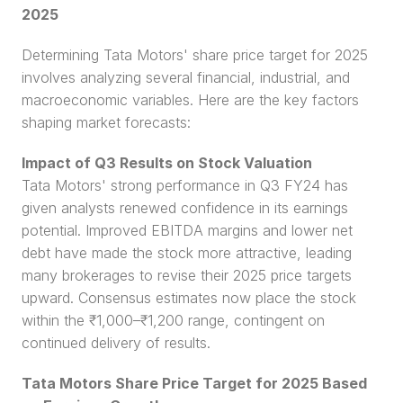
2025
Determining Tata Motors' share price target for 2025 
involves analyzing several financial, industrial, and 
macroeconomic variables. Here are the key factors 
shaping market forecasts:
Impact of Q3 Results on Stock Valuation
Tata Motors' strong performance in Q3 FY24 has 
given analysts renewed confidence in its earnings 
potential. Improved EBITDA margins and lower net 
debt have made the stock more attractive, leading 
many brokerages to revise their 2025 price targets 
upward. Consensus estimates now place the stock 
within the ₹1,000–₹1,200 range, contingent on 
continued delivery of results.
Tata Motors Share Price Target for 2025 Based 