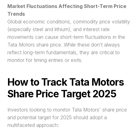
Market Fluctuations Affecting Short-Term Price 
Trends
Global economic conditions, commodity price volatility 
(especially steel and lithium), and interest rate 
movements can cause short-term fluctuations in the 
Tata Motors share price. While these don’t always 
reflect long-term fundamentals, they are critical to 
monitor for timing entries or exits.
How to Track Tata Motors 
Share Price Target 2025
Investors looking to monitor Tata Motors' share price 
and potential target for 2025 should adopt a 
multifaceted approach: