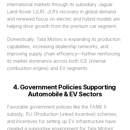
international markets through its subsidiary Jaguar 
Land Rover (JLR). JLR’s recovery in global demand 
and renewed focus on electric and hybrid models are 
helping drive growth from the premium car segment.
Domestically, Tata Motors is expanding its production 
capabilities, increasing dealership networks, and 
improving supply chain efficiency—further reinforcing 
its market dominance across both ICE (internal 
combustion engine) and EV segments.
4. Government Policies Supporting 
Automobile & EV Sectors
Favorable government policies like the FAME II 
subsidy, PLI (Production Linked Incentive) schemes, 
and incentives for setting up EV infrastructure have 
created a supportive environment for Tata Motors’ 