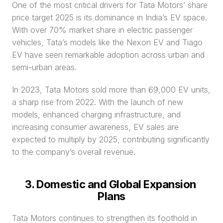
One of the most critical drivers for Tata Motors’ share 
price target 2025 is its dominance in India’s EV space. 
With over 70% market share in electric passenger 
vehicles, Tata’s models like the Nexon EV and Tiago 
EV have seen remarkable adoption across urban and 
semi-urban areas.
In 2023, Tata Motors sold more than 69,000 EV units, 
a sharp rise from 2022. With the launch of new 
models, enhanced charging infrastructure, and 
increasing consumer awareness, EV sales are 
expected to multiply by 2025, contributing significantly 
to the company’s overall revenue.
3. Domestic and Global Expansion 
Plans
Tata Motors continues to strengthen its foothold in 