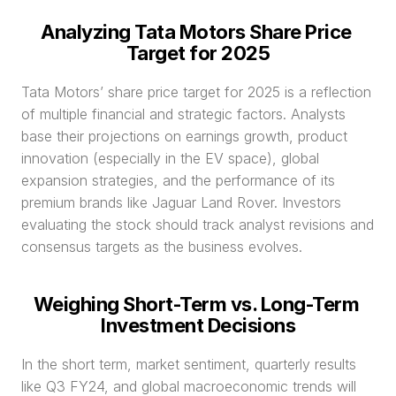
Analyzing Tata Motors Share Price 
Target for 2025
Tata Motors’ share price target for 2025 is a reflection 
of multiple financial and strategic factors. Analysts 
base their projections on earnings growth, product 
innovation (especially in the EV space), global 
expansion strategies, and the performance of its 
premium brands like Jaguar Land Rover. Investors 
evaluating the stock should track analyst revisions and 
consensus targets as the business evolves.
Weighing Short-Term vs. Long-Term 
Investment Decisions
In the short term, market sentiment, quarterly results 
like Q3 FY24, and global macroeconomic trends will 