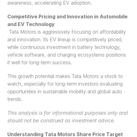
awareness, accelerating EV adoption.
Competitive Pricing and Innovation in Automobile 
and EV Technology
 Tata Motors is aggressively focusing on affordability 
and innovation. Its EV lineup is competitively priced, 
while continuous investment in battery technology, 
vehicle software, and charging ecosystems positions 
it well for long-term success.
This growth potential makes Tata Motors a stock to 
watch, especially for long-term investors evaluating 
opportunities in sustainable mobility and global auto 
trends.
This analysis is for informational purposes only and 
should not be construed as investment advice.
Understanding Tata Motors Share Price Target 