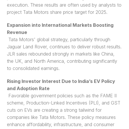
execution. These results are often used by analysts to 
project Tata Motors share price target for 2025.
Expansion into International Markets Boosting 
Revenue
 Tata Motors' global strategy, particularly through 
Jaguar Land Rover, continues to deliver robust results. 
JLR sales rebounded strongly in markets like China, 
the UK, and North America, contributing significantly 
to consolidated earnings.
Rising Investor Interest Due to India’s EV Policy 
and Adoption Rate
 Favorable government policies such as the FAME II 
scheme, Production-Linked Incentives (PLI), and GST 
cuts on EVs are creating a strong tailwind for 
companies like Tata Motors. These policy measures 
enhance affordability, infrastructure, and consumer 