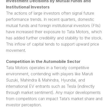
Investment Decisions by Mutual Funds and 
Institutional Investors
The actions of large investors often signal future 
performance trends. In recent quarters, domestic 
mutual funds and foreign institutional investors (FIIs) 
have increased their exposure to Tata Motors, which 
has added further credibility and stability to the stock. 
This inflow of capital tends to support upward price 
movement.
Competition in the Automobile Sector
Tata Motors operates in a fiercely competitive 
environment, contending with players like Maruti 
Suzuki, Mahindra & Mahindra, Hyundai, and 
international EV entrants such as Tesla (indirectly 
through market sentiment). Any major developments 
from competitors can impact Tata’s market share and 
investor perception.