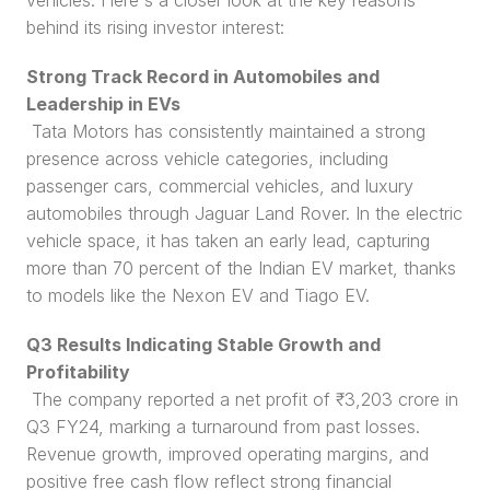
vehicles. Here's a closer look at the key reasons 
behind its rising investor interest:
Strong Track Record in Automobiles and 
Leadership in EVs
 Tata Motors has consistently maintained a strong 
presence across vehicle categories, including 
passenger cars, commercial vehicles, and luxury 
automobiles through Jaguar Land Rover. In the electric 
vehicle space, it has taken an early lead, capturing 
more than 70 percent of the Indian EV market, thanks 
to models like the Nexon EV and Tiago EV.
Q3 Results Indicating Stable Growth and 
Profitability
 The company reported a net profit of ₹3,203 crore in 
Q3 FY24, marking a turnaround from past losses. 
Revenue growth, improved operating margins, and 
positive free cash flow reflect strong financial 