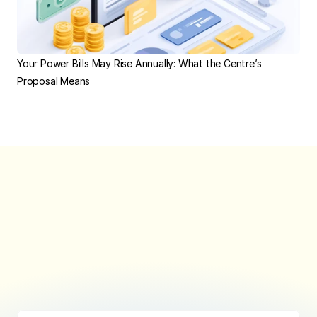
Your Power Bills May Rise Annually: What the Centre’s 
Proposal Means