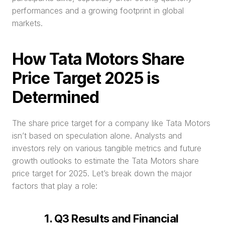
performances and a growing footprint in global 
markets.
How Tata Motors Share 
Price Target 2025 is 
Determined
The share price target for a company like Tata Motors 
isn’t based on speculation alone. Analysts and 
investors rely on various tangible metrics and future 
growth outlooks to estimate the Tata Motors share 
price target for 2025. Let’s break down the major 
factors that play a role:
1. Q3 Results and Financial 