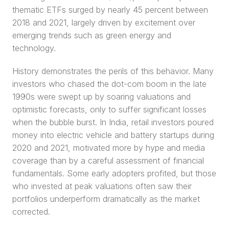
thematic ETFs surged by nearly 45 percent between 
2018 and 2021, largely driven by excitement over 
emerging trends such as green energy and 
technology.
History demonstrates the perils of this behavior. Many 
investors who chased the dot-com boom in the late 
1990s were swept up by soaring valuations and 
optimistic forecasts, only to suffer significant losses 
when the bubble burst. In India, retail investors poured 
money into electric vehicle and battery startups during 
2020 and 2021, motivated more by hype and media 
coverage than by a careful assessment of financial 
fundamentals. Some early adopters profited, but those 
who invested at peak valuations often saw their 
portfolios underperform dramatically as the market 
corrected.