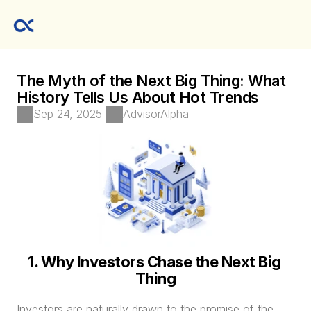
The Myth of the Next Big Thing: What 
History Tells Us About Hot Trends
Sep 24, 2025
AdvisorAlpha
1. Why Investors Chase the Next Big 
Thing
Investors are naturally drawn to the promise of the 