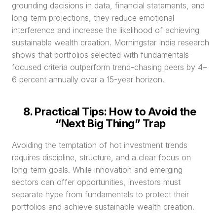
grounding decisions in data, financial statements, and 
long-term projections, they reduce emotional 
interference and increase the likelihood of achieving 
sustainable wealth creation. Morningstar India research 
shows that portfolios selected with fundamentals-
focused criteria outperform trend-chasing peers by 4–
6 percent annually over a 15-year horizon.
8. Practical Tips: How to Avoid the 
“Next Big Thing” Trap
Avoiding the temptation of hot investment trends 
requires discipline, structure, and a clear focus on 
long-term goals. While innovation and emerging 
sectors can offer opportunities, investors must 
separate hype from fundamentals to protect their 
portfolios and achieve sustainable wealth creation.