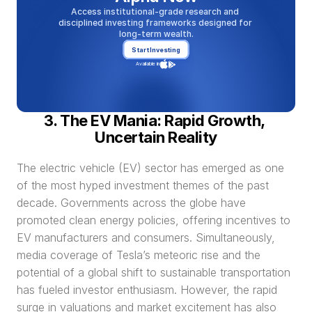
Access institutional-grade research and 
disciplined investing frameworks designed for 
long-term wealth.
Start Investing
Available in
3. The EV Mania: Rapid Growth, 
Uncertain Reality
The electric vehicle (EV) sector has emerged as one 
of the most hyped investment themes of the past 
decade. Governments across the globe have 
promoted clean energy policies, offering incentives to 
EV manufacturers and consumers. Simultaneously, 
media coverage of Tesla’s meteoric rise and the 
potential of a global shift to sustainable transportation 
has fueled investor enthusiasm. However, the rapid 
surge in valuations and market excitement has also 