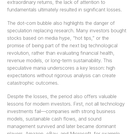
extraordinary returns, the lack of attention to 
fundamentals ultimately resulted in significant losses.
The dot-com bubble also highlights the danger of 
speculation replacing research. Many investors bought 
stocks based on media hype, “hot tips,” or the 
promise of being part of the next big technological 
revolution, rather than evaluating financial health, 
revenue models, or long-term sustainability. This 
speculative mania underscores a key lesson: high 
expectations without rigorous analysis can create 
catastrophic outcomes.
Despite the losses, the period also offers valuable 
lessons for modern investors. First, not all technology 
investments fail—companies with strong business 
models, sustainable cash flows, and sound 
management survived and later became dominant 
players. Amazon, eBay, and Microsoft, for example, 