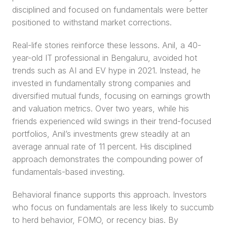
disciplined and focused on fundamentals were better 
positioned to withstand market corrections.
Real-life stories reinforce these lessons. Anil, a 40-
year-old IT professional in Bengaluru, avoided hot 
trends such as AI and EV hype in 2021. Instead, he 
invested in fundamentally strong companies and 
diversified mutual funds, focusing on earnings growth 
and valuation metrics. Over two years, while his 
friends experienced wild swings in their trend-focused 
portfolios, Anil’s investments grew steadily at an 
average annual rate of 11 percent. His disciplined 
approach demonstrates the compounding power of 
fundamentals-based investing.
Behavioral finance supports this approach. Investors 
who focus on fundamentals are less likely to succumb 
to herd behavior, FOMO, or recency bias. By 