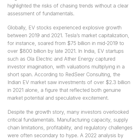
highlighted the risks of chasing trends without a clear 
assessment of fundamentals.
Globally, EV stocks experienced explosive growth 
between 2019 and 2021. Tesla’s market capitalization, 
for instance, soared from $75 billion in mid-2019 to 
over $800 billion by late 2021. In India, EV startups 
such as Ola Electric and Ather Energy captured 
investor imagination, with valuations multiplying in a 
short span. According to RedSeer Consulting, the 
Indian EV market saw investments of over $2.3 billion 
in 2021 alone, a figure that reflected both genuine 
market potential and speculative excitement.
Despite the growth story, many investors overlooked 
critical fundamentals. Manufacturing capacity, supply 
chain limitations, profitability, and regulatory challenges 
were often secondary to hype. A 2022 analysis by 