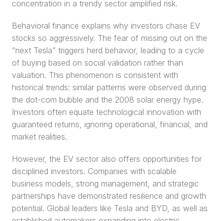
concentration in a trendy sector amplified risk.
Behavioral finance explains why investors chase EV 
stocks so aggressively. The fear of missing out on the 
“next Tesla” triggers herd behavior, leading to a cycle 
of buying based on social validation rather than 
valuation. This phenomenon is consistent with 
historical trends: similar patterns were observed during 
the dot-com bubble and the 2008 solar energy hype. 
Investors often equate technological innovation with 
guaranteed returns, ignoring operational, financial, and 
market realities.
However, the EV sector also offers opportunities for 
disciplined investors. Companies with scalable 
business models, strong management, and strategic 
partnerships have demonstrated resilience and growth 
potential. Global leaders like Tesla and BYD, as well as 
established automakers expanding into electric 