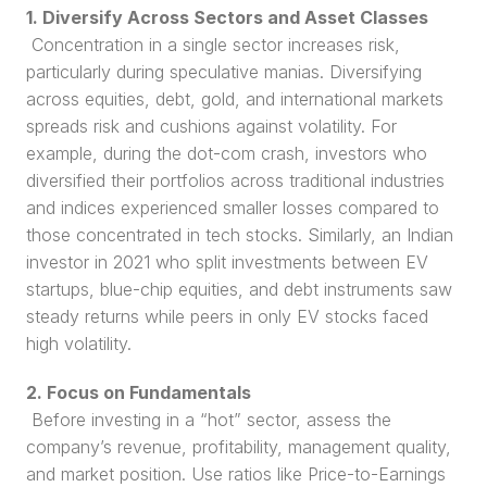
1. Diversify Across Sectors and Asset Classes
 Concentration in a single sector increases risk, 
particularly during speculative manias. Diversifying 
across equities, debt, gold, and international markets 
spreads risk and cushions against volatility. For 
example, during the dot-com crash, investors who 
diversified their portfolios across traditional industries 
and indices experienced smaller losses compared to 
those concentrated in tech stocks. Similarly, an Indian 
investor in 2021 who split investments between EV 
startups, blue-chip equities, and debt instruments saw 
steady returns while peers in only EV stocks faced 
high volatility.
2. Focus on Fundamentals
 Before investing in a “hot” sector, assess the 
company’s revenue, profitability, management quality, 
and market position. Use ratios like Price-to-Earnings 