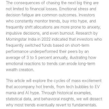
The consequences of chasing the next big thing are 
not limited to financial losses. Emotional stress and 
decision fatigue are common outcomes. Investors 
who constantly monitor trends, buy into hype, and 
frequently shift allocations are more prone to anxiety, 
impulsive decisions, and even burnout. Research by 
Morningstar India in 2022 indicated that investors who 
frequently switched funds based on short-term 
performance underperformed their peers by an 
average of 3 to 5 percent annually, illustrating how 
emotional reactions to trends can erode long-term 
wealth creation.
This article will explore the cycles of mass excitement 
that accompany hot trends, from tech bubbles to EV 
mania and AI hype. Through historical examples, 
statistical data, and behavioral insights, we will dissect 
why most trends eventually revert to fundamentals. 