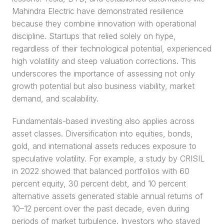
Mahindra Electric have demonstrated resilience 
because they combine innovation with operational 
discipline. Startups that relied solely on hype, 
regardless of their technological potential, experienced 
high volatility and steep valuation corrections. This 
underscores the importance of assessing not only 
growth potential but also business viability, market 
demand, and scalability.
Fundamentals-based investing also applies across 
asset classes. Diversification into equities, bonds, 
gold, and international assets reduces exposure to 
speculative volatility. For example, a study by CRISIL 
in 2022 showed that balanced portfolios with 60 
percent equity, 30 percent debt, and 10 percent 
alternative assets generated stable annual returns of 
10–12 percent over the past decade, even during 
periods of market turbulence. Investors who stayed 