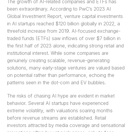
The growth of AI-related companies and ETFs has 
been extraordinary. According to PwC’s 2023 AI 
Global Investment Report, venture capital investments 
in AI startups reached $120 billion globally in 2022, a 
threefold increase from 2019. AI-focused exchange-
traded funds (ETFs) saw inflows of over $7 billion in 
the first half of 2023 alone, indicating strong retail and 
institutional interest. While some companies are 
genuinely creating scalable, revenue-generating 
solutions, many early-stage ventures are valued based 
on potential rather than performance, echoing the 
patterns seen in the dot-com and EV bubbles.
The risks of chasing AI hype are evident in market 
behavior. Several AI startups have experienced 
extreme volatility, with valuations soaring months 
before revenue streams are established. Retail 
investors attracted by media coverage and sensational 