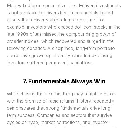
Money tied up in speculative, trend-driven investments 
is not available for diversified, fundamentals-based 
assets that deliver stable returns over time. For 
example, investors who chased dot-com stocks in the 
late 1990s often missed the compounding growth of 
broader indices, which recovered and surged in the 
following decades. A disciplined, long-term portfolio 
could have grown significantly while trend-chasing 
investors suffered permanent capital loss.
7. Fundamentals Always Win
While chasing the next big thing may tempt investors 
with the promise of rapid returns, history repeatedly 
demonstrates that strong fundamentals drive long-
term success. Companies and sectors that survive 
cycles of hype, market corrections, and investor 