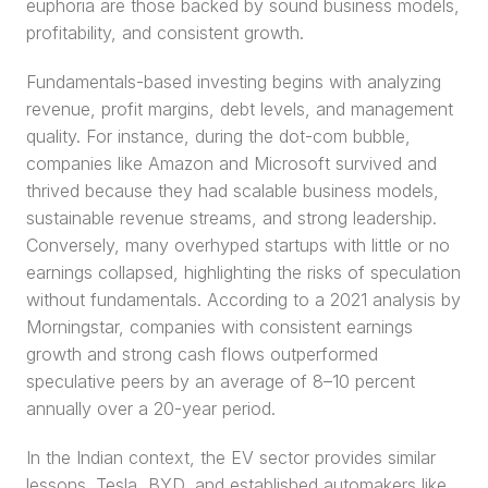
euphoria are those backed by sound business models, 
profitability, and consistent growth.
Fundamentals-based investing begins with analyzing 
revenue, profit margins, debt levels, and management 
quality. For instance, during the dot-com bubble, 
companies like Amazon and Microsoft survived and 
thrived because they had scalable business models, 
sustainable revenue streams, and strong leadership. 
Conversely, many overhyped startups with little or no 
earnings collapsed, highlighting the risks of speculation 
without fundamentals. According to a 2021 analysis by 
Morningstar, companies with consistent earnings 
growth and strong cash flows outperformed 
speculative peers by an average of 8–10 percent 
annually over a 20-year period.
In the Indian context, the EV sector provides similar 
lessons. Tesla, BYD, and established automakers like 