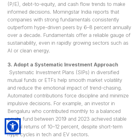
(P/E), debt-to-equity, and cash flow trends to make 
informed decisions. Morningstar India reports that 
companies with strong fundamentals consistently 
outperform hype-driven peers by 6–8 percent annually 
over a decade. Fundamentals offer a reliable gauge of 
sustainability, even in rapidly growing sectors such as 
AI or clean energy.
3. Adopt a Systematic Investment Approach
 Systematic Investment Plans (SIPs) in diversified 
mutual funds or ETFs help smooth market volatility 
and reduce the emotional impact of trend-chasing. 
Automated contributions force discipline and minimize 
impulsive decisions. For example, an investor in 
Bengaluru who contributed monthly to a balanced 
equity fund between 2019 and 2023 achieved stable 
annual returns of 10–12 percent, despite short-term 
hype cycles in tech and EV sectors.