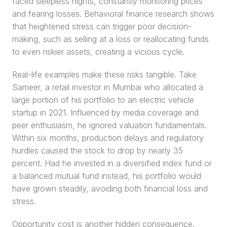
faced sleepless nights, constantly monitoring prices 
and fearing losses. Behavioral finance research shows 
that heightened stress can trigger poor decision-
making, such as selling at a loss or reallocating funds 
to even riskier assets, creating a vicious cycle.
Real-life examples make these risks tangible. Take 
Sameer, a retail investor in Mumbai who allocated a 
large portion of his portfolio to an electric vehicle 
startup in 2021. Influenced by media coverage and 
peer enthusiasm, he ignored valuation fundamentals. 
Within six months, production delays and regulatory 
hurdles caused the stock to drop by nearly 35 
percent. Had he invested in a diversified index fund or 
a balanced mutual fund instead, his portfolio would 
have grown steadily, avoiding both financial loss and 
stress.
Opportunity cost is another hidden consequence. 