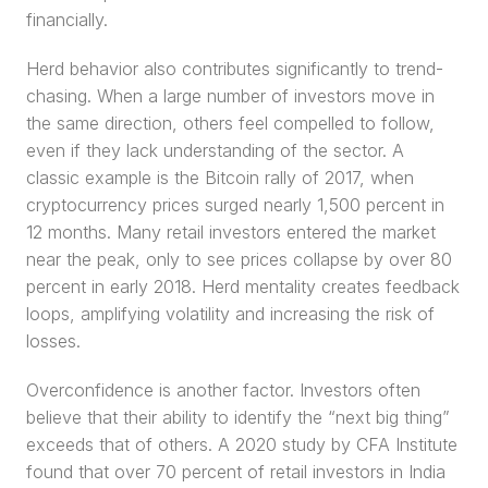
financially.
Herd behavior also contributes significantly to trend-
chasing. When a large number of investors move in 
the same direction, others feel compelled to follow, 
even if they lack understanding of the sector. A 
classic example is the Bitcoin rally of 2017, when 
cryptocurrency prices surged nearly 1,500 percent in 
12 months. Many retail investors entered the market 
near the peak, only to see prices collapse by over 80 
percent in early 2018. Herd mentality creates feedback 
loops, amplifying volatility and increasing the risk of 
losses.
Overconfidence is another factor. Investors often 
believe that their ability to identify the “next big thing” 
exceeds that of others. A 2020 study by CFA Institute 
found that over 70 percent of retail investors in India 