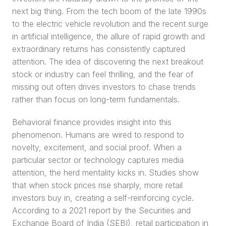
next big thing. From the tech boom of the late 1990s 
to the electric vehicle revolution and the recent surge 
in artificial intelligence, the allure of rapid growth and 
extraordinary returns has consistently captured 
attention. The idea of discovering the next breakout 
stock or industry can feel thrilling, and the fear of 
missing out often drives investors to chase trends 
rather than focus on long-term fundamentals.
Behavioral finance provides insight into this 
phenomenon. Humans are wired to respond to 
novelty, excitement, and social proof. When a 
particular sector or technology captures media 
attention, the herd mentality kicks in. Studies show 
that when stock prices rise sharply, more retail 
investors buy in, creating a self-reinforcing cycle. 
According to a 2021 report by the Securities and 
Exchange Board of India (SEBI), retail participation in 