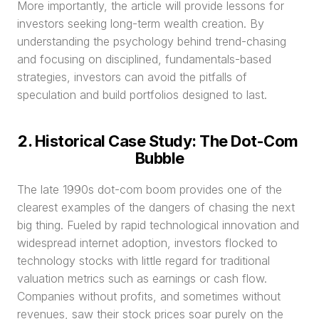
More importantly, the article will provide lessons for 
investors seeking long-term wealth creation. By 
understanding the psychology behind trend-chasing 
and focusing on disciplined, fundamentals-based 
strategies, investors can avoid the pitfalls of 
speculation and build portfolios designed to last.
2. Historical Case Study: The Dot-Com 
Bubble
The late 1990s dot-com boom provides one of the 
clearest examples of the dangers of chasing the next 
big thing. Fueled by rapid technological innovation and 
widespread internet adoption, investors flocked to 
technology stocks with little regard for traditional 
valuation metrics such as earnings or cash flow. 
Companies without profits, and sometimes without 
revenues, saw their stock prices soar purely on the 