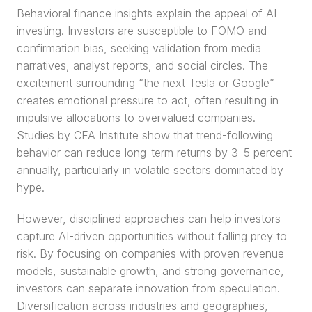
Behavioral finance insights explain the appeal of AI 
investing. Investors are susceptible to FOMO and 
confirmation bias, seeking validation from media 
narratives, analyst reports, and social circles. The 
excitement surrounding “the next Tesla or Google” 
creates emotional pressure to act, often resulting in 
impulsive allocations to overvalued companies. 
Studies by CFA Institute show that trend-following 
behavior can reduce long-term returns by 3–5 percent 
annually, particularly in volatile sectors dominated by 
hype.
However, disciplined approaches can help investors 
capture AI-driven opportunities without falling prey to 
risk. By focusing on companies with proven revenue 
models, sustainable growth, and strong governance, 
investors can separate innovation from speculation. 
Diversification across industries and geographies, 