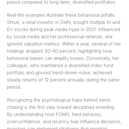
period compared to long-term, diversified portfolios.
Real-life examples illustrate these behavioral pitfalls. 
Shruti, a retail investor in Delhi, bought multiple AI and 
EV stocks during peak media hype in 2021. Influenced 
by social media and her professional network, she 
ignored valuation metrics. Within a year, several of her 
holdings dropped 30–40 percent, highlighting how 
behavioral biases can amplify losses. Conversely, her 
colleague, who maintained a diversified index fund 
portfolio and ignored trend-driven noise, achieved 
steady returns of 12 percent annually during the same 
period.
Recognizing the psychological traps behind trend-
chasing is the first step toward disciplined investing. 
By understanding how FOMO, herd behavior, 
overconfidence, and recency bias influence decisions, 
investors can implement strategies that prioritize 