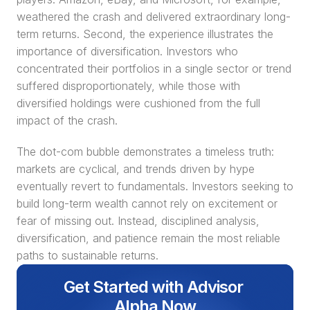
weathered the crash and delivered extraordinary long-
term returns. Second, the experience illustrates the 
importance of diversification. Investors who 
concentrated their portfolios in a single sector or trend 
suffered disproportionately, while those with 
diversified holdings were cushioned from the full 
impact of the crash.
The dot-com bubble demonstrates a timeless truth: 
markets are cyclical, and trends driven by hype 
eventually revert to fundamentals. Investors seeking to 
build long-term wealth cannot rely on excitement or 
fear of missing out. Instead, disciplined analysis, 
diversification, and patience remain the most reliable 
paths to sustainable returns.
Get Started with Advisor 
Alpha Now