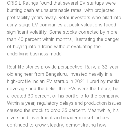
CRISIL Ratings found that several EV startups were 
burning cash at unsustainable rates, with projected 
profitability years away. Retail investors who piled into 
early-stage EV companies at peak valuations faced 
significant volatility. Some stocks corrected by more 
than 40 percent within months, illustrating the danger 
of buying into a trend without evaluating the 
underlying business model.
Real-life stories provide perspective. Rajiv, a 32-year-
old engineer from Bengaluru, invested heavily in a 
high-profile Indian EV startup in 2021. Lured by media 
coverage and the belief that EVs were the future, he 
allocated 30 percent of his portfolio to the company. 
Within a year, regulatory delays and production issues 
caused the stock to drop 35 percent. Meanwhile, his 
diversified investments in broader market indices 
continued to grow steadily, demonstrating how 