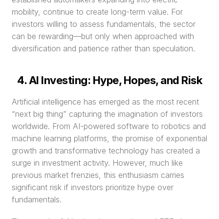
mobility, continue to create long-term value. For 
investors willing to assess fundamentals, the sector 
can be rewarding—but only when approached with 
diversification and patience rather than speculation.
4. AI Investing: Hype, Hopes, and Risk
Artificial intelligence has emerged as the most recent 
“next big thing” capturing the imagination of investors 
worldwide. From AI-powered software to robotics and 
machine learning platforms, the promise of exponential 
growth and transformative technology has created a 
surge in investment activity. However, much like 
previous market frenzies, this enthusiasm carries 
significant risk if investors prioritize hype over 
fundamentals.