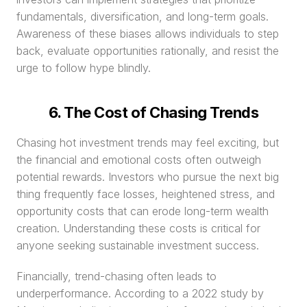
fundamentals, diversification, and long-term goals. 
Awareness of these biases allows individuals to step 
back, evaluate opportunities rationally, and resist the 
urge to follow hype blindly.
6. The Cost of Chasing Trends
Chasing hot investment trends may feel exciting, but 
the financial and emotional costs often outweigh 
potential rewards. Investors who pursue the next big 
thing frequently face losses, heightened stress, and 
opportunity costs that can erode long-term wealth 
creation. Understanding these costs is critical for 
anyone seeking sustainable investment success.
Financially, trend-chasing often leads to 
underperformance. According to a 2022 study by 