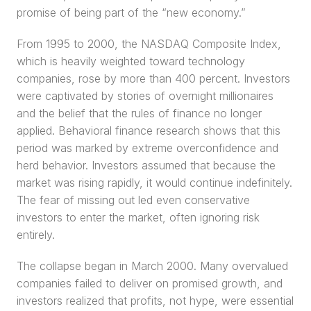
promise of being part of the “new economy.”
From 1995 to 2000, the NASDAQ Composite Index, 
which is heavily weighted toward technology 
companies, rose by more than 400 percent. Investors 
were captivated by stories of overnight millionaires 
and the belief that the rules of finance no longer 
applied. Behavioral finance research shows that this 
period was marked by extreme overconfidence and 
herd behavior. Investors assumed that because the 
market was rising rapidly, it would continue indefinitely. 
The fear of missing out led even conservative 
investors to enter the market, often ignoring risk 
entirely.
The collapse began in March 2000. Many overvalued 
companies failed to deliver on promised growth, and 
investors realized that profits, not hype, were essential 