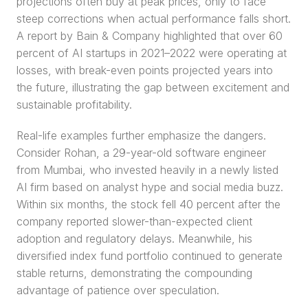
projections often buy at peak prices, only to face 
steep corrections when actual performance falls short. 
A report by Bain & Company highlighted that over 60 
percent of AI startups in 2021–2022 were operating at 
losses, with break-even points projected years into 
the future, illustrating the gap between excitement and 
sustainable profitability.
Real-life examples further emphasize the dangers. 
Consider Rohan, a 29-year-old software engineer 
from Mumbai, who invested heavily in a newly listed 
AI firm based on analyst hype and social media buzz. 
Within six months, the stock fell 40 percent after the 
company reported slower-than-expected client 
adoption and regulatory delays. Meanwhile, his 
diversified index fund portfolio continued to generate 
stable returns, demonstrating the compounding 
advantage of patience over speculation.