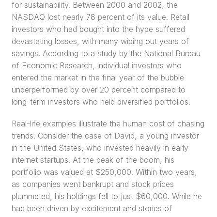
for sustainability. Between 2000 and 2002, the 
NASDAQ lost nearly 78 percent of its value. Retail 
investors who had bought into the hype suffered 
devastating losses, with many wiping out years of 
savings. According to a study by the National Bureau 
of Economic Research, individual investors who 
entered the market in the final year of the bubble 
underperformed by over 20 percent compared to 
long-term investors who held diversified portfolios.
Real-life examples illustrate the human cost of chasing 
trends. Consider the case of David, a young investor 
in the United States, who invested heavily in early 
internet startups. At the peak of the boom, his 
portfolio was valued at $250,000. Within two years, 
as companies went bankrupt and stock prices 
plummeted, his holdings fell to just $60,000. While he 
had been driven by excitement and stories of 