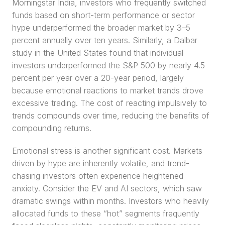
Morningstar India, investors who frequently switched 
funds based on short-term performance or sector 
hype underperformed the broader market by 3–5 
percent annually over ten years. Similarly, a Dalbar 
study in the United States found that individual 
investors underperformed the S&P 500 by nearly 4.5 
percent per year over a 20-year period, largely 
because emotional reactions to market trends drove 
excessive trading. The cost of reacting impulsively to 
trends compounds over time, reducing the benefits of 
compounding returns.
Emotional stress is another significant cost. Markets 
driven by hype are inherently volatile, and trend-
chasing investors often experience heightened 
anxiety. Consider the EV and AI sectors, which saw 
dramatic swings within months. Investors who heavily 
allocated funds to these “hot” segments frequently 