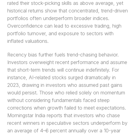
rated their stock-picking skills as above average, yet 
historical returns show that concentrated, trend-driven 
portfolios often underperform broader indices. 
Overconfidence can lead to excessive trading, high 
portfolio turnover, and exposure to sectors with 
inflated valuations.
Recency bias further fuels trend-chasing behavior. 
Investors overweight recent performance and assume 
that short-term trends will continue indefinitely. For 
instance, AI-related stocks surged dramatically in 
2023, drawing in investors who assumed past gains 
would persist. Those who relied solely on momentum 
without considering fundamentals faced steep 
corrections when growth failed to meet expectations. 
Morningstar India reports that investors who chase 
recent winners in speculative sectors underperform by 
an average of 4–6 percent annually over a 10-year 