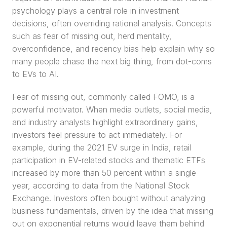
psychology plays a central role in investment 
decisions, often overriding rational analysis. Concepts 
such as fear of missing out, herd mentality, 
overconfidence, and recency bias help explain why so 
many people chase the next big thing, from dot-coms 
to EVs to AI.
Fear of missing out, commonly called FOMO, is a 
powerful motivator. When media outlets, social media, 
and industry analysts highlight extraordinary gains, 
investors feel pressure to act immediately. For 
example, during the 2021 EV surge in India, retail 
participation in EV-related stocks and thematic ETFs 
increased by more than 50 percent within a single 
year, according to data from the National Stock 
Exchange. Investors often bought without analyzing 
business fundamentals, driven by the idea that missing 
out on exponential returns would leave them behind 