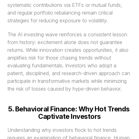
systematic contributions via ETFs or mutual funds, 
and regular portfolio rebalancing remain critical 
strategies for reducing exposure to volatility.
The AI investing wave reinforces a consistent lesson 
from history: excitement alone does not guarantee 
returns. While innovation creates opportunities, it also 
amplifies risk for those chasing trends without 
evaluating fundamentals. Investors who adopt a 
patient, disciplined, and research-driven approach can 
participate in transformative markets while minimizing 
the risk of losses caused by hype-driven behavior.
5. Behavioral Finance: Why Hot Trends 
Captivate Investors
Understanding why investors flock to hot trends 
requires an examination of behavioral finance. Human 