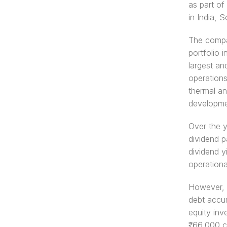
as part of
in India, 
The compan
portfolio 
largest an
operations
thermal an
developmen
Over the y
dividend p
dividend y
operationa
However, t
debt accum
equity inv
₹66,000 cr