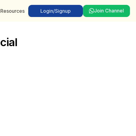
Join Channel
t
Resources
Login/Signup
Login/Signup
ial 