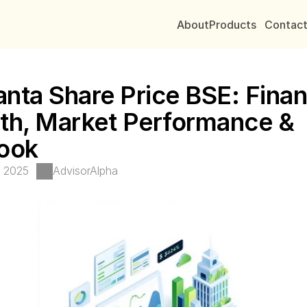
About
Products
Contac
nta Share Price BSE: Financ
th, Market Performance & 
ook
, 2025
AdvisorAlpha