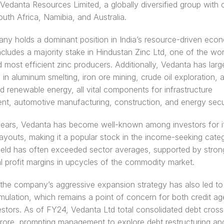
 Vedanta Resources Limited, a globally diversified group with o
South Africa, Namibia, and Australia.
y holds a dominant position in India’s resource-driven econo
includes a majority stake in Hindustan Zinc Ltd, one of the worl
d most efficient zinc producers. Additionally, Vedanta has larg
 in aluminum smelting, iron ore mining, crude oil exploration, a
d renewable energy, all vital components for infrastructure 
t, automotive manufacturing, construction, and energy secur
ears, Vedanta has become well-known among investors for it
ayouts, making it a popular stock in the income-seeking catego
ield has often exceeded sector averages, supported by strong
l profit margins in upcycles of the commodity market.
he company’s aggressive expansion strategy has also led to s
ulation, which remains a point of concern for both credit ag
estors. As of FY24, Vedanta Ltd total consolidated debt cross
ore, prompting management to explore debt restructuring and