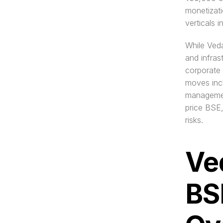
monetizati
verticals i
While Vedan
and infras
corporate 
moves incl
managemen
price BSE,
risks.
Ve
BS