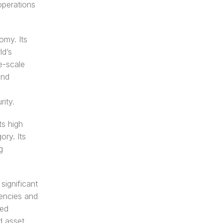
perations 
my. Its 
d’s 
e-scale 
nd 
ity.
s high 
ry. Its 
 
ignificant 
encies and 
ed 
 asset 