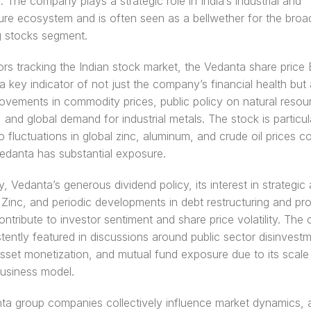
. The company plays a strategic role in India’s industrial and 
ture ecosystem and is often seen as a bellwether for the broad
g stocks segment.
ors tracking the Indian stock market, the Vedanta share price 
a key indicator of not just the company’s financial health but a
vements in commodity prices, public policy on natural resour
, and global demand for industrial metals. The stock is particula
to fluctuations in global zinc, aluminum, and crude oil prices c
edanta has substantial exposure.
y, Vedanta’s generous dividend policy, its interest in strategic a
Zinc, and periodic developments in debt restructuring and pro
ontribute to investor sentiment and share price volatility. The
tently featured in discussions around public sector disinvestm
asset monetization, and mutual fund exposure due to its scale 
usiness model.
a group companies collectively influence market dynamics, a