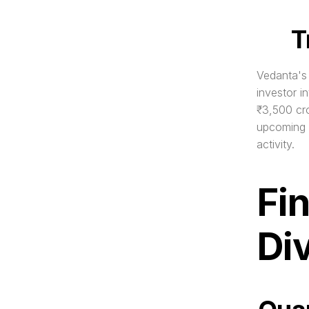
T
Vedanta's 
investor i
₹3,500 cro
upcoming d
activity.
Fi
Di