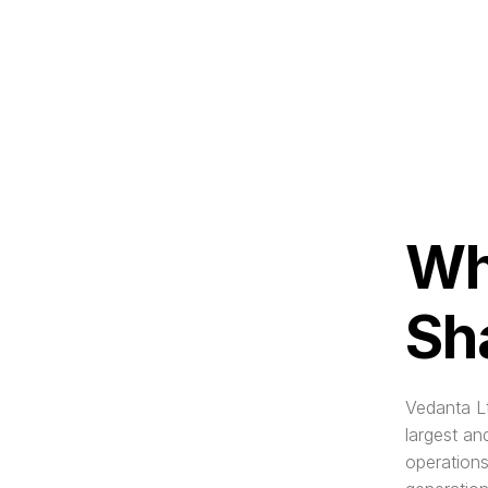
Wh
Sh
Vedanta Lt
largest an
operations