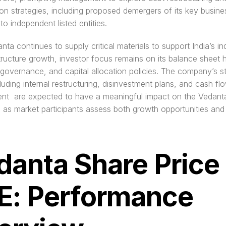
on strategies, including proposed demergers of its key busines
nto independent listed entities.
ta continues to supply critical materials to support India’s indu
tructure growth, investor focus remains on its balance sheet he
governance, and capital allocation policies. The company’s str
uding internal restructuring, disinvestment plans, and cash flo
t  are expected to have a meaningful impact on the Vedanta
 as market participants assess both growth opportunities and f
danta Share Price 
E: Performance 