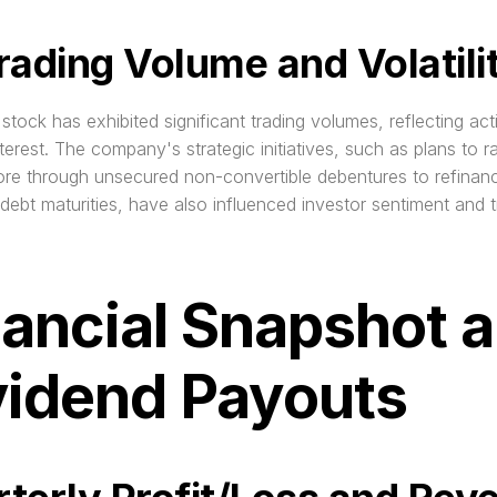
rading Volume and Volatili
stock has exhibited significant trading volumes, reflecting acti
nterest. The company's strategic initiatives, such as plans to ra
re through unsecured non-convertible debentures to refinanc
ebt maturities, have also influenced investor sentiment and tr
nancial Snapshot a
vidend Payouts