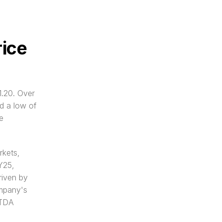
ice 
.20. Over 
 a low of 
 
kets, 
Y25, 
iven by 
mpany's 
TDA 