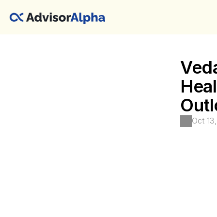
Veda
Heal
Outl
Oct 13