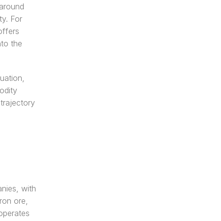
around 
y. For 
ffers 
to the 
uation, 
dity 
trajectory 
nies, with 
on ore, 
perates 