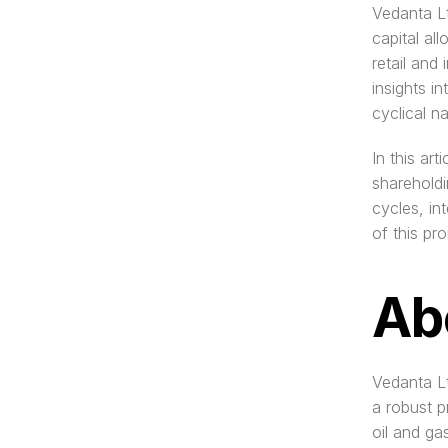
Vedanta Lt
capital all
retail and 
insights i
cyclical n
In this ar
shareholdi
cycles, in
of this pr
Ab
Vedanta Lt
a robust p
oil and ga