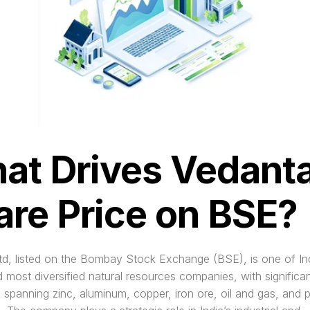
at Drives Vedanta
are Price on BSE?
d, listed on the Bombay Stock Exchange (BSE), is one of Indi
d most diversified natural resources companies, with significan
 spanning zinc, aluminum, copper, iron ore, oil and gas, and 