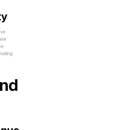
ty
ve 
ise 
e 
ading 
nd 