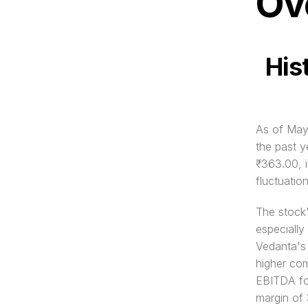
Ov
His
As of May 
the past y
₹363.00, i
fluctuatio
The stock'
especially
Vedanta's
higher com
EBITDA fo
margin of 