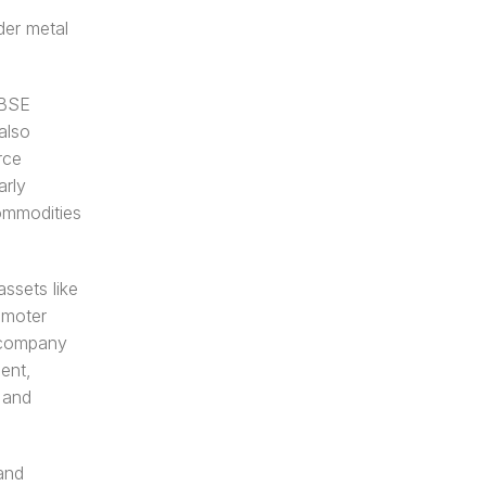
er metal 
BSE 
lso 
ce 
rly 
ommodities 
ssets like 
moter 
 company 
ent, 
and 
nd 