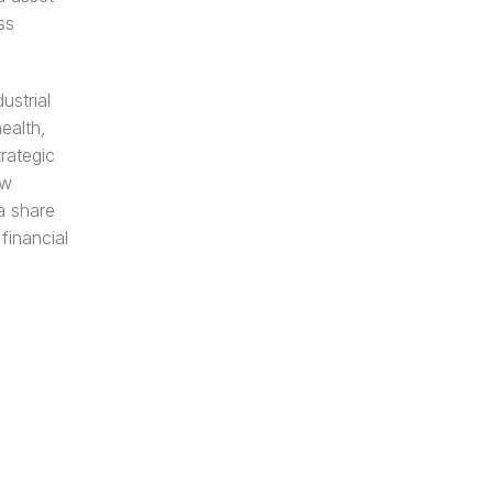
s 
strial 
alth, 
ategic 
w 
 share 
inancial 