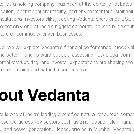
d, as a holding company, has been at the center of debates 
ocation, operational profitability, and environmental sustainabilit
institutional investors alike, tracking Vedanta share price BSE o
nto not only one of India’s biggest corporate houses but also in
ature of commodity-driven businesses.
ticle, we will explore Vedanta’s financial performance, stock val
ng pattern, and forward outlook  assessing how global commo
ternal restructuring, and investor expectations are shaping the 
ominent mining and natural resources giant.
out Vedanta
d is one of India’s leading diversified natural resources compa
resence across key sectors such as zinc, copper, aluminum, ir
s, and power generation. Headquartered in Mumbai, Vedanta o