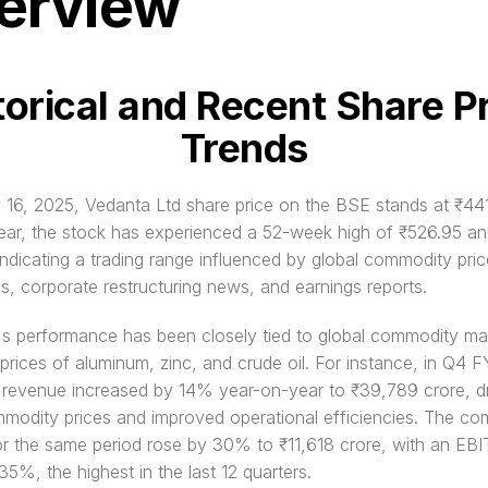
erview
torical and Recent Share Pr
Trends
16, 2025, Vedanta Ltd share price on the BSE stands at ₹441
ear, the stock has experienced a 52-week high of ₹526.95 and
ndicating a trading range influenced by global commodity price
ns, corporate restructuring news, and earnings reports.
s performance has been closely tied to global commodity mar
 prices of aluminum, zinc, and crude oil. For instance, in Q4 F
 revenue increased by 14% year-on-year to ₹39,789 crore, dr
modity prices and improved operational efficiencies. The co
r the same period rose by 30% to ₹11,618 crore, with an EBI
35%, the highest in the last 12 quarters.