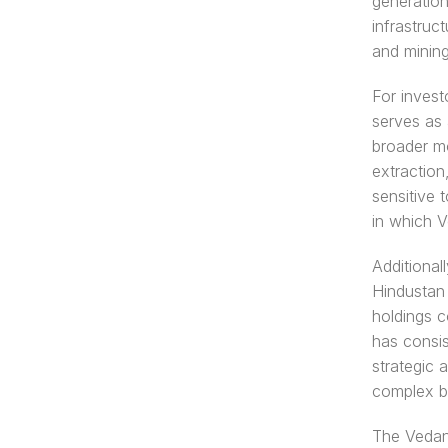
generation
infrastruc
and minin
For invest
serves as 
broader mo
extraction
sensitive 
in which V
Additionall
Hindustan 
holdings c
has consis
strategic 
complex b
The Vedant