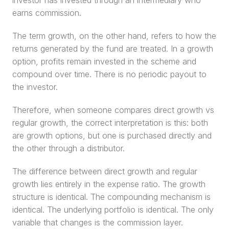
investor has invested through an intermediary who 
earns commission.
The term growth, on the other hand, refers to how the 
returns generated by the fund are treated. In a growth 
option, profits remain invested in the scheme and 
compound over time. There is no periodic payout to 
the investor.
Therefore, when someone compares direct growth vs 
regular growth, the correct interpretation is this: both 
are growth options, but one is purchased directly and 
the other through a distributor.
The difference between direct growth and regular 
growth lies entirely in the expense ratio. The growth 
structure is identical. The compounding mechanism is 
identical. The underlying portfolio is identical. The only 
variable that changes is the commission layer.