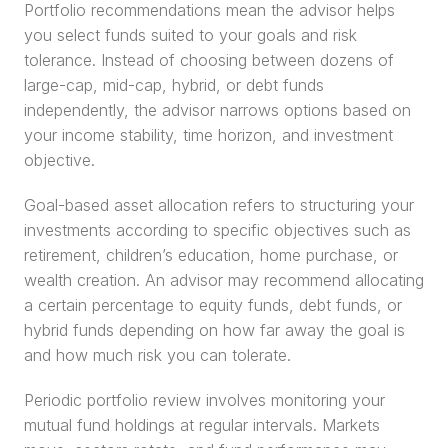
Portfolio recommendations mean the advisor helps 
you select funds suited to your goals and risk 
tolerance. Instead of choosing between dozens of 
large-cap, mid-cap, hybrid, or debt funds 
independently, the advisor narrows options based on 
your income stability, time horizon, and investment 
objective.
Goal-based asset allocation refers to structuring your 
investments according to specific objectives such as 
retirement, children’s education, home purchase, or 
wealth creation. An advisor may recommend allocating 
a certain percentage to equity funds, debt funds, or 
hybrid funds depending on how far away the goal is 
and how much risk you can tolerate.
Periodic portfolio review involves monitoring your 
mutual fund holdings at regular intervals. Markets 