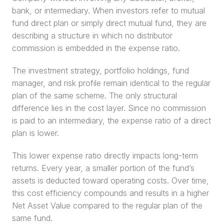
bank, or intermediary. When investors refer to mutual 
fund direct plan or simply direct mutual fund, they are 
describing a structure in which no distributor 
commission is embedded in the expense ratio.
The investment strategy, portfolio holdings, fund 
manager, and risk profile remain identical to the regular 
plan of the same scheme. The only structural 
difference lies in the cost layer. Since no commission 
is paid to an intermediary, the expense ratio of a direct 
plan is lower.
This lower expense ratio directly impacts long-term 
returns. Every year, a smaller portion of the fund’s 
assets is deducted toward operating costs. Over time, 
this cost efficiency compounds and results in a higher 
Net Asset Value compared to the regular plan of the 
same fund.