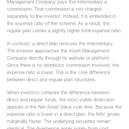
Management Company pays this intermediary a 
commission. That commission is not charged 
separately to the investor. Instead, it is embedded in 
the expense ratio of the scheme. As a result, the 
regular plan carries a slightly higher total expense ratio.
In contrast, a direct plan removes the intermediary. 
The investor approaches the Asset Management 
Company directly through its website or platform. 
Since there is no distributor commission involved, the 
expense ratio is lower. This is the core difference 
between direct and regular plan structures.
When investors compare the difference between 
direct and regular funds, the most visible distinction 
appears in the Net Asset Value over time. Because the 
expense ratio is lower in a direct plan, the NAV grows 
marginally faster. The underlying securities remain 
identical. The divergence arises purely from cost.