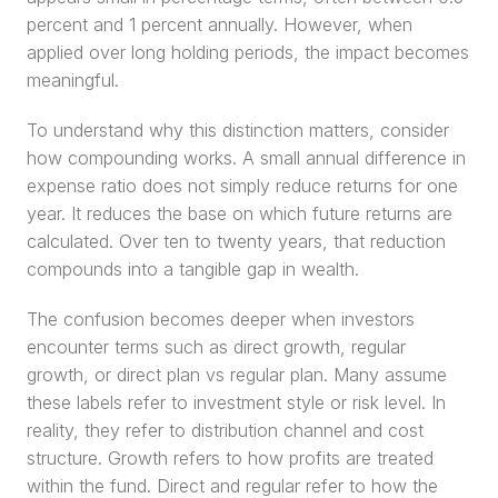
percent and 1 percent annually. However, when 
applied over long holding periods, the impact becomes 
meaningful.
To understand why this distinction matters, consider 
how compounding works. A small annual difference in 
expense ratio does not simply reduce returns for one 
year. It reduces the base on which future returns are 
calculated. Over ten to twenty years, that reduction 
compounds into a tangible gap in wealth.
The confusion becomes deeper when investors 
encounter terms such as direct growth, regular 
growth, or direct plan vs regular plan. Many assume 
these labels refer to investment style or risk level. In 
reality, they refer to distribution channel and cost 
structure. Growth refers to how profits are treated 
within the fund. Direct and regular refer to how the 