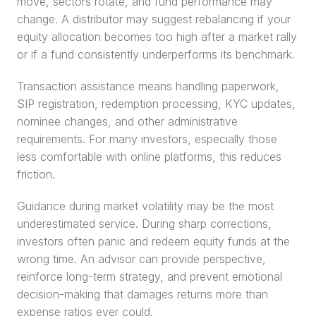
move, sectors rotate, and fund performance may 
change. A distributor may suggest rebalancing if your 
equity allocation becomes too high after a market rally 
or if a fund consistently underperforms its benchmark.
Transaction assistance means handling paperwork, 
SIP registration, redemption processing, KYC updates, 
nominee changes, and other administrative 
requirements. For many investors, especially those 
less comfortable with online platforms, this reduces 
friction.
Guidance during market volatility may be the most 
underestimated service. During sharp corrections, 
investors often panic and redeem equity funds at the 
wrong time. An advisor can provide perspective, 
reinforce long-term strategy, and prevent emotional 
decision-making that damages returns more than 
expense ratios ever could.