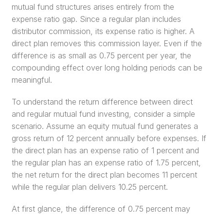
mutual fund structures arises entirely from the 
expense ratio gap. Since a regular plan includes 
distributor commission, its expense ratio is higher. A 
direct plan removes this commission layer. Even if the 
difference is as small as 0.75 percent per year, the 
compounding effect over long holding periods can be 
meaningful.
To understand the return difference between direct 
and regular mutual fund investing, consider a simple 
scenario. Assume an equity mutual fund generates a 
gross return of 12 percent annually before expenses. If 
the direct plan has an expense ratio of 1 percent and 
the regular plan has an expense ratio of 1.75 percent, 
the net return for the direct plan becomes 11 percent 
while the regular plan delivers 10.25 percent.
At first glance, the difference of 0.75 percent may 