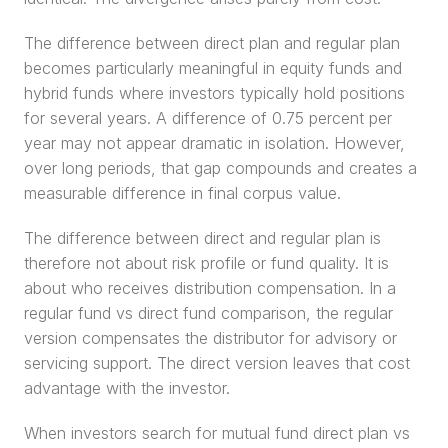
The difference between direct plan and regular plan 
becomes particularly meaningful in equity funds and 
hybrid funds where investors typically hold positions 
for several years. A difference of 0.75 percent per 
year may not appear dramatic in isolation. However, 
over long periods, that gap compounds and creates a 
measurable difference in final corpus value.
The difference between direct and regular plan is 
therefore not about risk profile or fund quality. It is 
about who receives distribution compensation. In a 
regular fund vs direct fund comparison, the regular 
version compensates the distributor for advisory or 
servicing support. The direct version leaves that cost 
advantage with the investor.
When investors search for mutual fund direct plan vs 