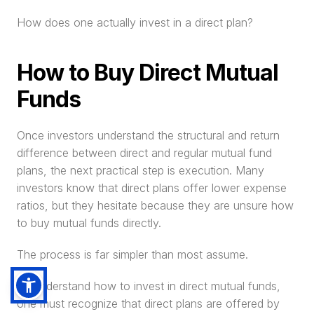
How does one actually invest in a direct plan?
How to Buy Direct Mutual 
Funds
Once investors understand the structural and return 
difference between direct and regular mutual fund 
plans, the next practical step is execution. Many 
investors know that direct plans offer lower expense 
ratios, but they hesitate because they are unsure how 
to buy mutual funds directly.
The process is far simpler than most assume.
To understand how to invest in direct mutual funds, 
one must recognize that direct plans are offered by 