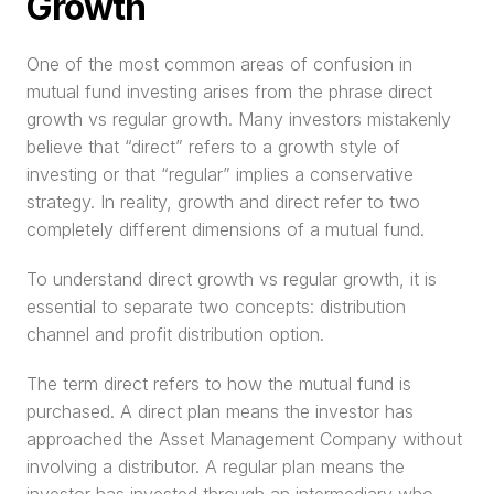
Growth
One of the most common areas of confusion in 
mutual fund investing arises from the phrase direct 
growth vs regular growth. Many investors mistakenly 
believe that “direct” refers to a growth style of 
investing or that “regular” implies a conservative 
strategy. In reality, growth and direct refer to two 
completely different dimensions of a mutual fund.
To understand direct growth vs regular growth, it is 
essential to separate two concepts: distribution 
channel and profit distribution option.
The term direct refers to how the mutual fund is 
purchased. A direct plan means the investor has 
approached the Asset Management Company without 
involving a distributor. A regular plan means the 