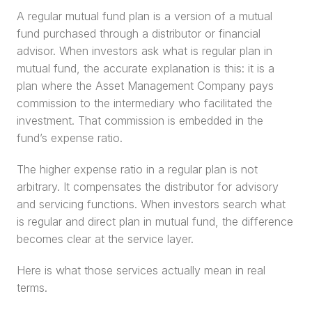
A regular mutual fund plan is a version of a mutual 
fund purchased through a distributor or financial 
advisor. When investors ask what is regular plan in 
mutual fund, the accurate explanation is this: it is a 
plan where the Asset Management Company pays 
commission to the intermediary who facilitated the 
investment. That commission is embedded in the 
fund’s expense ratio.
The higher expense ratio in a regular plan is not 
arbitrary. It compensates the distributor for advisory 
and servicing functions. When investors search what 
is regular and direct plan in mutual fund, the difference 
becomes clear at the service layer.
Here is what those services actually mean in real 
terms.