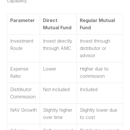
capability.
Parameter
Direct 
Regular Mutual 
Mutual Fund
Fund
Investment 
Invest directly 
Invest through 
Route
through AMC
distributor or 
advisor
Expense 
Lower
Higher due to 
Ratio
commission
Distributor 
Not included
Included
Commission
NAV Growth
Slightly higher 
Slightly lower due 
over time
to cost