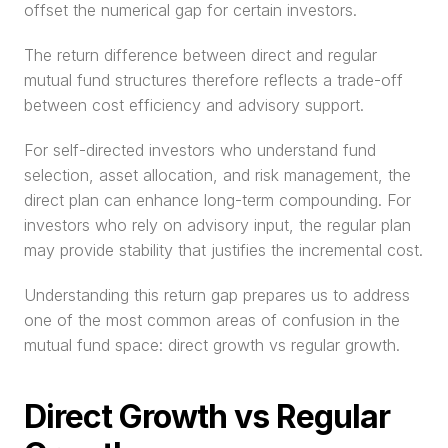
offset the numerical gap for certain investors.
The return difference between direct and regular 
mutual fund structures therefore reflects a trade-off 
between cost efficiency and advisory support.
For self-directed investors who understand fund 
selection, asset allocation, and risk management, the 
direct plan can enhance long-term compounding. For 
investors who rely on advisory input, the regular plan 
may provide stability that justifies the incremental cost.
Understanding this return gap prepares us to address 
one of the most common areas of confusion in the 
mutual fund space: direct growth vs regular growth.
Direct Growth vs Regular 