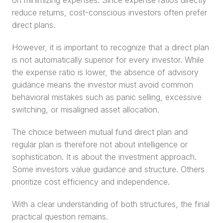
on minimizing expenses. Since expense ratios directly 
reduce returns, cost-conscious investors often prefer 
direct plans.
However, it is important to recognize that a direct plan 
is not automatically superior for every investor. While 
the expense ratio is lower, the absence of advisory 
guidance means the investor must avoid common 
behavioral mistakes such as panic selling, excessive 
switching, or misaligned asset allocation.
The choice between mutual fund direct plan and 
regular plan is therefore not about intelligence or 
sophistication. It is about the investment approach. 
Some investors value guidance and structure. Others 
prioritize cost efficiency and independence.
With a clear understanding of both structures, the final 
practical question remains.