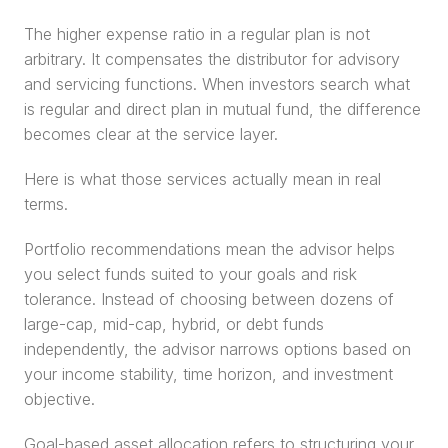
The higher expense ratio in a regular plan is not 
arbitrary. It compensates the distributor for advisory 
and servicing functions. When investors search what 
is regular and direct plan in mutual fund, the difference 
becomes clear at the service layer.
Here is what those services actually mean in real 
terms.
Portfolio recommendations mean the advisor helps 
you select funds suited to your goals and risk 
tolerance. Instead of choosing between dozens of 
large-cap, mid-cap, hybrid, or debt funds 
independently, the advisor narrows options based on 
your income stability, time horizon, and investment 
objective.
Goal-based asset allocation refers to structuring your 