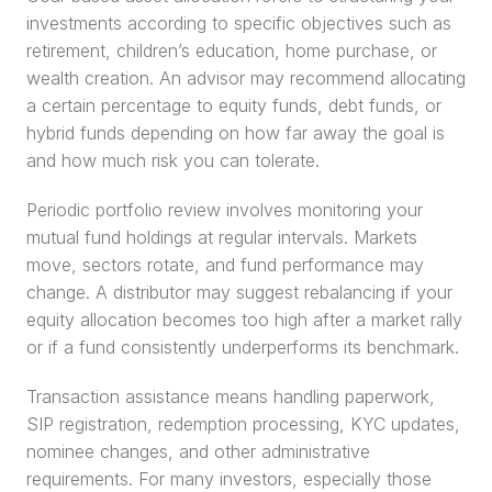
investments according to specific objectives such as 
retirement, children’s education, home purchase, or 
wealth creation. An advisor may recommend allocating 
a certain percentage to equity funds, debt funds, or 
hybrid funds depending on how far away the goal is 
and how much risk you can tolerate.
Periodic portfolio review involves monitoring your 
mutual fund holdings at regular intervals. Markets 
move, sectors rotate, and fund performance may 
change. A distributor may suggest rebalancing if your 
equity allocation becomes too high after a market rally 
or if a fund consistently underperforms its benchmark.
Transaction assistance means handling paperwork, 
SIP registration, redemption processing, KYC updates, 
nominee changes, and other administrative 
requirements. For many investors, especially those 