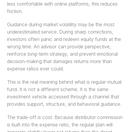
less comfortable with online platforms, this reduces 
friction.
Guidance during market volatility may be the most 
underestimated service. During sharp corrections, 
investors often panic and redeem equity funds at the 
wrong time. An advisor can provide perspective, 
reinforce long-term strategy, and prevent emotional 
decision-making that damages returns more than 
expense ratios ever could.
This is the real meaning behind what is regular mutual 
fund. It is not a different scheme. It is the same 
investment vehicle accessed through a channel that 
provides support, structure, and behavioral guidance.
The trade-off is cost. Because distributor commission 
is built into the expense ratio, the regular plan will 