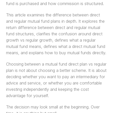
fund is purchased and how commission is structured.
This article examines the difference between direct 
and regular mutual fund plans in depth. It explores the 
return difference between direct and regular mutual 
fund structures, clarifies the confusion around direct 
growth vs regular growth, defines what a regular 
mutual fund means, defines what a direct mutual fund 
means, and explains how to buy mutual funds directly.
Choosing between a mutual fund direct plan vs regular 
plan is not about choosing a better scheme. It is about 
deciding whether you want to pay an intermediary for 
advice and service, or whether you are comfortable 
investing independently and keeping the cost 
advantage for yourself.
The decision may look small at the beginning. Over 