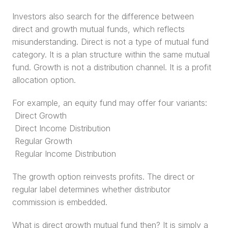
Investors also search for the difference between 
direct and growth mutual funds, which reflects 
misunderstanding. Direct is not a type of mutual fund 
category. It is a plan structure within the same mutual 
fund. Growth is not a distribution channel. It is a profit 
allocation option.
For example, an equity fund may offer four variants:
 Direct Growth
 Direct Income Distribution
 Regular Growth
 Regular Income Distribution
The growth option reinvests profits. The direct or 
regular label determines whether distributor 
commission is embedded.
What is direct growth mutual fund then? It is simply a 