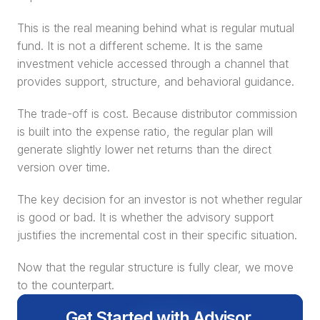
This is the real meaning behind what is regular mutual 
fund. It is not a different scheme. It is the same 
investment vehicle accessed through a channel that 
provides support, structure, and behavioral guidance.
The trade-off is cost. Because distributor commission 
is built into the expense ratio, the regular plan will 
generate slightly lower net returns than the direct 
version over time.
The key decision for an investor is not whether regular 
is good or bad. It is whether the advisory support 
justifies the incremental cost in their specific situation.
Now that the regular structure is fully clear, we move 
to the counterpart.
Get Started with Advisor 