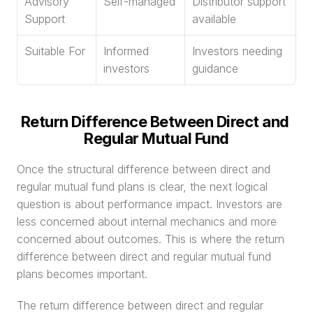
Advisory 
Self-managed
Distributor support 
Support
available
Suitable For
Informed 
Investors needing 
investors
guidance
Return Difference Between Direct and 
Regular Mutual Fund
Once the structural difference between direct and 
regular mutual fund plans is clear, the next logical 
question is about performance impact. Investors are 
less concerned about internal mechanics and more 
concerned about outcomes. This is where the return 
difference between direct and regular mutual fund 
plans becomes important.
The return difference between direct and regular 