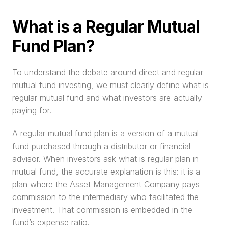
What is a Regular Mutual 
Fund Plan?
To understand the debate around direct and regular 
mutual fund investing, we must clearly define what is 
regular mutual fund and what investors are actually 
paying for.
A regular mutual fund plan is a version of a mutual 
fund purchased through a distributor or financial 
advisor. When investors ask what is regular plan in 
mutual fund, the accurate explanation is this: it is a 
plan where the Asset Management Company pays 
commission to the intermediary who facilitated the 
investment. That commission is embedded in the 
fund’s expense ratio.