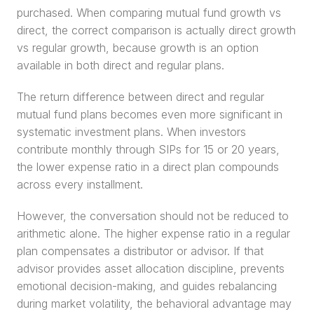
purchased. When comparing mutual fund growth vs 
direct, the correct comparison is actually direct growth 
vs regular growth, because growth is an option 
available in both direct and regular plans.
The return difference between direct and regular 
mutual fund plans becomes even more significant in 
systematic investment plans. When investors 
contribute monthly through SIPs for 15 or 20 years, 
the lower expense ratio in a direct plan compounds 
across every installment.
However, the conversation should not be reduced to 
arithmetic alone. The higher expense ratio in a regular 
plan compensates a distributor or advisor. If that 
advisor provides asset allocation discipline, prevents 
emotional decision-making, and guides rebalancing 
during market volatility, the behavioral advantage may 