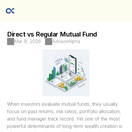
Direct vs Regular Mutual Fund
Mar 9, 2026
AdvisorAlpha
When investors evaluate mutual funds, they usually 
focus on past returns, risk ratios, portfolio allocation, 
and fund manager track record. Yet one of the most 
powerful determinants of long-term wealth creation is 