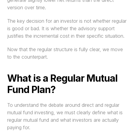
generate slightly lower net returns than the direct 
version over time.
The key decision for an investor is not whether regular 
is good or bad. It is whether the advisory support 
justifies the incremental cost in their specific situation.
Now that the regular structure is fully clear, we move 
to the counterpart.
What is a Regular Mutual 
Fund Plan?
To understand the debate around direct and regular 
mutual fund investing, we must clearly define what is 
regular mutual fund and what investors are actually 
paying for.