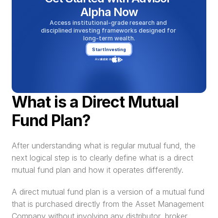
Alpha Now
Access institutional-grade research and 
disciplined investing frameworks designed for 
long-term wealth.
Start Investing
Available in
What is a Direct Mutual 
Fund Plan?
After understanding what is regular mutual fund, the 
next logical step is to clearly define what is a direct 
mutual fund plan and how it operates differently.
A direct mutual fund plan is a version of a mutual fund 
that is purchased directly from the Asset Management 
Company without involving any distributor, broker, 