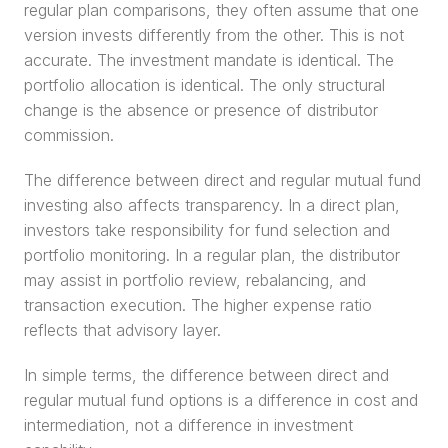
regular plan comparisons, they often assume that one 
version invests differently from the other. This is not 
accurate. The investment mandate is identical. The 
portfolio allocation is identical. The only structural 
change is the absence or presence of distributor 
commission.
The difference between direct and regular mutual fund 
investing also affects transparency. In a direct plan, 
investors take responsibility for fund selection and 
portfolio monitoring. In a regular plan, the distributor 
may assist in portfolio review, rebalancing, and 
transaction execution. The higher expense ratio 
reflects that advisory layer.
In simple terms, the difference between direct and 
regular mutual fund options is a difference in cost and 
intermediation, not a difference in investment 