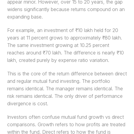
appear minor. However, over 15 to 20 years, the gap 
widens significantly because returns compound on an 
expanding base.
For example, an investment of ₹10 lakh held for 20 
years at 11 percent grows to approximately ₹80 lakh. 
The same investment growing at 10.25 percent 
reaches around ₹70 lakh. The difference is nearly ₹10 
lakh, created purely by expense ratio variation.
This is the core of the return difference between direct 
and regular mutual fund investing. The portfolio 
remains identical. The manager remains identical. The 
risk remains identical. The only driver of performance 
divergence is cost.
Investors often confuse mutual fund growth vs direct 
comparisons. Growth refers to how profits are treated 
within the fund. Direct refers to how the fund is 