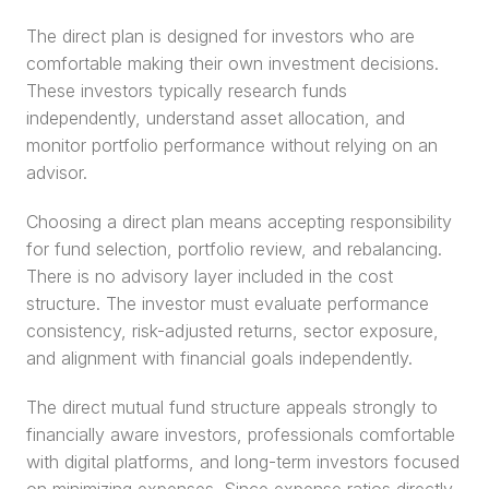
The direct plan is designed for investors who are 
comfortable making their own investment decisions. 
These investors typically research funds 
independently, understand asset allocation, and 
monitor portfolio performance without relying on an 
advisor.
Choosing a direct plan means accepting responsibility 
for fund selection, portfolio review, and rebalancing. 
There is no advisory layer included in the cost 
structure. The investor must evaluate performance 
consistency, risk-adjusted returns, sector exposure, 
and alignment with financial goals independently.
The direct mutual fund structure appeals strongly to 
financially aware investors, professionals comfortable 
with digital platforms, and long-term investors focused 