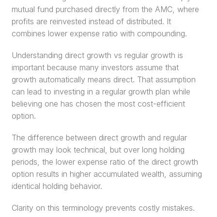
mutual fund purchased directly from the AMC, where 
profits are reinvested instead of distributed. It 
combines lower expense ratio with compounding.
Understanding direct growth vs regular growth is 
important because many investors assume that 
growth automatically means direct. That assumption 
can lead to investing in a regular growth plan while 
believing one has chosen the most cost-efficient 
option.
The difference between direct growth and regular 
growth may look technical, but over long holding 
periods, the lower expense ratio of the direct growth 
option results in higher accumulated wealth, assuming 
identical holding behavior.
Clarity on this terminology prevents costly mistakes.