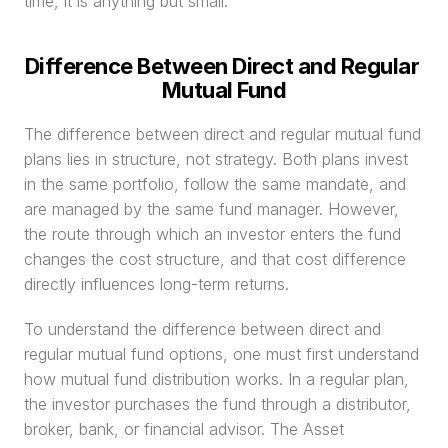
time, it is anything but small.
Difference Between Direct and Regular 
Mutual Fund
The difference between direct and regular mutual fund 
plans lies in structure, not strategy. Both plans invest 
in the same portfolio, follow the same mandate, and 
are managed by the same fund manager. However, 
the route through which an investor enters the fund 
changes the cost structure, and that cost difference 
directly influences long-term returns.
To understand the difference between direct and 
regular mutual fund options, one must first understand 
how mutual fund distribution works. In a regular plan, 
the investor purchases the fund through a distributor, 
broker, bank, or financial advisor. The Asset 