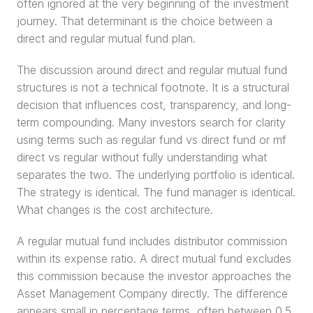
often ignored at the very beginning of the investment 
journey. That determinant is the choice between a 
direct and regular mutual fund plan.
The discussion around direct and regular mutual fund 
structures is not a technical footnote. It is a structural 
decision that influences cost, transparency, and long-
term compounding. Many investors search for clarity 
using terms such as regular fund vs direct fund or mf 
direct vs regular without fully understanding what 
separates the two. The underlying portfolio is identical. 
The strategy is identical. The fund manager is identical. 
What changes is the cost architecture.
A regular mutual fund includes distributor commission 
within its expense ratio. A direct mutual fund excludes 
this commission because the investor approaches the 
Asset Management Company directly. The difference 
appears small in percentage terms, often between 0.5 