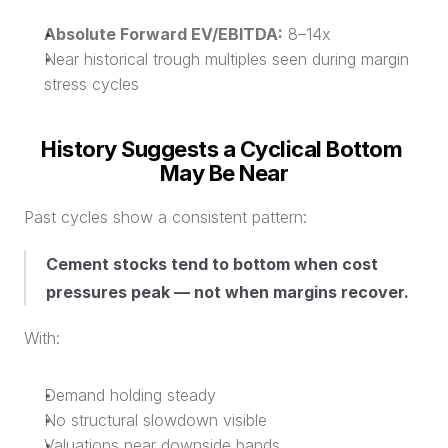
Absolute Forward EV/EBITDA:
 8–14x
Near historical trough multiples seen during margin 
stress cycles
History Suggests a Cyclical Bottom 
May Be Near
Past cycles show a consistent pattern:
Cement stocks tend to bottom when cost 
pressures peak — not when margins recover.
With:
Demand holding steady
No structural slowdown visible
Valuations near downside bands