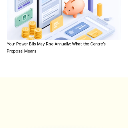
Your Power Bills May Rise Annually: What the Centre’s 
Proposal Means