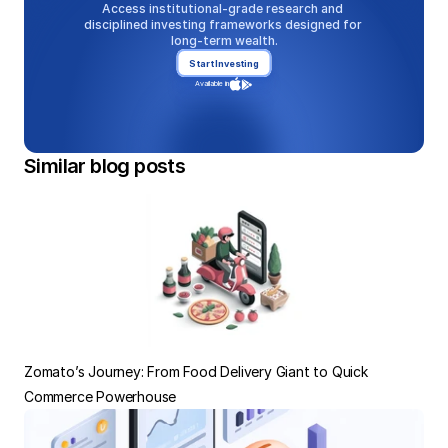
Access institutional-grade research and 
disciplined investing frameworks designed for 
long-term wealth.
Start Investing
Available in
Similar blog posts
Zomato’s Journey: From Food Delivery Giant to Quick 
Commerce Powerhouse