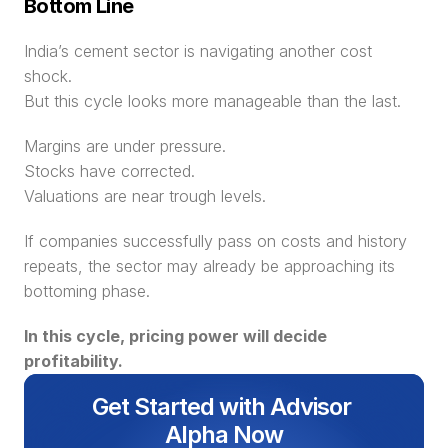
Bottom Line
India’s cement sector is navigating another cost 
shock.
But this cycle looks more manageable than the last.
Margins are under pressure.
Stocks have corrected.
Valuations are near trough levels.
If companies successfully pass on costs and history 
repeats, the sector may already be approaching its 
bottoming phase.
In this cycle, pricing power will decide 
profitability.
Get Started with Advisor 
Alpha Now