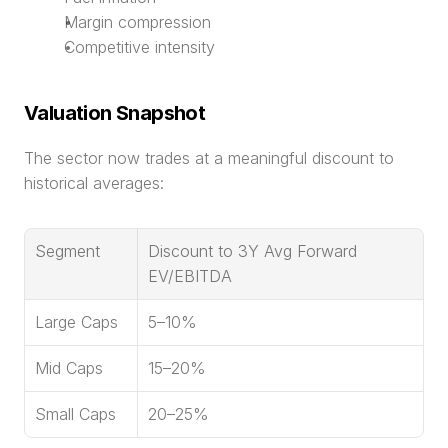
Margin compression
Competitive intensity
Valuation Snapshot
The sector now trades at a meaningful discount to 
historical averages:
Segment
Discount to 3Y Avg Forward 
EV/EBITDA
Large Caps
5–10%
Mid Caps
15–20%
Small Caps
20–25%