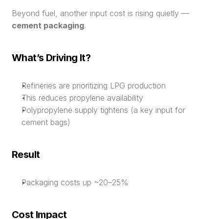
Beyond fuel, another input cost is rising quietly — 
cement packaging
.
What’s Driving It?
Refineries are prioritizing LPG production
This reduces propylene availability
Polypropylene supply tightens (a key input for 
cement bags)
Result
Packaging costs up ~20–25%
Cost Impact