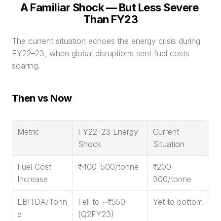
A Familiar Shock — But Less Severe 
Than FY23
The current situation echoes the energy crisis during 
FY22–23, when global disruptions sent fuel costs 
soaring.
Then vs Now
Metric
FY22–23 Energy 
Current 
Shock
Situation
Fuel Cost 
₹400–500/tonne
₹200–
Increase
300/tonne
EBITDA/Tonn
Fell to ~₹550 
Yet to bottom
e
(Q2FY23)