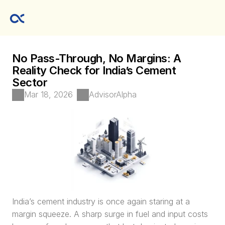
No Pass-Through, No Margins: A 
Reality Check for India’s Cement 
Sector
Mar 18, 2026
AdvisorAlpha 
India’s cement industry is once again staring at a 
margin squeeze. A sharp surge in fuel and input costs 