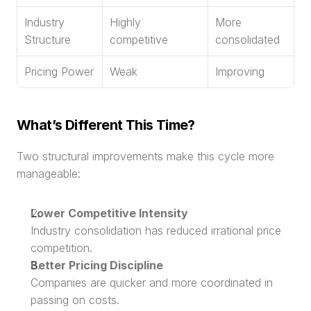
Industry 
Highly 
More 
Structure
competitive
consolidated
Pricing Power
Weak
Improving
What’s Different This Time?
Two structural improvements make this cycle more 
manageable:
Lower Competitive Intensity
Industry consolidation has reduced irrational price 
competition.
Better Pricing Discipline
Companies are quicker and more coordinated in 
passing on costs.