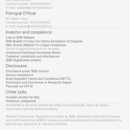
Ms. Nidhi Kamani
Contact number: 8655387833
E-mail: support@advisoralpha.in​
Principal Officer
Mr. Nipun Jalan
Contact number: 8655387833
E-mail: support@advisoralpha.in
Investor and compliance
Link to SEBI Website 
SEBI Master Circular for Online Resolution of Disputes
Sebi Scores Website To Lodge Complaints
Online Dispute Resolution for Investor
Grievance Redressal Escalation Matrix
Customer complaints and disclosures
SEBI Registration Details
Disclosures
Disclosure under SEBI circular
Annual compliance
Most Important Terms and Conditions (MITC)
Disclosure and Disclaimer in Research Report
Payment via UPI ID
Other Links
Investor charter for RAs
Historical complaints
Investment in securities market are subject to market risks. Read all related 
documents carefully before investing.
Standard Disclaimer: Registration granted by SEBI, enlistment as RA with Exchange 
and certification from NISM in no way guarantee performance of the intermediary or 
provide any assurance of returns to investors