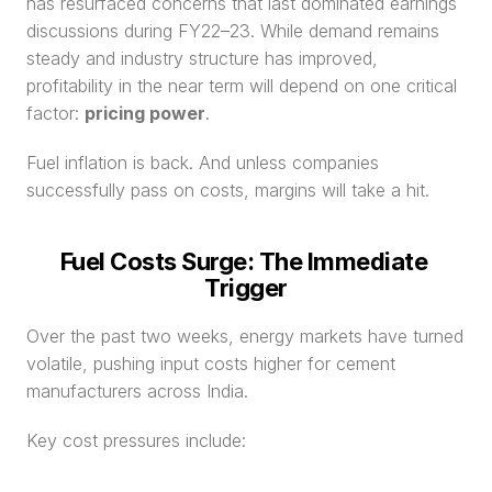
has resurfaced concerns that last dominated earnings 
discussions during FY22–23. While demand remains 
steady and industry structure has improved, 
profitability in the near term will depend on one critical 
factor: 
pricing power
.
Fuel inflation is back. And unless companies 
successfully pass on costs, margins will take a hit.
Fuel Costs Surge: The Immediate 
Trigger
Over the past two weeks, energy markets have turned 
volatile, pushing input costs higher for cement 
manufacturers across India.
Key cost pressures include: