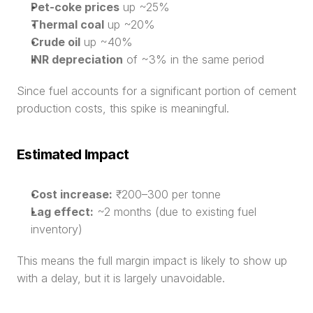
Pet-coke prices
 up ~25%
Thermal coal
 up ~20%
Crude oil
 up ~40%
INR depreciation
 of ~3% in the same period
Since fuel accounts for a significant portion of cement 
production costs, this spike is meaningful.
Estimated Impact
Cost increase:
 ₹200–300 per tonne
Lag effect:
 ~2 months (due to existing fuel 
inventory)
This means the full margin impact is likely to show up 
with a delay, but it is largely unavoidable.