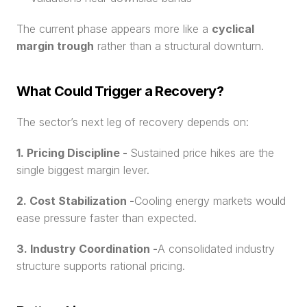
The current phase appears more like a 
cyclical 
margin trough
 rather than a structural downturn.
What Could Trigger a Recovery?
The sector’s next leg of recovery depends on:
1. Pricing Discipline - 
Sustained price hikes are the 
single biggest margin lever.
2. Cost Stabilization -
Cooling energy markets would 
ease pressure faster than expected.
3. Industry Coordination -
A consolidated industry 
structure supports rational pricing.