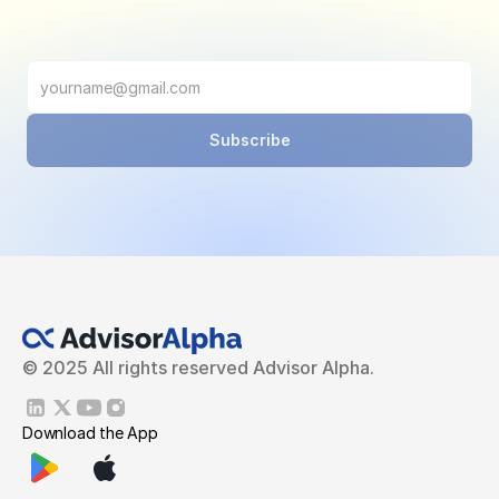
Subscribe
© 2025 All rights reserved Advisor Alpha.
Download the App