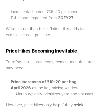
Incremental burden: ₹35–40 per tonne
Full impact expected from 
2QFY27
While smaller than fuel inflation, this adds to 
cumulative cost pressure.
Price Hikes Becoming Inevitable
To offset rising input costs, cement manufacturers 
may need:
Price increases of ₹10–20 per bag
April 2026
 as the key pricing window
March typically prioritizes year-end volumes
However, price hikes only help if they 
stick
.