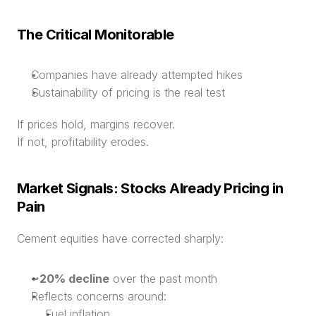
The Critical Monitorable
Companies have already attempted hikes
Sustainability of pricing is the real test
If prices hold, margins recover.
If not, profitability erodes.
Market Signals: Stocks Already Pricing in 
Pain
Cement equities have corrected sharply:
~20% decline
 over the past month
Reflects concerns around:
Fuel inflation