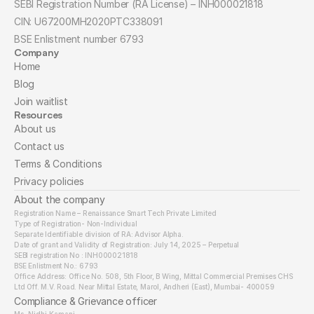
SEBI Registration Number (RA License) – INH000021818
CIN: U67200MH2020PTC338091
BSE Enlistment number 6793
Company
Home
Blog
Join waitlist
Resources
About us
Contact us
Terms & Conditions
Privacy policies
About the company
Registration Name – Renaissance Smart Tech Private Limited
Type of Registration- Non-Individual
Separate Identifiable division of RA: Advisor Alpha.
Date of grant and Validity of Registration: July 14, 2025 – Perpetual
SEBI registration No : INH000021818
BSE Enlistment No.: 6793
Office Address: Office No. 508, 5th Floor, B Wing, Mittal Commercial Premises CHS 
Ltd Off. M.V. Road. Near Mittal Estate, Marol, Andheri (East), Mumbai- 400059
Compliance & Grievance officer