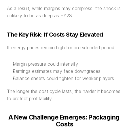
As a result, while margins may compress, the shock is 
unlikely to be as deep as FY23.
The Key Risk: If Costs Stay Elevated
If energy prices remain high for an extended period:
Margin pressure could intensify
Earnings estimates may face downgrades
Balance sheets could tighten for weaker players
The longer the cost cycle lasts, the harder it becomes 
to protect profitability.
A New Challenge Emerges: Packaging 
Costs