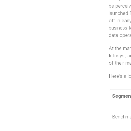
be perceiv
launched 1
off in ear
business t
data opera
At the mar
Infosys, a
of their m
Here’s a l
Segmen
Benchma