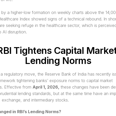
by a higher-low formation on weekly charts above the 14,000 
Healthcare Index showed signs of a technical rebound. In short
are seeking refuge in the healthcare sector, which is perceive
o AI disruption. 
RBI Tightens Capital Market
Lending Norms
 a regulatory move, the Reserve Bank of India has recently is
amework tightening banks’ exposure norms to capital market 
ts. Effective from 
April 1, 2026,
 these changes have been des
prudential lending standards, but at the same time have an imp
 exchange, and intermediary stocks.
nged in RBI’s Lending Norms?