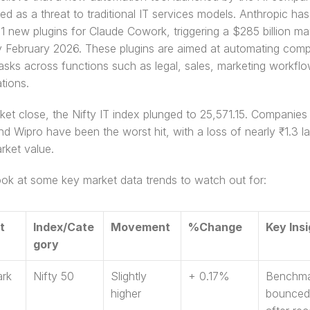
ed as a threat to traditional IT services models. Anthropic has 
1 new plugins for Claude Cowork, triggering a $285 billion mar
ly February 2026. These plugins are aimed at automating comp
asks across functions such as legal, sales, marketing workflo
tions. 
ket close, the Nifty IT index plunged to 25,571.15. Companies 
nd Wipro have been the worst hit, with a loss of nearly ₹1.3 la
arket value. 
ook at some key market data trends to watch out for: 
t 
Index/Cate
Movement 
%Change 
Key Insi
gory 
rk
Nifty 50 
Slightly 
+ 0.17% 
Benchma
higher 
bounced 