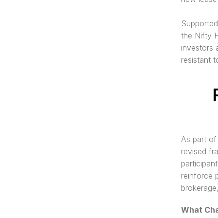
Supported 
the Nifty 
investors 
resistant t
As part of
revised fr
participan
reinforce 
brokerage,
What Cha