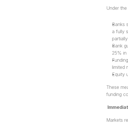
Under the 
Banks s
a fully
partiall
Bank gu
25% in 
Funding 
limited 
Equity 
These meas
funding co
 Immedia
Markets re