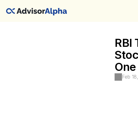
RBI 
Stoc
One 
Feb 18