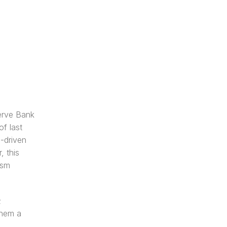
rve Bank 
f last 
-driven 
 this 
sm 
 
hem a 