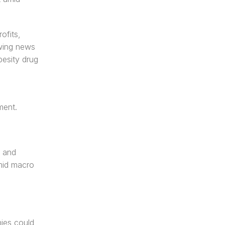
fits, 
wing news 
esity drug 
ment.
 and 
mid macro 
ies could 