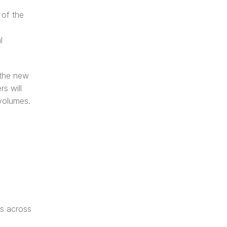
of the 
 
the new 
 will 
volumes. 
s across 