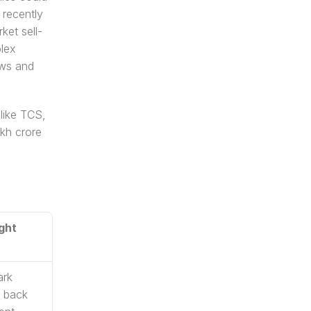
recently 
ket sell-
lex 
ws and 
like TCS, 
kh crore 
ght 
rk 
back 