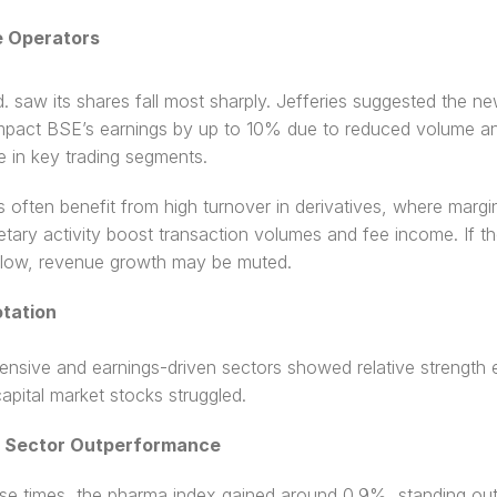
 Operators
. saw its shares fall most sharply. Jefferies suggested the n
mpact BSE’s earnings by up to 10% due to reduced volume an
e in key trading segments.
often benefit from high turnover in derivatives, where margin 
etary activity boost transaction volumes and fee income. If th
 slow, revenue growth may be muted.
tation 
ensive and earnings-driven sectors showed relative strength e
apital market stocks struggled. 
a Sector Outperformance
se times, the pharma index gained around 0.9%, standing out