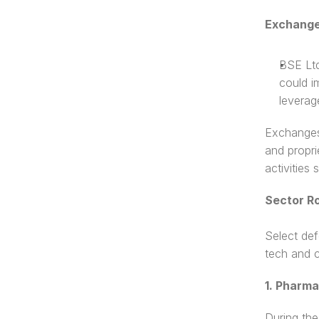
Exchange
BSE Ltd
could i
leverag
Exchanges 
and propri
activities
Sector Ro
Select def
tech and c
1. Pharm
During the