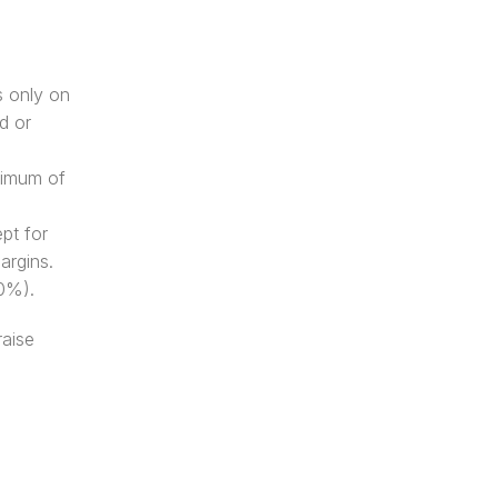
 only on 
 or 
nimum of 
pt for 
argins. 
40%). 
aise 