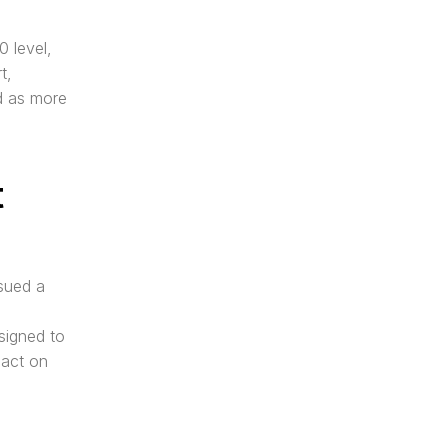
level, 
, 
d as more 
 
sued a 
igned to 
act on 