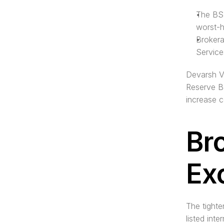
The BSE
worst-h
Brokera
Service
Devarsh Va
Reserve Ba
increase c
Br
Ex
The tighte
listed int