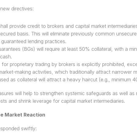
new directives: 
hall provide credit to brokers and capital market intermediaries
 secured basis. This will eliminate previously common unsecured
y guaranteed lending practices. 
arantees (BGs) will require at least 50% collateral, with a mi
cash. 
for proprietary trading by brokers is explicitly prohibited, exce
market-making activities, which traditionally attract narrower m
used as collateral will attract a heavy haircut (e.g., minimum 
ures will help to strengthen systemic safeguards as well as r
sts and shrink leverage for capital market intermediaries.
te Market Reaction
sponded swiftly: