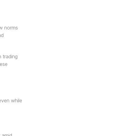
ew norms 
d 
trading 
ese 
ven while 
 amid 