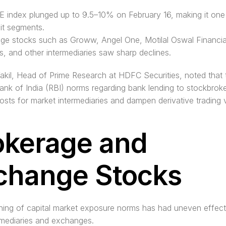
 index plunged up to 9.5–10% on February 16, making it one 
it segments.
ge stocks such as Groww, Angel One, Motilal Oswal Financial
s, and other intermediaries saw sharp declines. 
kil, Head of Prime Research at HDFC Securities, noted that 
nk of India (RBI) norms regarding bank lending to stockbrokers
osts for market intermediaries and dampen derivative trading 
okerage and 
change Stocks
ning of capital market exposure norms has had uneven effect
ermediaries and exchanges.