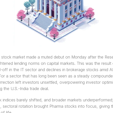
n stock market made a muted debut on Monday after the Rese
ightened lending norms on capital markets. This was the result o
l-off in the IT sector and declines in brokerage stocks amid AI
For a sector that has long been seen as a steady compounder,
rection left investors unsettled, overpowering investor optimi
g the U.S.-India trade deal. 
indices barely shifted, and broader markets underperformed;
 sectoral rotation brought Pharma stocks into focus, giving t
f life. 