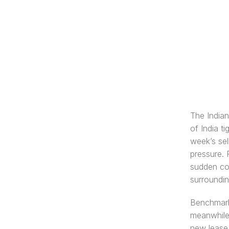
The India
of India t
week’s sel
pressure. 
sudden cor
surroundin
Benchmark 
meanwhile,
new lease o