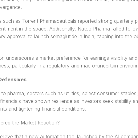
ivergence.
such as Torrent Pharmaceuticals reported strong quarterly pro
ntiment in the space. Additionally, Natco Pharma rallied follo
ory approval to launch semaglutide in India, tapping into the ob
ion underscores a market preference for earnings visibility and 
ess, particularly in a regulatory and macro-uncertain environ
Defensives 
n to pharma, sectors such as utilities, select consumer staples,
financials have shown resilience as investors seek stability a
nts and tightening financial conditions.
gered the Market Reaction? 
elieve that a new automation tool launched by the AI compan