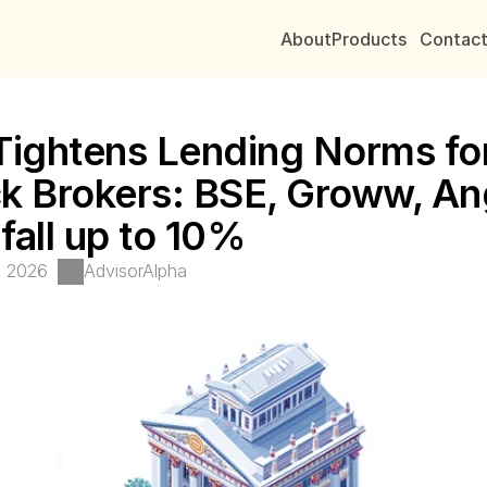
About
Products
Contac
Tightens Lending Norms for
k Brokers: BSE, Groww, Ang
fall up to 10%
, 2026
AdvisorAlpha