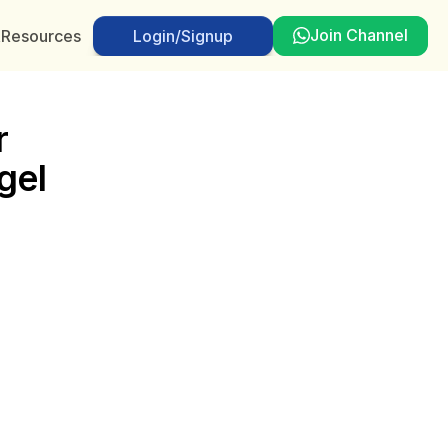
Join Channel
t
Resources
Login/Signup
Login/Signup
 
el 