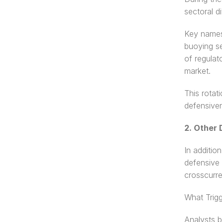
sectoral d
Key names 
buoying se
of regulat
market.
This rotat
defensiven
2. Other 
In additio
defensive 
crosscurre
What Trig
Analysts b