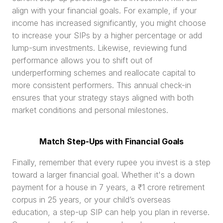
align with your financial goals. For example, if your 
income has increased significantly, you might choose 
to increase your SIPs by a higher percentage or add 
lump-sum investments. Likewise, reviewing fund 
performance allows you to shift out of 
underperforming schemes and reallocate capital to 
more consistent performers. This annual check-in 
ensures that your strategy stays aligned with both 
market conditions and personal milestones.
Match Step-Ups with Financial Goals
Finally, remember that every rupee you invest is a step 
toward a larger financial goal. Whether it's a down 
payment for a house in 7 years, a ₹1 crore retirement 
corpus in 25 years, or your child’s overseas 
education, a step-up SIP can help you plan in reverse. 