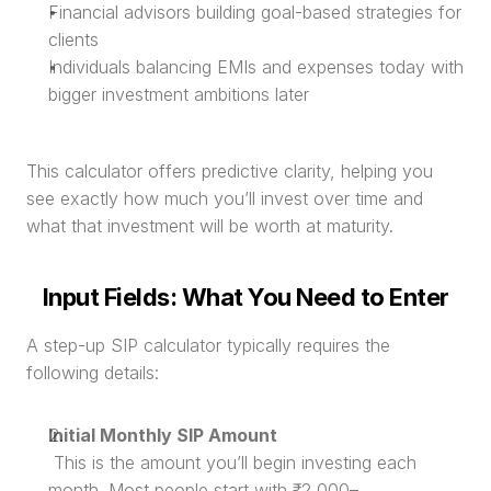
Financial advisors building goal-based strategies for 
clients
Individuals balancing EMIs and expenses today with 
bigger investment ambitions later
This calculator offers predictive clarity, helping you 
see exactly how much you’ll invest over time and 
what that investment will be worth at maturity.
Input Fields: What You Need to Enter
A step-up SIP calculator typically requires the 
following details:
Initial Monthly SIP Amount
 This is the amount you’ll begin investing each 
month. Most people start with ₹2,000–