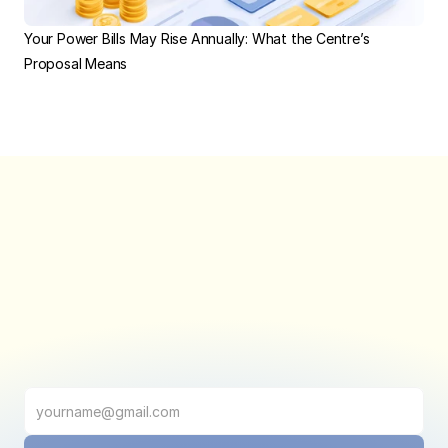
Your Power Bills May Rise Annually: What the Centre’s 
Proposal Means