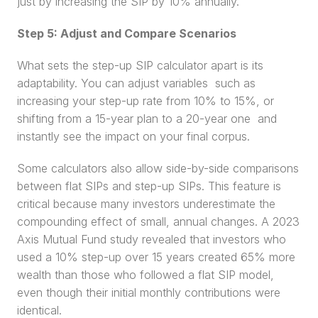
just by increasing the SIP by 10% annually.
Step 5: Adjust and Compare Scenarios
What sets the step-up SIP calculator apart is its 
adaptability. You can adjust variables  such as 
increasing your step-up rate from 10% to 15%, or 
shifting from a 15-year plan to a 20-year one  and 
instantly see the impact on your final corpus.
Some calculators also allow side-by-side comparisons 
between flat SIPs and step-up SIPs. This feature is 
critical because many investors underestimate the 
compounding effect of small, annual changes. A 2023 
Axis Mutual Fund study revealed that investors who 
used a 10% step-up over 15 years created 65% more 
wealth than those who followed a flat SIP model, 
even though their initial monthly contributions were 
identical.