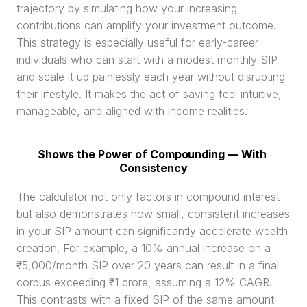
trajectory by simulating how your increasing 
contributions can amplify your investment outcome. 
This strategy is especially useful for early-career 
individuals who can start with a modest monthly SIP 
and scale it up painlessly each year without disrupting 
their lifestyle. It makes the act of saving feel intuitive, 
manageable, and aligned with income realities.
Shows the Power of Compounding — With 
Consistency
The calculator not only factors in compound interest 
but also demonstrates how small, consistent increases 
in your SIP amount can significantly accelerate wealth 
creation. For example, a 10% annual increase on a 
₹5,000/month SIP over 20 years can result in a final 
corpus exceeding ₹1 crore, assuming a 12% CAGR. 
This contrasts with a fixed SIP of the same amount 