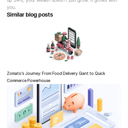
up SIPs, your wealth doesn’t just grow. It grows with 
you.
Similar blog posts
Zomato’s Journey: From Food Delivery Giant to Quick 
Commerce Powerhouse