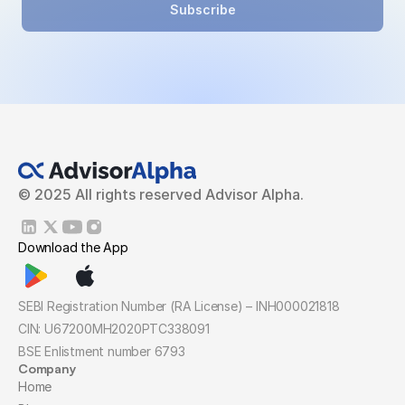
Subscribe
© 2025 All rights reserved Advisor Alpha.
Download the App
SEBI Registration Number (RA License) – INH000021818
CIN: U67200MH2020PTC338091
BSE Enlistment number 6793
Company
Home