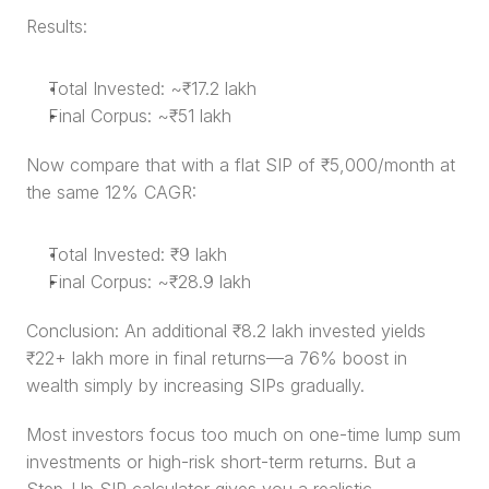
Results:
Total Invested: ~₹17.2 lakh
Final Corpus: ~₹51 lakh
Now compare that with a flat SIP of ₹5,000/month at 
the same 12% CAGR:
Total Invested: ₹9 lakh
Final Corpus: ~₹28.9 lakh
Conclusion: An additional ₹8.2 lakh invested yields 
₹22+ lakh more in final returns—a 76% boost in 
wealth simply by increasing SIPs gradually.
Most investors focus too much on one-time lump sum 
investments or high-risk short-term returns. But a 