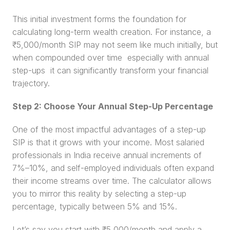
This initial investment forms the foundation for 
calculating long-term wealth creation. For instance, a 
₹5,000/month SIP may not seem like much initially, but 
when compounded over time  especially with annual 
step-ups  it can significantly transform your financial 
trajectory.
Step 2: Choose Your Annual Step-Up Percentage
One of the most impactful advantages of a step-up 
SIP is that it grows with your income. Most salaried 
professionals in India receive annual increments of 
7%–10%, and self-employed individuals often expand 
their income streams over time. The calculator allows 
you to mirror this reality by selecting a step-up 
percentage, typically between 5% and 15%.
Let’s say you start with ₹5,000/month and apply a 