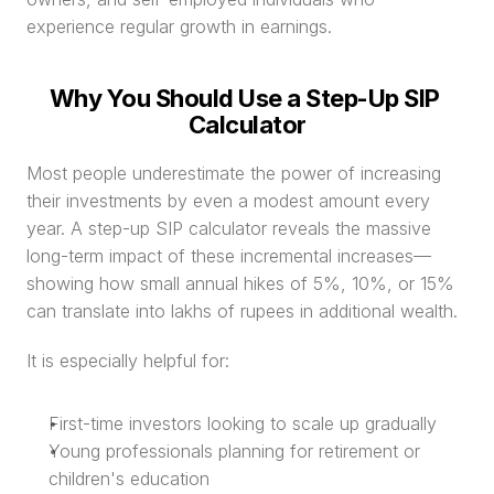
experience regular growth in earnings.
Why You Should Use a Step-Up SIP 
Calculator
Most people underestimate the power of increasing 
their investments by even a modest amount every 
year. A step-up SIP calculator reveals the massive 
long-term impact of these incremental increases—
showing how small annual hikes of 5%, 10%, or 15% 
can translate into lakhs of rupees in additional wealth.
It is especially helpful for:
First-time investors looking to scale up gradually
Young professionals planning for retirement or 
children's education