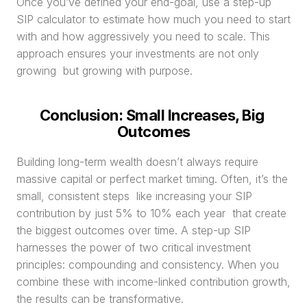
Once you’ve defined your end-goal, use a step-up 
SIP calculator to estimate how much you need to start 
with and how aggressively you need to scale. This 
approach ensures your investments are not only 
growing  but growing with purpose.
Conclusion: Small Increases, Big 
Outcomes
Building long-term wealth doesn’t always require 
massive capital or perfect market timing. Often, it’s the 
small, consistent steps  like increasing your SIP 
contribution by just 5% to 10% each year  that create 
the biggest outcomes over time. A step-up SIP 
harnesses the power of two critical investment 
principles: compounding and consistency. When you 
combine these with income-linked contribution growth, 
the results can be transformative.