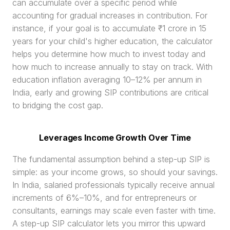
can accumulate over a specific period while 
accounting for gradual increases in contribution. For 
instance, if your goal is to accumulate ₹1 crore in 15 
years for your child's higher education, the calculator 
helps you determine how much to invest today and 
how much to increase annually to stay on track. With 
education inflation averaging 10–12% per annum in 
India, early and growing SIP contributions are critical 
to bridging the cost gap.
Leverages Income Growth Over Time
The fundamental assumption behind a step-up SIP is 
simple: as your income grows, so should your savings. 
In India, salaried professionals typically receive annual 
increments of 6%–10%, and for entrepreneurs or 
consultants, earnings may scale even faster with time. 
A step-up SIP calculator lets you mirror this upward 