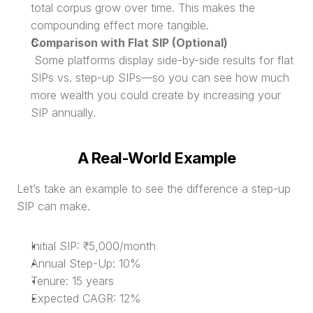
total corpus grow over time. This makes the 
compounding effect more tangible.
Comparison with Flat SIP (Optional)
 Some platforms display side-by-side results for flat 
SIPs vs. step-up SIPs—so you can see how much 
more wealth you could create by increasing your 
SIP annually.
A Real-World Example
Let’s take an example to see the difference a step-up 
SIP can make.
Initial SIP: ₹5,000/month
Annual Step-Up: 10%
Tenure: 15 years
Expected CAGR: 12%