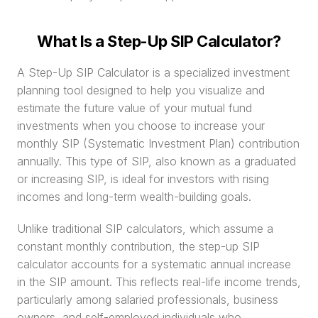
What Is a Step-Up SIP Calculator?
A Step-Up SIP Calculator is a specialized investment 
planning tool designed to help you visualize and 
estimate the future value of your mutual fund 
investments when you choose to increase your 
monthly SIP (Systematic Investment Plan) contribution 
annually. This type of SIP, also known as a graduated 
or increasing SIP, is ideal for investors with rising 
incomes and long-term wealth-building goals.
Unlike traditional SIP calculators, which assume a 
constant monthly contribution, the step-up SIP 
calculator accounts for a systematic annual increase 
in the SIP amount. This reflects real-life income trends, 
particularly among salaried professionals, business 
owners, and self-employed individuals who 