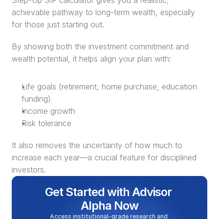
Step-Up SIP calculator gives you a realistic, 
achievable pathway to long-term wealth, especially 
for those just starting out.
By showing both the investment commitment and 
wealth potential, it helps align your plan with:
Life goals (retirement, home purchase, education 
funding)
Income growth
Risk tolerance
It also removes the uncertainty of how much to 
increase each year—a crucial feature for disciplined 
investors.
Get Started with Advisor 
Alpha Now
Access institutional-grade research and 