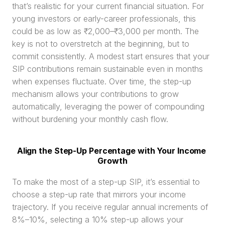
that’s realistic for your current financial situation. For 
young investors or early-career professionals, this 
could be as low as ₹2,000–₹3,000 per month. The 
key is not to overstretch at the beginning, but to 
commit consistently. A modest start ensures that your 
SIP contributions remain sustainable even in months 
when expenses fluctuate. Over time, the step-up 
mechanism allows your contributions to grow 
automatically, leveraging the power of compounding 
without burdening your monthly cash flow.
Align the Step-Up Percentage with Your Income 
Growth
To make the most of a step-up SIP, it’s essential to 
choose a step-up rate that mirrors your income 
trajectory. If you receive regular annual increments of 
8%–10%, selecting a 10% step-up allows your 