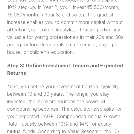
10% step-up. In Year 2, you’ll invest ₹5,500/month, 
₹6,050/month in Year 3, and so on. This gradual 
increase enables you to commit more capital without 
affecting your current lifestyle, a feature particularly 
valuable for young professionals in their 20s and 30s 
aiming for long-term goals like retirement, buying a 
house, or children’s education.
Step 3: Define Investment Tenure and Expected 
Returns
Next, you define your investment horizon  typically 
between 10 and 30 years. The longer you stay 
invested, the more pronounced the power of 
compounding becomes. The calculator also asks for 
your expected CAGR (Compounded Annual Growth 
Rate)  usually between 10% and 14% for equity 
mutual funds. According to Value Research, the 10-