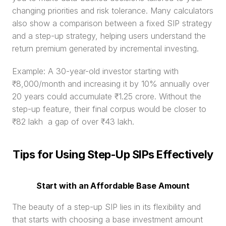
changing priorities and risk tolerance. Many calculators 
also show a comparison between a fixed SIP strategy 
and a step-up strategy, helping users understand the 
return premium generated by incremental investing.
Example: A 30-year-old investor starting with 
₹8,000/month and increasing it by 10% annually over 
20 years could accumulate ₹1.25 crore. Without the 
step-up feature, their final corpus would be closer to 
₹82 lakh  a gap of over ₹43 lakh.
Tips for Using Step-Up SIPs Effectively
Start with an Affordable Base Amount
The beauty of a step-up SIP lies in its flexibility and 
that starts with choosing a base investment amount 