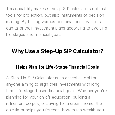
This capability makes step-up SIP calculators not just 
tools for projection, but also instruments of decision-
making. By testing various combinations, investors 
can tailor their investment plans according to evolving 
life stages and financial goals.
Why Use a Step-Up SIP Calculator?
Helps Plan for Life-Stage Financial Goals
A Step-Up SIP Calculator is an essential tool for 
anyone aiming to align their investments with long-
term, life-stage-based financial goals. Whether you're 
planning for your child’s education, building a 
retirement corpus, or saving for a dream home, the 
calculator helps you forecast how much wealth you 