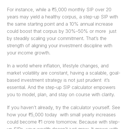
For instance, while a ₹5,000 monthly SIP over 20 
years may yield a healthy corpus, a step-up SIP with 
the same starting point and a 10% annual increase 
could boost that corpus by 30%–50% or more  just 
by steadily scaling your commitment. That’s the 
strength of aligning your investment discipline with 
your income growth.
In a world where inflation, lifestyle changes, and 
market volatility are constant, having a scalable, goal-
based investment strategy is not just prudent  it’s 
essential. And the step-up SIP calculator empowers 
you to model, plan, and stay on course with clarity.
If you haven’t already, try the calculator yourself. See 
how your ₹5,000 today  with small yearly increases  
could become ₹1 crore tomorrow. Because with step-