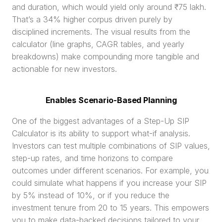
and duration, which would yield only around ₹75 lakh. 
That’s a 34% higher corpus driven purely by 
disciplined increments. The visual results from the 
calculator (line graphs, CAGR tables, and yearly 
breakdowns) make compounding more tangible and 
actionable for new investors.
Enables Scenario-Based Planning
One of the biggest advantages of a Step-Up SIP 
Calculator is its ability to support what-if analysis. 
Investors can test multiple combinations of SIP values, 
step-up rates, and time horizons to compare 
outcomes under different scenarios. For example, you 
could simulate what happens if you increase your SIP 
by 5% instead of 10%, or if you reduce the 
investment tenure from 20 to 15 years. This empowers 
you to make data-backed decisions tailored to your 