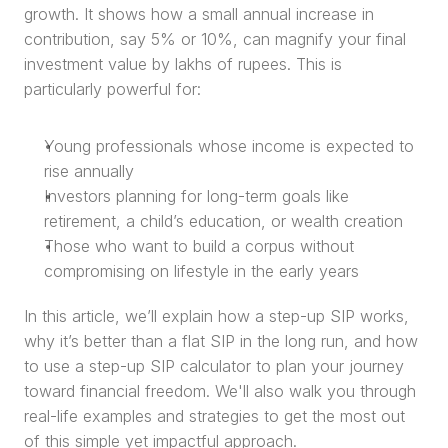
growth. It shows how a small annual increase in 
contribution, say 5% or 10%, can magnify your final 
investment value by lakhs of rupees. This is 
particularly powerful for:
Young professionals whose income is expected to 
rise annually
Investors planning for long-term goals like 
retirement, a child’s education, or wealth creation
Those who want to build a corpus without 
compromising on lifestyle in the early years
In this article, we’ll explain how a step-up SIP works, 
why it’s better than a flat SIP in the long run, and how 
to use a step-up SIP calculator to plan your journey 
toward financial freedom. We'll also walk you through 
real-life examples and strategies to get the most out 
of this simple yet impactful approach.