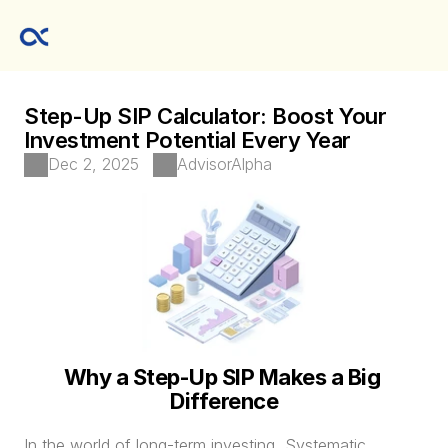
Step-Up SIP Calculator: Boost Your 
Investment Potential Every Year
Dec 2, 2025
AdvisorAlpha
Why a Step-Up SIP Makes a Big 
Difference
In the world of long-term investing, Systematic 