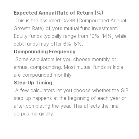
Expected Annual Rate of Return (%)
 This is the assumed CAGR (Compounded Annual 
Growth Rate) of your mutual fund investment. 
Equity funds typically range from 10%–14%, while 
debt funds may offer 6%–8%.
Compounding Frequency
 Some calculators let you choose monthly or 
annual compounding. Most mutual funds in India 
are compounded monthly.
Step-Up Timing
 A few calculators let you choose whether the SIP 
step-up happens at the beginning of each year or 
after completing the year. This affects the final 
corpus marginally.