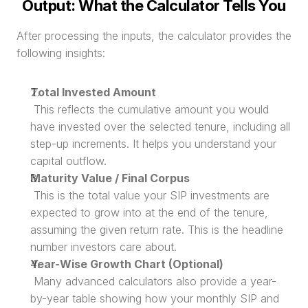
Output: What the Calculator Tells You
After processing the inputs, the calculator provides the 
following insights:
Total Invested Amount
 This reflects the cumulative amount you would 
have invested over the selected tenure, including all 
step-up increments. It helps you understand your 
capital outflow.
Maturity Value / Final Corpus
 This is the total value your SIP investments are 
expected to grow into at the end of the tenure, 
assuming the given return rate. This is the headline 
number investors care about.
Year-Wise Growth Chart (Optional)
 Many advanced calculators also provide a year-
by-year table showing how your monthly SIP and 