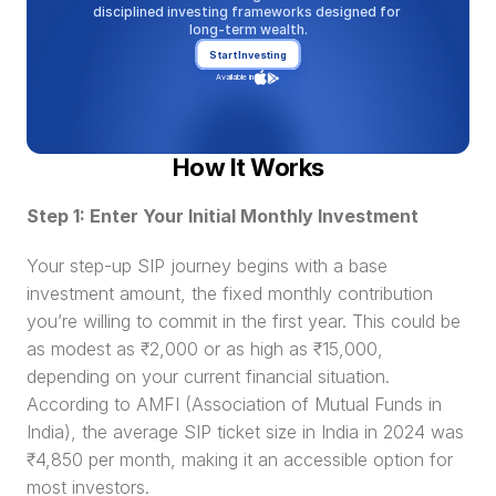
disciplined investing frameworks designed for 
long-term wealth.
Start Investing
Available in
How It Works
Step 1: Enter Your Initial Monthly Investment
Your step-up SIP journey begins with a base 
investment amount, the fixed monthly contribution 
you’re willing to commit in the first year. This could be 
as modest as ₹2,000 or as high as ₹15,000, 
depending on your current financial situation. 
According to AMFI (Association of Mutual Funds in 
India), the average SIP ticket size in India in 2024 was 
₹4,850 per month, making it an accessible option for 
most investors.