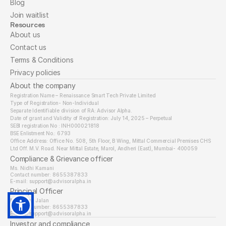
Blog
Join waitlist
Resources
About us
Contact us
Terms & Conditions
Privacy policies
About the company
Registration Name – Renaissance Smart Tech Private Limited
Type of Registration- Non-Individual
Separate Identifiable division of RA: Advisor Alpha.
Date of grant and Validity of Registration: July 14, 2025 – Perpetual
SEBI registration No : INH000021818
BSE Enlistment No.: 6793
Office Address: Office No. 508, 5th Floor, B Wing, Mittal Commercial Premises CHS 
Ltd Off. M.V. Road. Near Mittal Estate, Marol, Andheri (East), Mumbai- 400059
Compliance & Grievance officer
Ms. Nidhi Kamani
Contact number: 8655387833
E-mail: support@advisoralpha.in​
Principal Officer
Mr. Nipun Jalan
Contact number: 8655387833
E-mail: support@advisoralpha.in
Investor and compliance