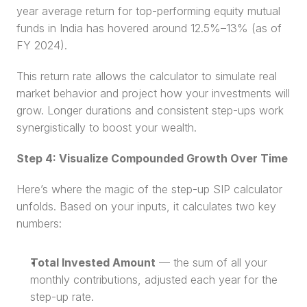
year average return for top-performing equity mutual 
funds in India has hovered around 12.5%–13% (as of 
FY 2024).
This return rate allows the calculator to simulate real 
market behavior and project how your investments will 
grow. Longer durations and consistent step-ups work 
synergistically to boost your wealth.
Step 4: Visualize Compounded Growth Over Time
Here’s where the magic of the step-up SIP calculator 
unfolds. Based on your inputs, it calculates two key 
numbers:
Total Invested Amount
 — the sum of all your 
monthly contributions, adjusted each year for the 
step-up rate.