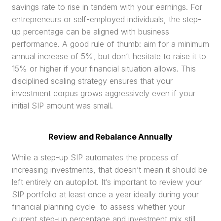
savings rate to rise in tandem with your earnings. For 
entrepreneurs or self-employed individuals, the step-
up percentage can be aligned with business 
performance. A good rule of thumb: aim for a minimum 
annual increase of 5%, but don’t hesitate to raise it to 
15% or higher if your financial situation allows. This 
disciplined scaling strategy ensures that your 
investment corpus grows aggressively even if your 
initial SIP amount was small.
Review and Rebalance Annually
While a step-up SIP automates the process of 
increasing investments, that doesn’t mean it should be 
left entirely on autopilot. It’s important to review your 
SIP portfolio at least once a year ideally during your 
financial planning cycle  to assess whether your 
current step-up percentage and investment mix still 