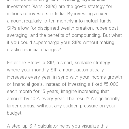
Investment Plans (SIPs) are the go-to strategy for 
millions of investors in India. By investing a fixed 
amount regularly, often monthly into mutual funds, 
SIPs allow for disciplined wealth creation, rupee cost 
averaging, and the benefits of compounding. But what 
if you could supercharge your SIPs without making 
drastic financial changes?
Enter the Step-Up SIP, a smart, scalable strategy 
where your monthly SIP amount automatically 
increases every year, in sync with your income growth 
or financial goals. Instead of investing a fixed ₹5,000 
each month for 15 years, imagine increasing that 
amount by 10% every year. The result? A significantly 
larger corpus, without any sudden pressure on your 
budget.
A step-up SIP calculator helps you visualize this 