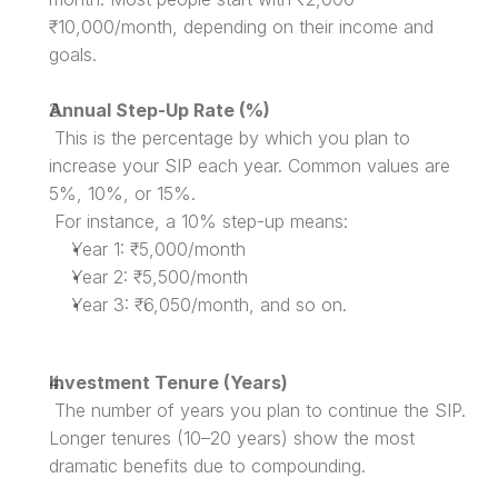
₹10,000/month, depending on their income and 
goals.
Annual Step-Up Rate (%)
 This is the percentage by which you plan to 
increase your SIP each year. Common values are 
5%, 10%, or 15%.
 For instance, a 10% step-up means:
Year 1: ₹5,000/month
Year 2: ₹5,500/month
Year 3: ₹6,050/month, and so on.
Investment Tenure (Years)
 The number of years you plan to continue the SIP. 
Longer tenures (10–20 years) show the most 
dramatic benefits due to compounding.