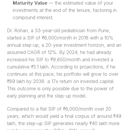
Maturity Value
 — the estimated value of your 
investments at the end of the tenure, factoring in 
compound interest.
Dr. Rohan, a 33-year-old pediatrician from Pune, 
started a SIP of ₹6,000/month in 2018 with a 10% 
annual step-up, a 20-year investment horizon, and an 
assumed CAGR of 12%. By 2024, he had already 
increased his SIP to ₹9,650/month and invested a 
cumulative ₹5.1 lakh. According to projections, if he 
continues at this pace, his portfolio will grow to over 
₹89 lakh by 2038  a 17x return on invested capital. 
This outcome is only possible due to the power of 
early planning and the step-up model.
Compared to a flat SIP of ₹6,000/month over 20 
years, which would yield a final corpus of around ₹49 
lakh, the step-up SIP generates nearly ₹40 lakh more 