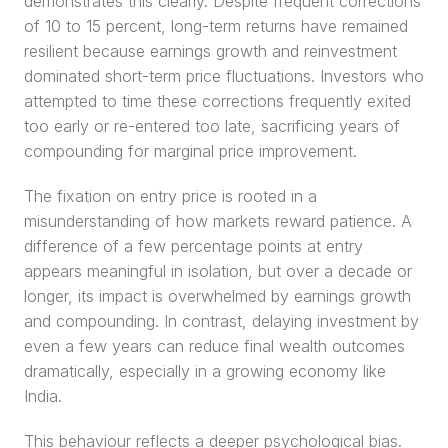
demonstrates this clearly. Despite frequent corrections 
of 10 to 15 percent, long-term returns have remained 
resilient because earnings growth and reinvestment 
dominated short-term price fluctuations. Investors who 
attempted to time these corrections frequently exited 
too early or re-entered too late, sacrificing years of 
compounding for marginal price improvement.
The fixation on entry price is rooted in a 
misunderstanding of how markets reward patience. A 
difference of a few percentage points at entry 
appears meaningful in isolation, but over a decade or 
longer, its impact is overwhelmed by earnings growth 
and compounding. In contrast, delaying investment by 
even a few years can reduce final wealth outcomes 
dramatically, especially in a growing economy like 
India.
This behaviour reflects a deeper psychological bias. 