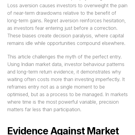
Loss aversion causes investors to overweight the pain 
of near-term drawdowns relative to the benefit of 
long-term gains. Regret aversion reinforces hesitation, 
as investors fear entering just before a correction. 
These biases create decision paralysis, where capital 
remains idle while opportunities compound elsewhere.
This article challenges the myth of the perfect entry. 
Using Indian market data, investor behaviour patterns 
and long-term return evidence, it demonstrates why 
waiting often costs more than investing imperfectly. It 
reframes entry not as a single moment to be 
optimised, but as a process to be managed. In markets 
where time is the most powerful variable, precision 
matters far less than participation.
Evidence Against Market 