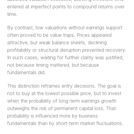
entered at imperfect points to compound returns over 
time.
By contrast, low valuations without earnings support 
often proved to be value traps. Prices appeared 
attractive, but weak balance sheets, declining 
profitability or structural disruption prevented recovery. 
In such cases, waiting for further clarity was justified, 
not because timing mattered, but because 
fundamentals did.
This distinction reframes entry decisions. The goal is 
not to buy at the lowest possible price, but to invest 
when the probability of long-term earnings growth 
outweighs the risk of permanent capital loss. That 
probability is influenced more by business 
fundamentals than by short-term market fluctuations.