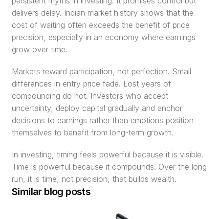
persistent myths in investing. It promises control but 
delivers delay. Indian market history shows that the 
cost of waiting often exceeds the benefit of price 
precision, especially in an economy where earnings 
grow over time.
Markets reward participation, not perfection. Small 
differences in entry price fade. Lost years of 
compounding do not. Investors who accept 
uncertainty, deploy capital gradually and anchor 
decisions to earnings rather than emotions position 
themselves to benefit from long-term growth.
In investing, timing feels powerful because it is visible. 
Time is powerful because it compounds. Over the long 
run, it is time, not precision, that builds wealth.
Similar blog posts