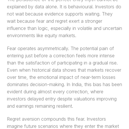
explained by data alone. It is behavioural. Investors do 
not wait because evidence supports waiting. They 
wait because fear and regret exert a stronger 
influence than logic, especially in volatile and uncertain 
environments like equity markets.
Fear operates asymmetrically. The potential pain of 
entering just before a correction feels more intense 
than the satisfaction of participating in a gradual rise. 
Even when historical data shows that markets recover 
over time, the emotional impact of near-term losses 
dominates decision-making. In India, this bias has been 
evident during almost every correction, where 
investors delayed entry despite valuations improving 
and earnings remaining resilient.
Regret aversion compounds this fear. Investors 
imagine future scenarios where they enter the market 