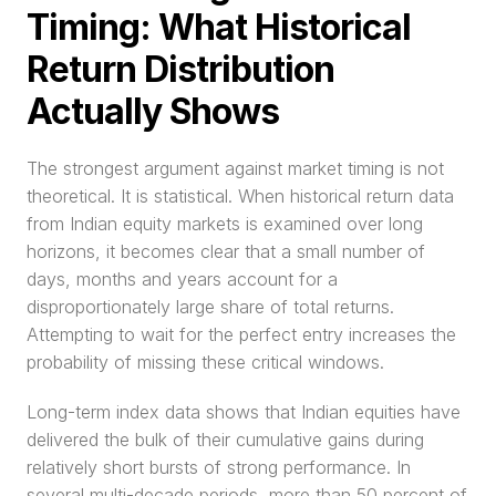
Timing: What Historical 
Return Distribution 
Actually Shows
The strongest argument against market timing is not 
theoretical. It is statistical. When historical return data 
from Indian equity markets is examined over long 
horizons, it becomes clear that a small number of 
days, months and years account for a 
disproportionately large share of total returns. 
Attempting to wait for the perfect entry increases the 
probability of missing these critical windows.
Long-term index data shows that Indian equities have 
delivered the bulk of their cumulative gains during 
relatively short bursts of strong performance. In 
several multi-decade periods, more than 50 percent of 