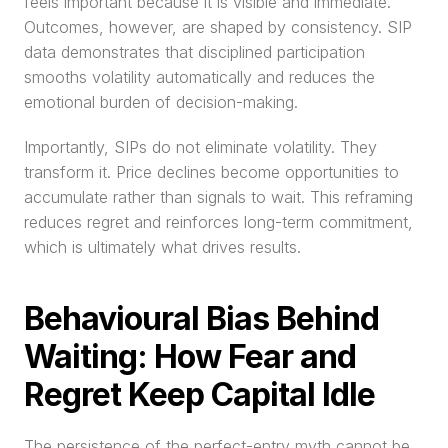
feels important because it is visible and immediate. 
Outcomes, however, are shaped by consistency. SIP 
data demonstrates that disciplined participation 
smooths volatility automatically and reduces the 
emotional burden of decision-making.
Importantly, SIPs do not eliminate volatility. They 
transform it. Price declines become opportunities to 
accumulate rather than signals to wait. This reframing 
reduces regret and reinforces long-term commitment, 
which is ultimately what drives results.
Behavioural Bias Behind 
Waiting: How Fear and 
Regret Keep Capital Idle
The persistence of the perfect-entry myth cannot be 