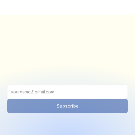
Subscribe