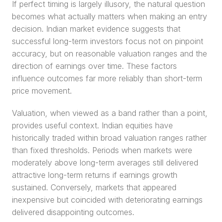
If perfect timing is largely illusory, the natural question 
becomes what actually matters when making an entry 
decision. Indian market evidence suggests that 
successful long-term investors focus not on pinpoint 
accuracy, but on reasonable valuation ranges and the 
direction of earnings over time. These factors 
influence outcomes far more reliably than short-term 
price movement.
Valuation, when viewed as a band rather than a point, 
provides useful context. Indian equities have 
historically traded within broad valuation ranges rather 
than fixed thresholds. Periods when markets were 
moderately above long-term averages still delivered 
attractive long-term returns if earnings growth 
sustained. Conversely, markets that appeared 
inexpensive but coincided with deteriorating earnings 
delivered disappointing outcomes.