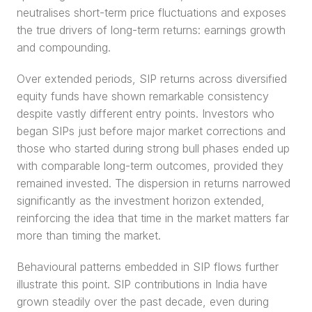
neutralises short-term price fluctuations and exposes 
the true drivers of long-term returns: earnings growth 
and compounding.
Over extended periods, SIP returns across diversified 
equity funds have shown remarkable consistency 
despite vastly different entry points. Investors who 
began SIPs just before major market corrections and 
those who started during strong bull phases ended up 
with comparable long-term outcomes, provided they 
remained invested. The dispersion in returns narrowed 
significantly as the investment horizon extended, 
reinforcing the idea that time in the market matters far 
more than timing the market.
Behavioural patterns embedded in SIP flows further 
illustrate this point. SIP contributions in India have 
grown steadily over the past decade, even during 