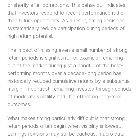
or shortly after corrections. This behaviour indicates 
that investors respond to recent performance rather 
than future opportunity. As a result, timing decisions 
systematically reduce participation during periods of 
high return potential.
The impact of missing even a small number of strong 
return periods is significant. For example, remaining 
out of the market during just a handful of the best-
performing months over a decade-long period has 
historically reduced cumulative returns by a substantial 
margin. In contrast, remaining invested through periods 
of moderate volatility had little effect on long-term 
outcomes.
What makes timing particularly difficult is that strong 
return periods often begin when visibility is lowest. 
Earnings revisions may still be cautious, macro data 