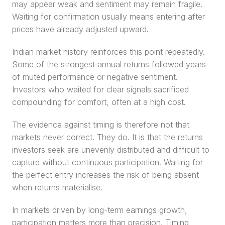
may appear weak and sentiment may remain fragile. 
Waiting for confirmation usually means entering after 
prices have already adjusted upward.
Indian market history reinforces this point repeatedly. 
Some of the strongest annual returns followed years 
of muted performance or negative sentiment. 
Investors who waited for clear signals sacrificed 
compounding for comfort, often at a high cost.
The evidence against timing is therefore not that 
markets never correct. They do. It is that the returns 
investors seek are unevenly distributed and difficult to 
capture without continuous participation. Waiting for 
the perfect entry increases the risk of being absent 
when returns materialise.
In markets driven by long-term earnings growth, 
participation matters more than precision. Timing 