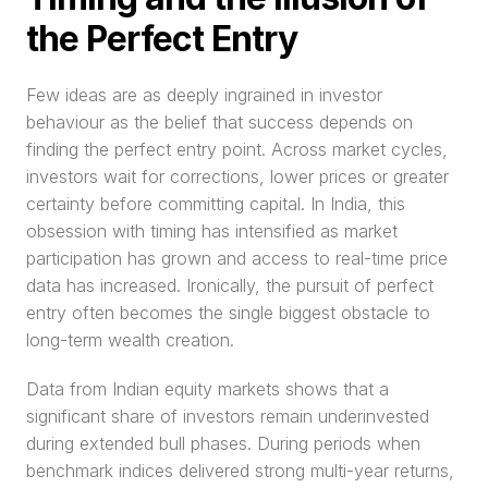
the Perfect Entry
Few ideas are as deeply ingrained in investor 
behaviour as the belief that success depends on 
finding the perfect entry point. Across market cycles, 
investors wait for corrections, lower prices or greater 
certainty before committing capital. In India, this 
obsession with timing has intensified as market 
participation has grown and access to real-time price 
data has increased. Ironically, the pursuit of perfect 
entry often becomes the single biggest obstacle to 
long-term wealth creation.
Data from Indian equity markets shows that a 
significant share of investors remain underinvested 
during extended bull phases. During periods when 
benchmark indices delivered strong multi-year returns, 