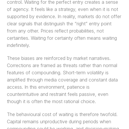
control. Waiting for the perfect entry creates a sense 
of agency. It feels like a strategy, even when it is not 
supported by evidence. In reality, markets do not offer 
clear signals that distinguish the “right” entry point 
from any other. Prices reflect probabilities, not 
certainties. Waiting for certainty often means waiting 
indefinitely.
These biases are reinforced by market narratives. 
Corrections are framed as threats rather than normal 
features of compounding. Short-term volatility is 
amplified through media coverage and constant data 
access. In this environment, patience is 
counterintuitive and restraint feels passive, even 
though it is often the most rational choice.
The behavioural cost of waiting is therefore twofold. 
Capital remains unproductive during periods when 
compounding could be working, and decision-making 