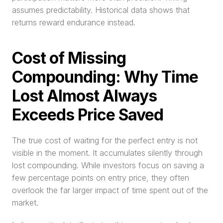
assumes predictability. Historical data shows that 
returns reward endurance instead.
Cost of Missing 
Compounding: Why Time 
Lost Almost Always 
Exceeds Price Saved
The true cost of waiting for the perfect entry is not 
visible in the moment. It accumulates silently through 
lost compounding. While investors focus on saving a 
few percentage points on entry price, they often 
overlook the far larger impact of time spent out of the 
market.