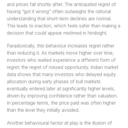
and prices fall shortly after. The anticipated regret of 
having “got it wrong” often outweighs the rational 
understanding that short-term declines are normal. 
This leads to inaction, which feels safer than making a 
decision that could appear mistimed in hindsight.
Paradoxically, this behaviour increases regret rather 
than reducing it. As markets move higher over time, 
investors who waited experience a different form of 
regret: the regret of missed opportunity. Indian market 
data shows that many investors who delayed equity 
allocation during early phases of bull markets 
eventually entered later at significantly higher levels, 
driven by improving confidence rather than valuation. 
In percentage terms, the price paid was often higher 
than the level they initially avoided.
Another behavioural factor at play is the illusion of 