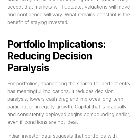
accept that markets will fluctuate, valuations will move 
and confidence will vary. What remains constant is the 
benefit of staying invested.
Portfolio Implications: 
Reducing Decision 
Paralysis
For portfolios, abandoning the search for perfect entry 
has meaningful implications. It reduces decision 
paralysis, lowers cash drag and improves long-term 
participation in equity growth. Capital that is gradually 
and consistently deployed begins compounding earlier, 
even if conditions are not ideal.
Indian investor data suggests that portfolios with 