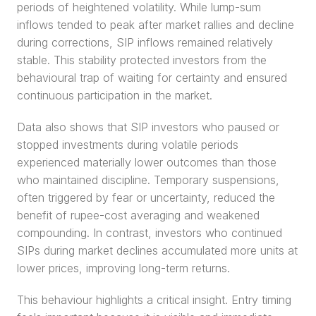
periods of heightened volatility. While lump-sum 
inflows tended to peak after market rallies and decline 
during corrections, SIP inflows remained relatively 
stable. This stability protected investors from the 
behavioural trap of waiting for certainty and ensured 
continuous participation in the market.
Data also shows that SIP investors who paused or 
stopped investments during volatile periods 
experienced materially lower outcomes than those 
who maintained discipline. Temporary suspensions, 
often triggered by fear or uncertainty, reduced the 
benefit of rupee-cost averaging and weakened 
compounding. In contrast, investors who continued 
SIPs during market declines accumulated more units at 
lower prices, improving long-term returns.
This behaviour highlights a critical insight. Entry timing 