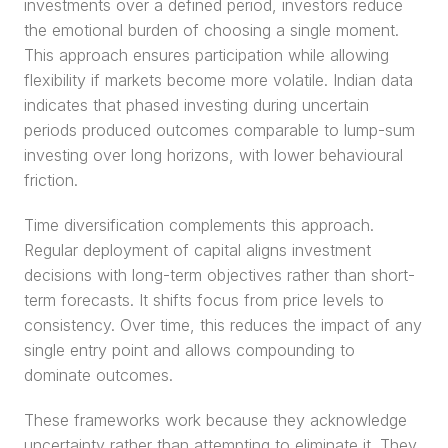
investments over a defined period, investors reduce 
the emotional burden of choosing a single moment. 
This approach ensures participation while allowing 
flexibility if markets become more volatile. Indian data 
indicates that phased investing during uncertain 
periods produced outcomes comparable to lump-sum 
investing over long horizons, with lower behavioural 
friction.
Time diversification complements this approach. 
Regular deployment of capital aligns investment 
decisions with long-term objectives rather than short-
term forecasts. It shifts focus from price levels to 
consistency. Over time, this reduces the impact of any 
single entry point and allows compounding to 
dominate outcomes.
These frameworks work because they acknowledge 
uncertainty rather than attempting to eliminate it. They 