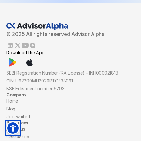
© 2025 All rights reserved Advisor Alpha.
Download the App
SEBI Registration Number (RA License) – INH000021818
CIN: U67200MH2020PTC338091
BSE Enlistment number 6793
Company
Home
Blog
Join waitlist
Resources
About us
Contact us