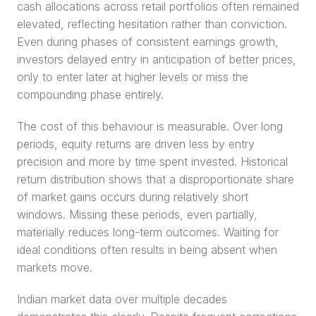
cash allocations across retail portfolios often remained 
elevated, reflecting hesitation rather than conviction. 
Even during phases of consistent earnings growth, 
investors delayed entry in anticipation of better prices, 
only to enter later at higher levels or miss the 
compounding phase entirely.
The cost of this behaviour is measurable. Over long 
periods, equity returns are driven less by entry 
precision and more by time spent invested. Historical 
return distribution shows that a disproportionate share 
of market gains occurs during relatively short 
windows. Missing these periods, even partially, 
materially reduces long-term outcomes. Waiting for 
ideal conditions often results in being absent when 
markets move.
Indian market data over multiple decades 