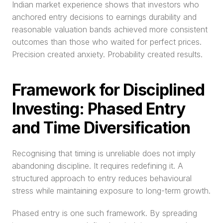
Indian market experience shows that investors who 
anchored entry decisions to earnings durability and 
reasonable valuation bands achieved more consistent 
outcomes than those who waited for perfect prices. 
Precision created anxiety. Probability created results.
Framework for Disciplined 
Investing: Phased Entry 
and Time Diversification
Recognising that timing is unreliable does not imply 
abandoning discipline. It requires redefining it. A 
structured approach to entry reduces behavioural 
stress while maintaining exposure to long-term growth.
Phased entry is one such framework. By spreading 