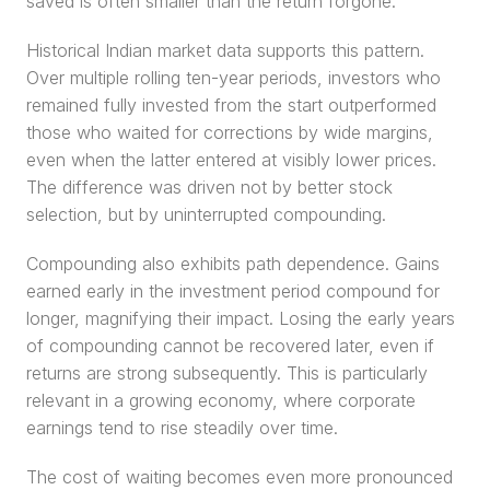
saved is often smaller than the return forgone.
Historical Indian market data supports this pattern. 
Over multiple rolling ten-year periods, investors who 
remained fully invested from the start outperformed 
those who waited for corrections by wide margins, 
even when the latter entered at visibly lower prices. 
The difference was driven not by better stock 
selection, but by uninterrupted compounding.
Compounding also exhibits path dependence. Gains 
earned early in the investment period compound for 
longer, magnifying their impact. Losing the early years 
of compounding cannot be recovered later, even if 
returns are strong subsequently. This is particularly 
relevant in a growing economy, where corporate 
earnings tend to rise steadily over time.
The cost of waiting becomes even more pronounced 