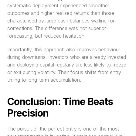
systematic deployment experienced smoother 
outcomes and higher realised returns than those 
characterised by large cash balances waiting for 
corrections. The difference was not superior 
forecasting, but reduced hesitation.
Importantly, this approach also improves behaviour 
during downturns. Investors who are already invested 
and deploying capital regularly are less likely to freeze 
or exit during volatility. Their focus shifts from entry 
timing to long-term accumulation.
Conclusion: Time Beats 
Precision
The pursuit of the perfect entry is one of the most 