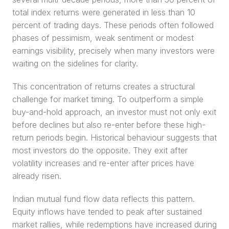
total index returns were generated in less than 10 
percent of trading days. These periods often followed 
phases of pessimism, weak sentiment or modest 
earnings visibility, precisely when many investors were 
waiting on the sidelines for clarity.
This concentration of returns creates a structural 
challenge for market timing. To outperform a simple 
buy-and-hold approach, an investor must not only exit 
before declines but also re-enter before these high-
return periods begin. Historical behaviour suggests that 
most investors do the opposite. They exit after 
volatility increases and re-enter after prices have 
already risen.
Indian mutual fund flow data reflects this pattern. 
Equity inflows have tended to peak after sustained 
market rallies, while redemptions have increased during 