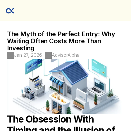
The Myth of the Perfect Entry: Why 
Waiting Often Costs More Than 
Investing
Jan 27, 2026
AdvisorAlpha 
The Obsession With 
Timing and the Illusion of 