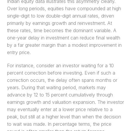
Indian equity data illustrates this asymmetry clearly. 
Over long periods, equities have compounded at high 
single-digit to low double-digit annual rates, driven 
primarily by earnings growth and reinvestment. At 
these rates, time becomes the dominant variable. A 
one-year delay in investment can reduce final wealth 
by a far greater margin than a modest improvement in 
entry price.
For instance, consider an investor waiting for a 10 
percent correction before investing. Even if such a 
correction occurs, the delay often spans months or 
years. During that waiting period, markets may 
advance by 12 to 15 percent cumulatively through 
earnings growth and valuation expansion. The investor 
may eventually enter at a lower price relative to a 
peak, but still at a higher level than when the decision 
to wait was made. In percentage terms, the price 