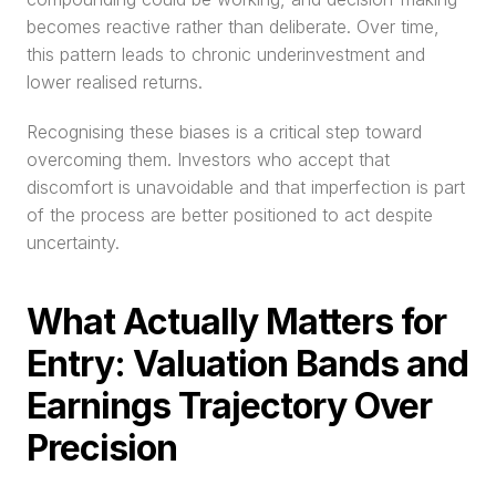
becomes reactive rather than deliberate. Over time, 
this pattern leads to chronic underinvestment and 
lower realised returns.
Recognising these biases is a critical step toward 
overcoming them. Investors who accept that 
discomfort is unavoidable and that imperfection is part 
of the process are better positioned to act despite 
uncertainty.
What Actually Matters for 
Entry: Valuation Bands and 
Earnings Trajectory Over 
Precision