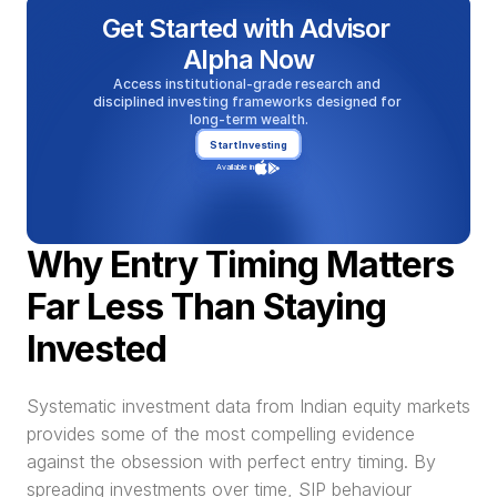
Get Started with Advisor 
Alpha Now
Access institutional-grade research and 
disciplined investing frameworks designed for 
long-term wealth.
Start Investing
Available in
Why Entry Timing Matters 
Far Less Than Staying 
Invested
Systematic investment data from Indian equity markets 
provides some of the most compelling evidence 
against the obsession with perfect entry timing. By 
spreading investments over time, SIP behaviour 