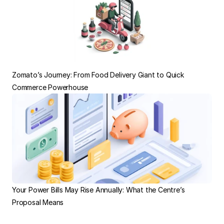
Zomato’s Journey: From Food Delivery Giant to Quick 
Commerce Powerhouse
Your Power Bills May Rise Annually: What the Centre’s 
Proposal Means