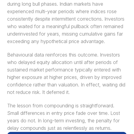
during long bull phases. Indian markets have 
experienced multi-year periods where indices rose 
consistently despite intermittent corrections. Investors 
who waited for a meaningful pullback often remained 
underinvested for years, missing cumulative gains far 
exceeding any hypothetical price advantage.
Behavioural data reinforces this outcome. Investors 
who delayed equity allocation until after periods of 
sustained market performance typically entered with 
higher exposure at higher prices, driven by improved 
confidence rather than valuation. In effect, waiting did 
not reduce risk. It deferred it.
The lesson from compounding is straightforward. 
Small differences in entry price fade over time. Lost 
years do not. In long-term investing, the penalty for 
delay compounds just as relentlessly as returns.