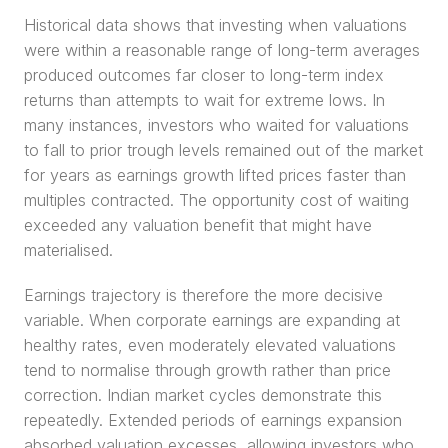
Historical data shows that investing when valuations 
were within a reasonable range of long-term averages 
produced outcomes far closer to long-term index 
returns than attempts to wait for extreme lows. In 
many instances, investors who waited for valuations 
to fall to prior trough levels remained out of the market 
for years as earnings growth lifted prices faster than 
multiples contracted. The opportunity cost of waiting 
exceeded any valuation benefit that might have 
materialised.
Earnings trajectory is therefore the more decisive 
variable. When corporate earnings are expanding at 
healthy rates, even moderately elevated valuations 
tend to normalise through growth rather than price 
correction. Indian market cycles demonstrate this 
repeatedly. Extended periods of earnings expansion 
absorbed valuation excesses, allowing investors who 