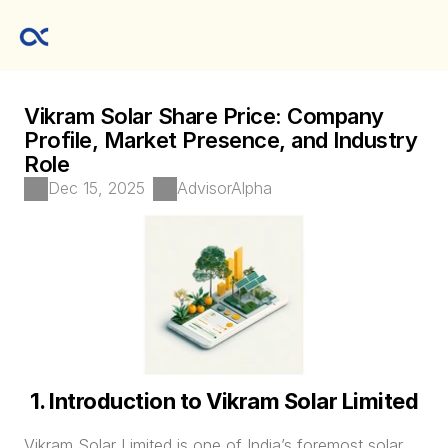
Vikram Solar Share Price: Company 
Profile, Market Presence, and Industry 
Role
Dec 15, 2025
AdvisorAlpha
1. Introduction to Vikram Solar Limited
Vikram Solar Limited is one of India’s foremost solar 