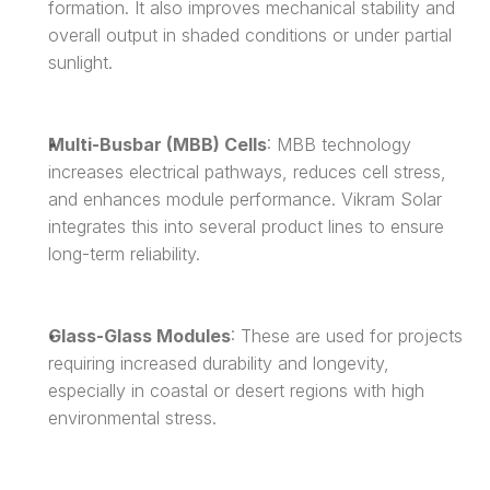
formation. It also improves mechanical stability and 
overall output in shaded conditions or under partial 
sunlight.
Multi-Busbar (MBB) Cells
: MBB technology 
increases electrical pathways, reduces cell stress, 
and enhances module performance. Vikram Solar 
integrates this into several product lines to ensure 
long-term reliability.
Glass-Glass Modules
: These are used for projects 
requiring increased durability and longevity, 
especially in coastal or desert regions with high 
environmental stress.