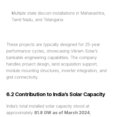
Multiple state discom installations in Maharashtra, 
Tamil Nadu, and Telangana
These projects are typically designed for 25-year 
performance cycles, showcasing Vikram Solar’s 
bankable engineering capabilities. The company 
handles project design, land acquisition support, 
module mounting structures, inverter integration, and 
grid connectivity.
6.2 Contribution to India’s Solar Capacity
India’s total installed solar capacity stood at 
approximately 
81.8 GW as of March 2024
, 