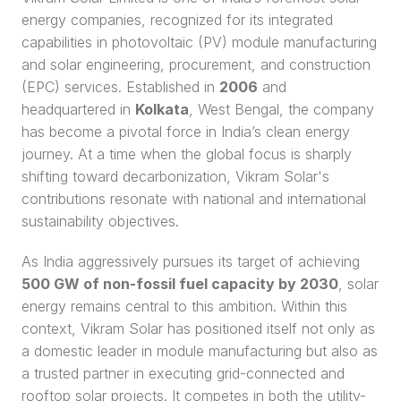
energy companies, recognized for its integrated 
capabilities in photovoltaic (PV) module manufacturing 
and solar engineering, procurement, and construction 
(EPC) services. Established in 
2006
 and 
headquartered in 
Kolkata
, West Bengal, the company 
has become a pivotal force in India’s clean energy 
journey. At a time when the global focus is sharply 
shifting toward decarbonization, Vikram Solar's 
contributions resonate with national and international 
sustainability objectives.
As India aggressively pursues its target of achieving 
500 GW of non-fossil fuel capacity by 2030
, solar 
energy remains central to this ambition. Within this 
context, Vikram Solar has positioned itself not only as 
a domestic leader in module manufacturing but also as 
a trusted partner in executing grid-connected and 
rooftop solar projects. It competes in both the utility-