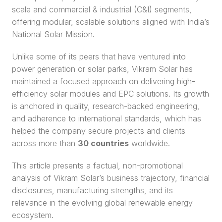
scale and commercial & industrial (C&I) segments, 
offering modular, scalable solutions aligned with India’s 
National Solar Mission.
Unlike some of its peers that have ventured into 
power generation or solar parks, Vikram Solar has 
maintained a focused approach on delivering high-
efficiency solar modules and EPC solutions. Its growth 
is anchored in quality, research-backed engineering, 
and adherence to international standards, which has 
helped the company secure projects and clients 
across more than 
30 countries
 worldwide.
This article presents a factual, non-promotional 
analysis of Vikram Solar’s business trajectory, financial 
disclosures, manufacturing strengths, and its 
relevance in the evolving global renewable energy 
ecosystem.