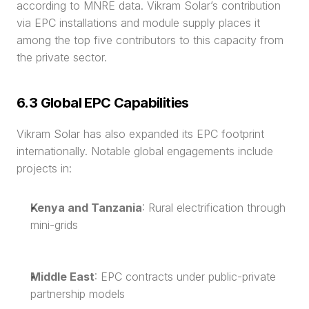
according to MNRE data. Vikram Solar’s contribution 
via EPC installations and module supply places it 
among the top five contributors to this capacity from 
the private sector.
6.3 Global EPC Capabilities
Vikram Solar has also expanded its EPC footprint 
internationally. Notable global engagements include 
projects in:
Kenya and Tanzania
: Rural electrification through 
mini-grids
Middle East
: EPC contracts under public-private 
partnership models