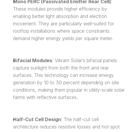
Mono PERC (Passivated Emitter Rear Cell)
: 
These modules provide higher efficiency by 
enabling better light absorption and electron 
movement. They are particularly well-suited for 
rooftop installations where space constraints 
demand higher energy yields per square meter.
Bifacial Modules
: Vikram Solar’s bifacial panels 
capture sunlight from both the front and rear 
surfaces. This technology can increase energy 
generation by 10 to 30 percent depending on site 
conditions, making them popular in utility-scale solar 
farms with reflective surfaces.
Half-Cut Cell Design
: The half-cut cell 
architecture reduces resistive losses and hot spot 