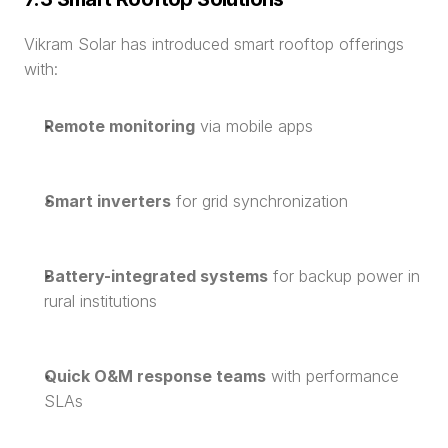
Vikram Solar has introduced smart rooftop offerings 
with:
Remote monitoring
 via mobile apps
Smart inverters
 for grid synchronization
Battery-integrated systems
 for backup power in 
rural institutions
Quick O&M response teams
 with performance 
SLAs