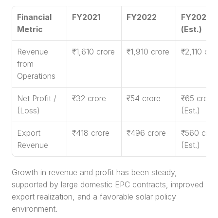
Financial 
FY2021
FY2022
FY2023 
Metric
(Est.)
Revenue 
₹1,610 crore
₹1,910 crore
₹2,110 cro
from 
Operations
Net Profit / 
₹32 crore
₹54 crore
₹65 crore 
(Loss)
(Est.)
Export 
₹418 crore
₹496 crore
₹560 crore
Revenue
(Est.)
Growth in revenue and profit has been steady, 
supported by large domestic EPC contracts, improved 
export realization, and a favorable solar policy 
environment.