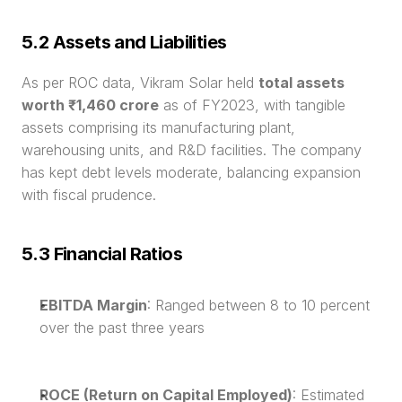
5.2 Assets and Liabilities
As per ROC data, Vikram Solar held 
total assets 
worth ₹1,460 crore
 as of FY2023, with tangible 
assets comprising its manufacturing plant, 
warehousing units, and R&D facilities. The company 
has kept debt levels moderate, balancing expansion 
with fiscal prudence.
5.3 Financial Ratios
EBITDA Margin
: Ranged between 8 to 10 percent 
over the past three years
ROCE (Return on Capital Employed)
: Estimated 