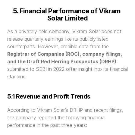
5. Financial Performance of Vikram 
Solar Limited
As a privately held company, Vikram Solar does not 
release quarterly earnings like its publicly listed 
counterparts. However, credible data from the 
Registrar of Companies (ROC), company filings, 
and the Draft Red Herring Prospectus (DRHP)
submitted to SEBI in 2022 offer insight into its financial 
standing.
5.1 Revenue and Profit Trends
According to Vikram Solar’s DRHP and recent filings, 
the company reported the following financial 
performance in the past three years: