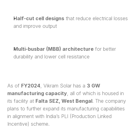
Half-cut cell designs
 that reduce electrical losses 
and improve output
Multi-busbar (MBB) architecture
 for better 
durability and lower cell resistance
As of 
FY2024
, Vikram Solar has a 
3 GW 
manufacturing capacity
, all of which is housed in 
its facility at 
Falta SEZ, West Bengal
. The company 
plans to further expand its manufacturing capabilities 
in alignment with India’s PLI (Production Linked 
Incentive) scheme.