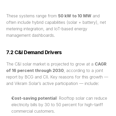
These systems range from 
50 kW to 10 MW
 and 
often include hybrid capabilities (solar + battery), net 
metering integration, and IoT-based energy 
management dashboards.
7.2 C&I Demand Drivers
The C&I solar market is projected to grow at a 
CAGR 
of 16 percent through 2030
, according to a joint 
report by BCG and CII. Key reasons for this growth — 
and Vikram Solar’s active participation — include:
Cost-saving potential
: Rooftop solar can reduce 
electricity bills by 30 to 50 percent for high-tariff 
commercial customers.