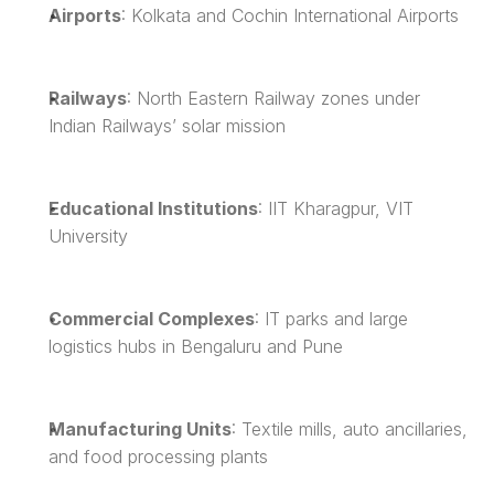
Airports
: Kolkata and Cochin International Airports
Railways
: North Eastern Railway zones under 
Indian Railways’ solar mission
Educational Institutions
: IIT Kharagpur, VIT 
University
Commercial Complexes
: IT parks and large 
logistics hubs in Bengaluru and Pune
Manufacturing Units
: Textile mills, auto ancillaries, 
and food processing plants