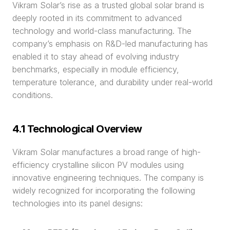
Vikram Solar’s rise as a trusted global solar brand is 
deeply rooted in its commitment to advanced 
technology and world-class manufacturing. The 
company’s emphasis on R&D-led manufacturing has 
enabled it to stay ahead of evolving industry 
benchmarks, especially in module efficiency, 
temperature tolerance, and durability under real-world 
conditions.
4.1 Technological Overview
Vikram Solar manufactures a broad range of high-
efficiency crystalline silicon PV modules using 
innovative engineering techniques. The company is 
widely recognized for incorporating the following 
technologies into its panel designs: