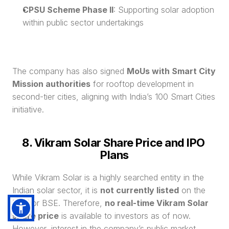
CPSU Scheme Phase II
: Supporting solar adoption 
within public sector undertakings
The company has also signed 
MoUs with Smart City 
Mission authorities
 for rooftop development in 
second-tier cities, aligning with India’s 100 Smart Cities 
initiative.
8. Vikram Solar Share Price and IPO 
Plans
While Vikram Solar is a highly searched entity in the 
Indian solar sector, it is 
not currently listed
 on the 
NSE or BSE. Therefore, 
no real-time Vikram Solar 
share price
 is available to investors as of now. 
However, interest in the company’s public market 