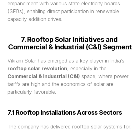
empanelment with various state electricity boards 
(SEBs), enabling direct participation in renewable 
capacity addition drives.
7. Rooftop Solar Initiatives and 
Commercial & Industrial (C&I) Segment
Vikram Solar has emerged as a key player in India’s 
rooftop solar revolution
, especially in the 
Commercial & Industrial (C&I)
 space, where power 
tariffs are high and the economics of solar are 
particularly favorable.
7.1 Rooftop Installations Across Sectors
The company has delivered rooftop solar systems for: