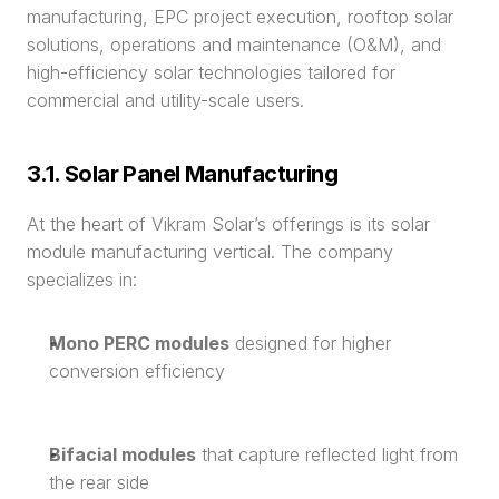
manufacturing, EPC project execution, rooftop solar 
solutions, operations and maintenance (O&M), and 
high-efficiency solar technologies tailored for 
commercial and utility-scale users.
3.1. Solar Panel Manufacturing
At the heart of Vikram Solar’s offerings is its solar 
module manufacturing vertical. The company 
specializes in:
Mono PERC modules
 designed for higher 
conversion efficiency
Bifacial modules
 that capture reflected light from 
the rear side