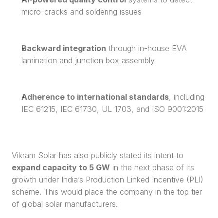
micro-cracks and soldering issues
Backward integration
 through in-house EVA 
lamination and junction box assembly
Adherence to international standards
, including 
IEC 61215, IEC 61730, UL 1703, and ISO 9001:2015
Vikram Solar has also publicly stated its intent to 
expand capacity to 5 GW
 in the next phase of its 
growth under India’s Production Linked Incentive (PLI) 
scheme. This would place the company in the top tier 
of global solar manufacturers.