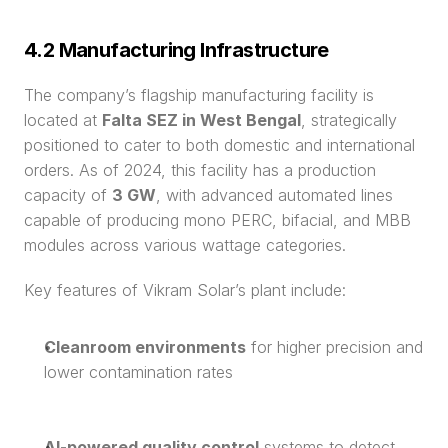
4.2 Manufacturing Infrastructure
The company’s flagship manufacturing facility is 
located at 
Falta SEZ in West Bengal
, strategically 
positioned to cater to both domestic and international 
orders. As of 2024, this facility has a production 
capacity of 
3 GW
, with advanced automated lines 
capable of producing mono PERC, bifacial, and MBB 
modules across various wattage categories.
Key features of Vikram Solar’s plant include:
Cleanroom environments
 for higher precision and 
lower contamination rates
AI-powered quality control
 systems to detect 