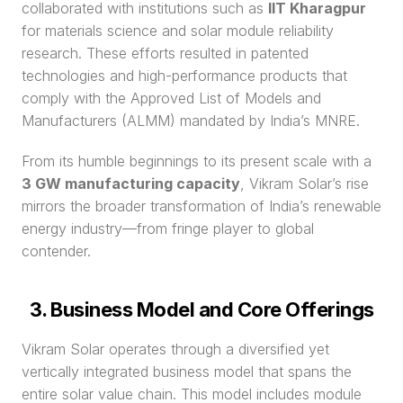
collaborated with institutions such as 
IIT Kharagpur
for materials science and solar module reliability 
research. These efforts resulted in patented 
technologies and high-performance products that 
comply with the Approved List of Models and 
Manufacturers (ALMM) mandated by India’s MNRE.
From its humble beginnings to its present scale with a 
3 GW manufacturing capacity
, Vikram Solar’s rise 
mirrors the broader transformation of India’s renewable 
energy industry—from fringe player to global 
contender.
3. Business Model and Core Offerings
Vikram Solar operates through a diversified yet 
vertically integrated business model that spans the 
entire solar value chain. This model includes module 