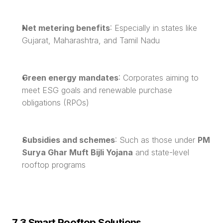
Net metering benefits
: Especially in states like 
Gujarat, Maharashtra, and Tamil Nadu
Green energy mandates
: Corporates aiming to 
meet ESG goals and renewable purchase 
obligations (RPOs)
Subsidies and schemes
: Such as those under 
PM 
Surya Ghar Muft Bijli Yojana
 and state-level 
rooftop programs
7.3 Smart Rooftop Solutions