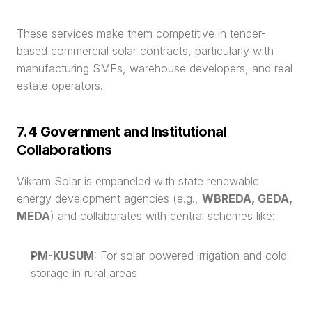
These services make them competitive in tender-
based commercial solar contracts, particularly with 
manufacturing SMEs, warehouse developers, and real 
estate operators.
7.4 Government and Institutional 
Collaborations
Vikram Solar is empaneled with state renewable 
energy development agencies (e.g., 
WBREDA, GEDA, 
MEDA
) and collaborates with central schemes like:
PM-KUSUM
: For solar-powered irrigation and cold 
storage in rural areas