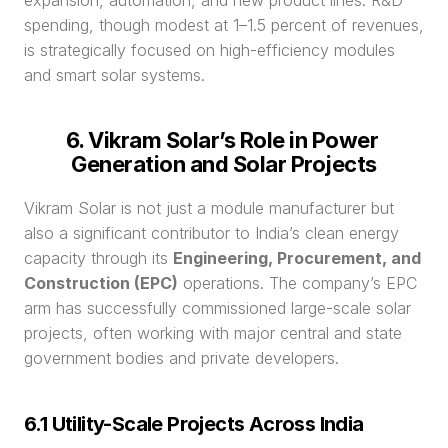
expansion, automation, and new product lines. R&D 
spending, though modest at 1–1.5 percent of revenues, 
is strategically focused on high-efficiency modules 
and smart solar systems.
6. Vikram Solar’s Role in Power 
Generation and Solar Projects
Vikram Solar is not just a module manufacturer but 
also a significant contributor to India’s clean energy 
capacity through its 
Engineering, Procurement, and 
Construction (EPC)
 operations. The company’s EPC 
arm has successfully commissioned large-scale solar 
projects, often working with major central and state 
government bodies and private developers.
6.1 Utility-Scale Projects Across India