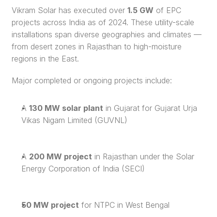
Vikram Solar has executed over 
1.5 GW
 of EPC 
projects across India as of 2024. These utility-scale 
installations span diverse geographies and climates — 
from desert zones in Rajasthan to high-moisture 
regions in the East.
Major completed or ongoing projects include:
A 
130 MW solar plant
 in Gujarat for Gujarat Urja 
Vikas Nigam Limited (GUVNL)
A 
200 MW project
 in Rajasthan under the Solar 
Energy Corporation of India (SECI)
50 MW project
 for NTPC in West Bengal