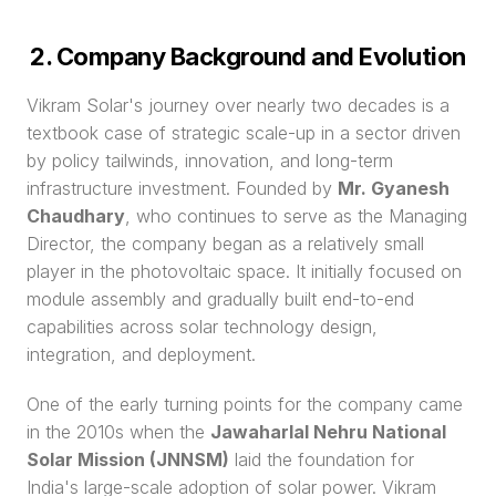
2. Company Background and Evolution
Vikram Solar's journey over nearly two decades is a 
textbook case of strategic scale-up in a sector driven 
by policy tailwinds, innovation, and long-term 
infrastructure investment. Founded by 
Mr. Gyanesh 
Chaudhary
, who continues to serve as the Managing 
Director, the company began as a relatively small 
player in the photovoltaic space. It initially focused on 
module assembly and gradually built end-to-end 
capabilities across solar technology design, 
integration, and deployment.
One of the early turning points for the company came 
in the 2010s when the 
Jawaharlal Nehru National 
Solar Mission (JNNSM)
 laid the foundation for 
India's large-scale adoption of solar power. Vikram 