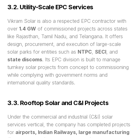
3.2. Utility-Scale EPC Services
Vikram Solar is also a respected EPC contractor with 
over 
1.4 GW
 of commissioned projects across states 
like Rajasthan, Tamil Nadu, and Telangana. It offers 
design, procurement, and execution of large-scale 
solar parks for entities such as 
NTPC
, 
SECI
, and 
state discoms
. Its EPC division is built to manage 
turnkey solar projects from concept to commissioning 
while complying with government norms and 
international quality standards.
3.3. Rooftop Solar and C&I Projects
Under the commercial and industrial (C&I) solar 
services vertical, the company has completed projects 
for 
airports, Indian Railways, large manufacturing 