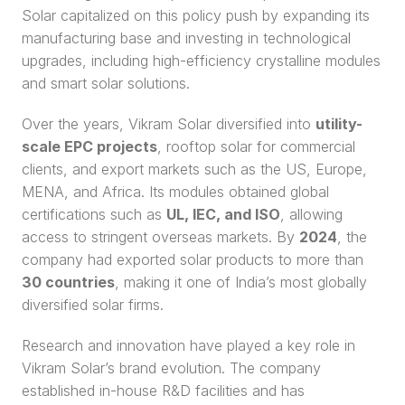
Solar capitalized on this policy push by expanding its 
manufacturing base and investing in technological 
upgrades, including high-efficiency crystalline modules 
and smart solar solutions.
Over the years, Vikram Solar diversified into 
utility-
scale EPC projects
, rooftop solar for commercial 
clients, and export markets such as the US, Europe, 
MENA, and Africa. Its modules obtained global 
certifications such as 
UL, IEC, and ISO
, allowing 
access to stringent overseas markets. By 
2024
, the 
company had exported solar products to more than 
30 countries
, making it one of India’s most globally 
diversified solar firms.
Research and innovation have played a key role in 
Vikram Solar’s brand evolution. The company 
established in-house R&D facilities and has 