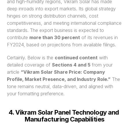
and high-humidity regions, Vikram Solar has made 
deep inroads into export markets. Its global strategy 
hinges on strong distribution channels, cost 
competitiveness, and meeting international compliance 
standards. The export business is expected to 
contribute 
more than 30 percent
 of its revenues in 
FY2024, based on projections from available filings.
Certainly. Below is the 
continued content
 with 
detailed coverage of 
Sections 4 and 5
 from your 
article 
“Vikram Solar Share Price: Company 
Profile, Market Presence, and Industry Role.”
 The 
tone remains neutral, data-driven, and aligned with 
your formatting preference.
4. Vikram Solar Panel Technology and 
Manufacturing Capabilities