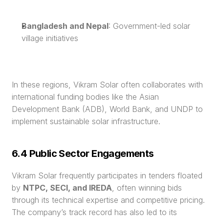
Bangladesh and Nepal
: Government-led solar 
village initiatives
In these regions, Vikram Solar often collaborates with 
international funding bodies like the Asian 
Development Bank (ADB), World Bank, and UNDP to 
implement sustainable solar infrastructure.
6.4 Public Sector Engagements
Vikram Solar frequently participates in tenders floated 
by 
NTPC, SECI, and IREDA
, often winning bids 
through its technical expertise and competitive pricing. 
The company’s track record has also led to its 