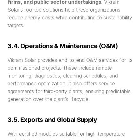
firms, and public sector undertakings
. Vikram 
Solar’s rooftop solutions help these organizations 
reduce energy costs while contributing to sustainability 
targets.
3.4. Operations & Maintenance (O&M)
Vikram Solar provides end-to-end O&M services for its 
commissioned projects. These include remote 
monitoring, diagnostics, cleaning schedules, and 
performance optimization. It also offers service 
agreements for third-party plants, ensuring predictable 
generation over the plant’s lifecycle.
3.5. Exports and Global Supply
With certified modules suitable for high-temperature 