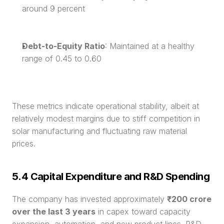
around 9 percent
Debt-to-Equity Ratio
: Maintained at a healthy 
range of 0.45 to 0.60
These metrics indicate operational stability, albeit at 
relatively modest margins due to stiff competition in 
solar manufacturing and fluctuating raw material 
prices.
5.4 Capital Expenditure and R&D Spending
The company has invested approximately 
₹200 crore 
over the last 3 years
 in capex toward capacity 