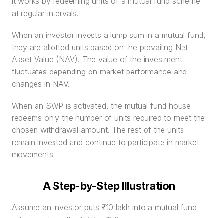
it works by redeeming units of a mutual fund scheme 
at regular intervals.
When an investor invests a lump sum in a mutual fund, 
they are allotted units based on the prevailing Net 
Asset Value (NAV). The value of the investment 
fluctuates depending on market performance and 
changes in NAV.
When an SWP is activated, the mutual fund house 
redeems only the number of units required to meet the 
chosen withdrawal amount. The rest of the units 
remain invested and continue to participate in market 
movements.
A Step-by-Step Illustration
Assume an investor puts ₹10 lakh into a mutual fund 