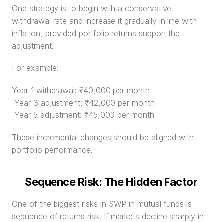
One strategy is to begin with a conservative 
withdrawal rate and increase it gradually in line with 
inflation, provided portfolio returns support the 
adjustment.
For example:
Year 1 withdrawal: ₹40,000 per month
 Year 3 adjustment: ₹42,000 per month
 Year 5 adjustment: ₹45,000 per month
These incremental changes should be aligned with 
portfolio performance.
Sequence Risk: The Hidden Factor
One of the biggest risks in SWP in mutual funds is 
sequence of returns risk. If markets decline sharply in 