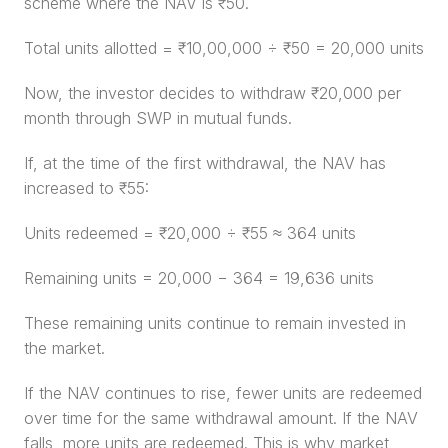
scheme where the NAV is ₹50.
Total units allotted = ₹10,00,000 ÷ ₹50 = 20,000 units
Now, the investor decides to withdraw ₹20,000 per 
month through SWP in mutual funds.
If, at the time of the first withdrawal, the NAV has 
increased to ₹55:
Units redeemed = ₹20,000 ÷ ₹55 ≈ 364 units
Remaining units = 20,000 − 364 = 19,636 units
These remaining units continue to remain invested in 
the market.
If the NAV continues to rise, fewer units are redeemed 
over time for the same withdrawal amount. If the NAV 
falls, more units are redeemed. This is why market 