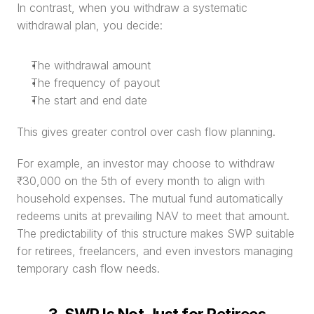
In contrast, when you withdraw a systematic 
withdrawal plan, you decide:
The withdrawal amount
The frequency of payout
The start and end date
This gives greater control over cash flow planning.
For example, an investor may choose to withdraw 
₹30,000 on the 5th of every month to align with 
household expenses. The mutual fund automatically 
redeems units at prevailing NAV to meet that amount. 
The predictability of this structure makes SWP suitable 
for retirees, freelancers, and even investors managing 
temporary cash flow needs.