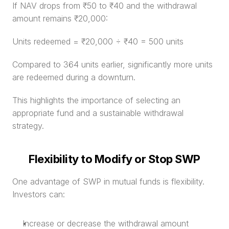
If NAV drops from ₹50 to ₹40 and the withdrawal 
amount remains ₹20,000:
Units redeemed = ₹20,000 ÷ ₹40 = 500 units
Compared to 364 units earlier, significantly more units 
are redeemed during a downturn.
This highlights the importance of selecting an 
appropriate fund and a sustainable withdrawal 
strategy.
Flexibility to Modify or Stop SWP
One advantage of SWP in mutual funds is flexibility. 
Investors can:
Increase or decrease the withdrawal amount