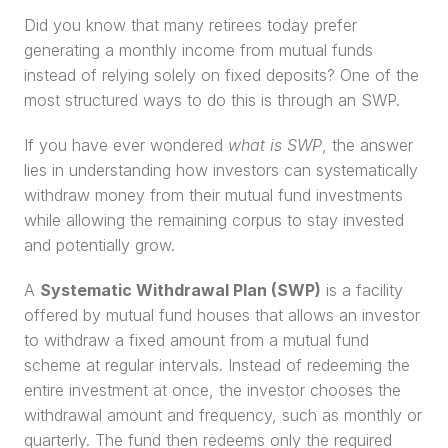
Did you know that many retirees today prefer 
generating a monthly income from mutual funds 
instead of relying solely on fixed deposits? One of the 
most structured ways to do this is through an SWP.
If you have ever wondered 
what is SWP
, the answer 
lies in understanding how investors can systematically 
withdraw money from their mutual fund investments 
while allowing the remaining corpus to stay invested 
and potentially grow.
A 
Systematic Withdrawal Plan (SWP)
 is a facility 
offered by mutual fund houses that allows an investor 
to withdraw a fixed amount from a mutual fund 
scheme at regular intervals. Instead of redeeming the 
entire investment at once, the investor chooses the 
withdrawal amount and frequency, such as monthly or 
quarterly. The fund then redeems only the required 