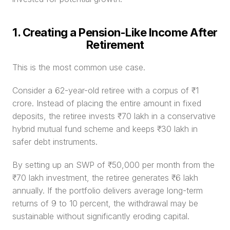
1. Creating a Pension-Like Income After 
Retirement
This is the most common use case.
Consider a 62-year-old retiree with a corpus of ₹1 
crore. Instead of placing the entire amount in fixed 
deposits, the retiree invests ₹70 lakh in a conservative 
hybrid mutual fund scheme and keeps ₹30 lakh in 
safer debt instruments.
By setting up an SWP of ₹50,000 per month from the 
₹70 lakh investment, the retiree generates ₹6 lakh 
annually. If the portfolio delivers average long-term 
returns of 9 to 10 percent, the withdrawal may be 
sustainable without significantly eroding capital.