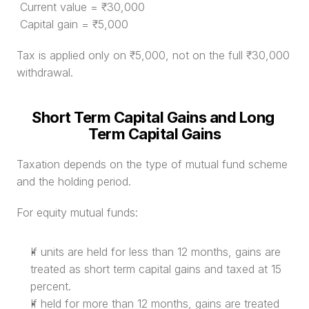
 Current value = ₹30,000
 Capital gain = ₹5,000
Tax is applied only on ₹5,000, not on the full ₹30,000 
withdrawal.
Short Term Capital Gains and Long 
Term Capital Gains
Taxation depends on the type of mutual fund scheme 
and the holding period.
For equity mutual funds:
If units are held for less than 12 months, gains are 
treated as short term capital gains and taxed at 15 
percent.
If held for more than 12 months, gains are treated 