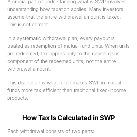
A crucial part of understanding what is SWP involves 
understanding how taxation applies. Many investors 
assume that the entire withdrawal amount is taxed. 
This is not correct.
In a systematic withdrawal plan, every payout is 
treated as redemption of mutual fund units. When units 
are redeemed, tax applies only to the capital gains 
component of the redeemed units, not the entire 
withdrawal amount.
This distinction is what often makes SWP in mutual 
funds more tax efficient than traditional fixed-income 
products.
How Tax Is Calculated in SWP
Each withdrawal consists of two parts: