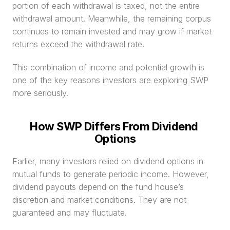
portion of each withdrawal is taxed, not the entire 
withdrawal amount. Meanwhile, the remaining corpus 
continues to remain invested and may grow if market 
returns exceed the withdrawal rate.
This combination of income and potential growth is 
one of the key reasons investors are exploring SWP 
more seriously.
How SWP Differs From Dividend 
Options
Earlier, many investors relied on dividend options in 
mutual funds to generate periodic income. However, 
dividend payouts depend on the fund house’s 
discretion and market conditions. They are not 
guaranteed and may fluctuate.