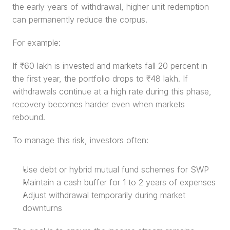
the early years of withdrawal, higher unit redemption 
can permanently reduce the corpus.
For example:
If ₹60 lakh is invested and markets fall 20 percent in 
the first year, the portfolio drops to ₹48 lakh. If 
withdrawals continue at a high rate during this phase, 
recovery becomes harder even when markets 
rebound.
To manage this risk, investors often:
Use debt or hybrid mutual fund schemes for SWP
Maintain a cash buffer for 1 to 2 years of expenses
Adjust withdrawal temporarily during market 
downturns