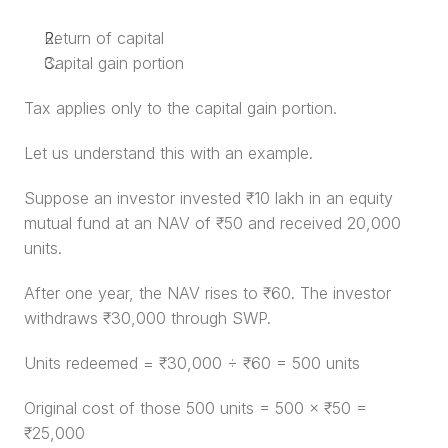
Return of capital
Capital gain portion
Tax applies only to the capital gain portion.
Let us understand this with an example.
Suppose an investor invested ₹10 lakh in an equity 
mutual fund at an NAV of ₹50 and received 20,000 
units.
After one year, the NAV rises to ₹60. The investor 
withdraws ₹30,000 through SWP.
Units redeemed = ₹30,000 ÷ ₹60 = 500 units
Original cost of those 500 units = 500 × ₹50 = 
₹25,000