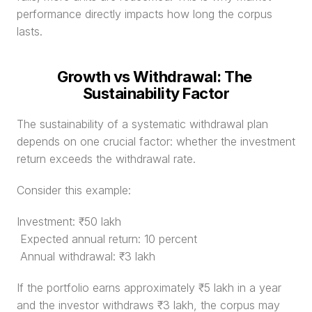
performance directly impacts how long the corpus 
lasts.
Growth vs Withdrawal: The 
Sustainability Factor
The sustainability of a systematic withdrawal plan 
depends on one crucial factor: whether the investment 
return exceeds the withdrawal rate.
Consider this example:
Investment: ₹50 lakh
 Expected annual return: 10 percent
 Annual withdrawal: ₹3 lakh
If the portfolio earns approximately ₹5 lakh in a year 
and the investor withdraws ₹3 lakh, the corpus may 