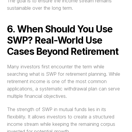
The goal is to ensure the income stream remains 
sustainable over the long term.
6. When Should You Use 
SWP? Real-World Use 
Cases Beyond Retirement
Many investors first encounter the term while 
searching what is SWP for retirement planning. While 
retirement income is one of the most common 
applications, a systematic withdrawal plan can serve 
multiple financial objectives.
The strength of SWP in mutual funds lies in its 
flexibility. It allows investors to create a structured 
income stream while keeping the remaining corpus 
invested for potential growth.