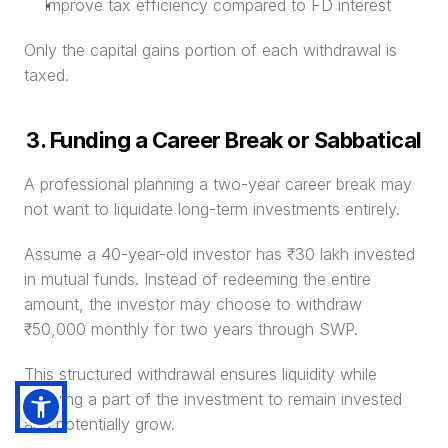
Improve tax efficiency compared to FD interest
Only the capital gains portion of each withdrawal is 
taxed.
3. Funding a Career Break or Sabbatical
A professional planning a two-year career break may 
not want to liquidate long-term investments entirely.
Assume a 40-year-old investor has ₹30 lakh invested 
in mutual funds. Instead of redeeming the entire 
amount, the investor may choose to withdraw 
₹50,000 monthly for two years through SWP.
This structured withdrawal ensures liquidity while 
allowing a part of the investment to remain invested 
and potentially grow.