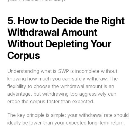
5. How to Decide the Right 
Withdrawal Amount 
Without Depleting Your 
Corpus
Understanding what is SWP is incomplete without 
knowing how much you can safely withdraw. The 
flexibility to choose the withdrawal amount is an 
advantage, but withdrawing too aggressively can 
erode the corpus faster than expected.
The key principle is simple: your withdrawal rate should 
ideally be lower than your expected long-term return.