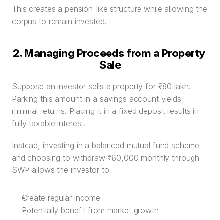
This creates a pension-like structure while allowing the 
corpus to remain invested.
2. Managing Proceeds from a Property 
Sale
Suppose an investor sells a property for ₹80 lakh. 
Parking this amount in a savings account yields 
minimal returns. Placing it in a fixed deposit results in 
fully taxable interest.
Instead, investing in a balanced mutual fund scheme 
and choosing to withdraw ₹60,000 monthly through 
SWP allows the investor to:
Create regular income
Potentially benefit from market growth