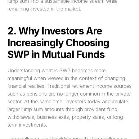
lump sum into a sustainable income stream while 
remaining invested in the market.
2. Why Investors Are 
Increasingly Choosing 
SWP in Mutual Funds
Understanding what is SWP becomes more 
meaningful when viewed in the context of changing 
financial realities. Traditional retirement income sources 
such as pensions are no longer common in the private 
sector. At the same time, investors today accumulate 
larger lump sum amounts through provident fund 
withdrawals, business exits, property sales, or long-
term investments.
The challenge is not building wealth. The challenge is 