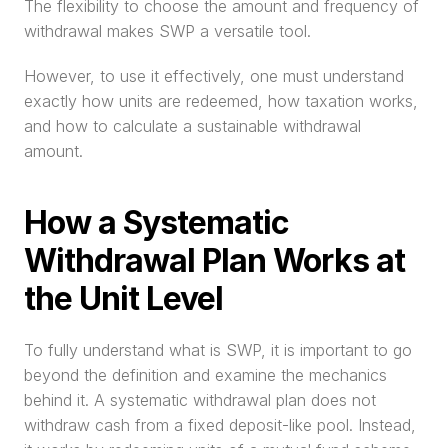
The flexibility to choose the amount and frequency of 
withdrawal makes SWP a versatile tool.
However, to use it effectively, one must understand 
exactly how units are redeemed, how taxation works, 
and how to calculate a sustainable withdrawal 
amount. 
How a Systematic 
Withdrawal Plan Works at 
the Unit Level
To fully understand what is SWP, it is important to go 
beyond the definition and examine the mechanics 
behind it. A systematic withdrawal plan does not 
withdraw cash from a fixed deposit-like pool. Instead, 