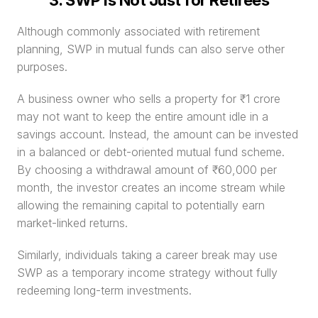
3. SWP Is Not Just for Retirees
Although commonly associated with retirement 
planning, SWP in mutual funds can also serve other 
purposes.
A business owner who sells a property for ₹1 crore 
may not want to keep the entire amount idle in a 
savings account. Instead, the amount can be invested 
in a balanced or debt-oriented mutual fund scheme. 
By choosing a withdrawal amount of ₹60,000 per 
month, the investor creates an income stream while 
allowing the remaining capital to potentially earn 
market-linked returns.
Similarly, individuals taking a career break may use 
SWP as a temporary income strategy without fully 
redeeming long-term investments.