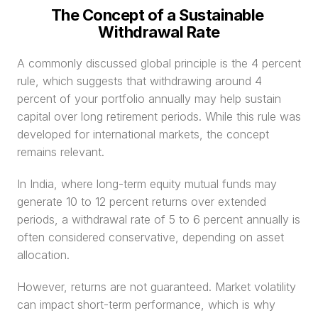
The Concept of a Sustainable 
Withdrawal Rate
A commonly discussed global principle is the 4 percent 
rule, which suggests that withdrawing around 4 
percent of your portfolio annually may help sustain 
capital over long retirement periods. While this rule was 
developed for international markets, the concept 
remains relevant.
In India, where long-term equity mutual funds may 
generate 10 to 12 percent returns over extended 
periods, a withdrawal rate of 5 to 6 percent annually is 
often considered conservative, depending on asset 
allocation.
However, returns are not guaranteed. Market volatility 
can impact short-term performance, which is why 