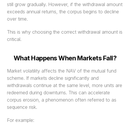
still grow gradually. However, if the withdrawal amount 
exceeds annual returns, the corpus begins to decline 
over time.
This is why choosing the correct withdrawal amount is 
critical.
What Happens When Markets Fall?
Market volatility affects the NAV of the mutual fund 
scheme. If markets decline significantly and 
withdrawals continue at the same level, more units are 
redeemed during downturns. This can accelerate 
corpus erosion, a phenomenon often referred to as 
sequence risk.
For example: