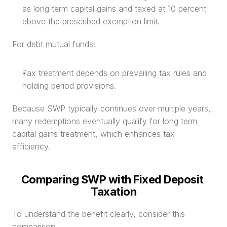
as long term capital gains and taxed at 10 percent 
above the prescribed exemption limit.
For debt mutual funds:
Tax treatment depends on prevailing tax rules and 
holding period provisions.
Because SWP typically continues over multiple years, 
many redemptions eventually qualify for long term 
capital gains treatment, which enhances tax 
efficiency.
Comparing SWP with Fixed Deposit 
Taxation
To understand the benefit clearly, consider this 
comparison.