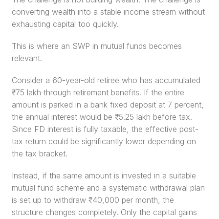
converting wealth into a stable income stream without 
exhausting capital too quickly.
This is where an SWP in mutual funds becomes 
relevant.
Consider a 60-year-old retiree who has accumulated 
₹75 lakh through retirement benefits. If the entire 
amount is parked in a bank fixed deposit at 7 percent, 
the annual interest would be ₹5.25 lakh before tax. 
Since FD interest is fully taxable, the effective post-
tax return could be significantly lower depending on 
the tax bracket.
Instead, if the same amount is invested in a suitable 
mutual fund scheme and a systematic withdrawal plan 
is set up to withdraw ₹40,000 per month, the 
structure changes completely. Only the capital gains 