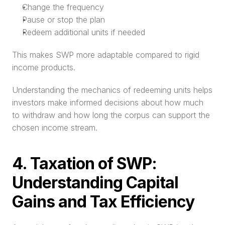
Change the frequency
Pause or stop the plan
Redeem additional units if needed
This makes SWP more adaptable compared to rigid 
income products.
Understanding the mechanics of redeeming units helps 
investors make informed decisions about how much 
to withdraw and how long the corpus can support the 
chosen income stream.
4. Taxation of SWP: 
Understanding Capital 
Gains and Tax Efficiency