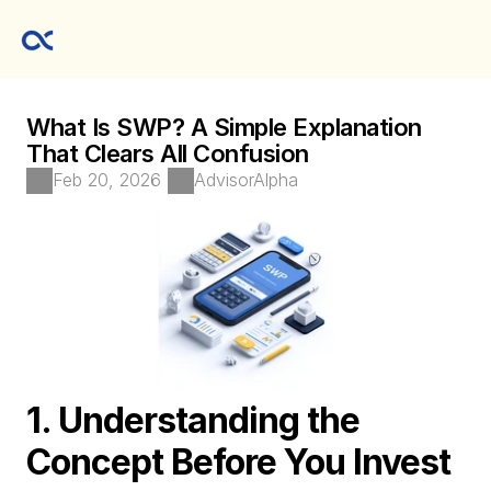
What Is SWP? A Simple Explanation 
That Clears All Confusion
Feb 20, 2026
AdvisorAlpha 
1. Understanding the 
Concept Before You Invest