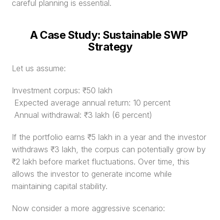
careful planning is essential.
A Case Study: Sustainable SWP 
Strategy
Let us assume:
Investment corpus: ₹50 lakh
 Expected average annual return: 10 percent
 Annual withdrawal: ₹3 lakh (6 percent)
If the portfolio earns ₹5 lakh in a year and the investor 
withdraws ₹3 lakh, the corpus can potentially grow by 
₹2 lakh before market fluctuations. Over time, this 
allows the investor to generate income while 
maintaining capital stability.
Now consider a more aggressive scenario: