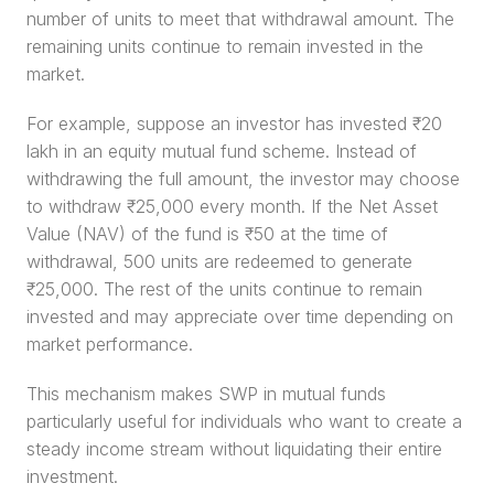
number of units to meet that withdrawal amount. The 
remaining units continue to remain invested in the 
market.
For example, suppose an investor has invested ₹20 
lakh in an equity mutual fund scheme. Instead of 
withdrawing the full amount, the investor may choose 
to withdraw ₹25,000 every month. If the Net Asset 
Value (NAV) of the fund is ₹50 at the time of 
withdrawal, 500 units are redeemed to generate 
₹25,000. The rest of the units continue to remain 
invested and may appreciate over time depending on 
market performance.
This mechanism makes SWP in mutual funds 
particularly useful for individuals who want to create a 
steady income stream without liquidating their entire 
investment.