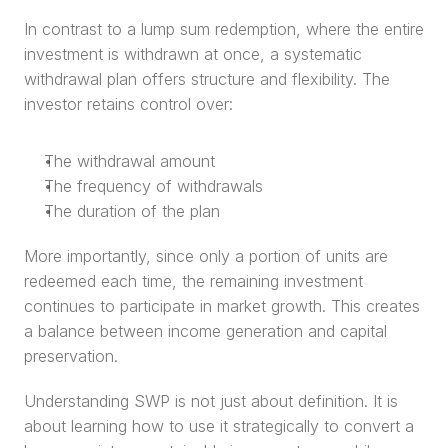
In contrast to a lump sum redemption, where the entire 
investment is withdrawn at once, a systematic 
withdrawal plan offers structure and flexibility. The 
investor retains control over:
The withdrawal amount
The frequency of withdrawals
The duration of the plan
More importantly, since only a portion of units are 
redeemed each time, the remaining investment 
continues to participate in market growth. This creates 
a balance between income generation and capital 
preservation.
Understanding SWP is not just about definition. It is 
about learning how to use it strategically to convert a 