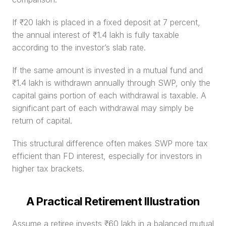
If ₹20 lakh is placed in a fixed deposit at 7 percent, 
the annual interest of ₹1.4 lakh is fully taxable 
according to the investor’s slab rate.
If the same amount is invested in a mutual fund and 
₹1.4 lakh is withdrawn annually through SWP, only the 
capital gains portion of each withdrawal is taxable. A 
significant part of each withdrawal may simply be 
return of capital.
This structural difference often makes SWP more tax 
efficient than FD interest, especially for investors in 
higher tax brackets.
A Practical Retirement Illustration
Assume a retiree invests ₹60 lakh in a balanced mutual 