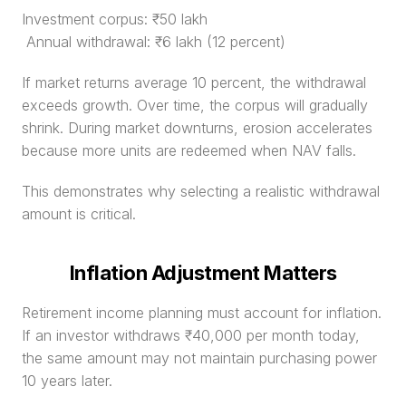
Investment corpus: ₹50 lakh
 Annual withdrawal: ₹6 lakh (12 percent)
If market returns average 10 percent, the withdrawal 
exceeds growth. Over time, the corpus will gradually 
shrink. During market downturns, erosion accelerates 
because more units are redeemed when NAV falls.
This demonstrates why selecting a realistic withdrawal 
amount is critical.
Inflation Adjustment Matters
Retirement income planning must account for inflation. 
If an investor withdraws ₹40,000 per month today, 
the same amount may not maintain purchasing power 
10 years later.