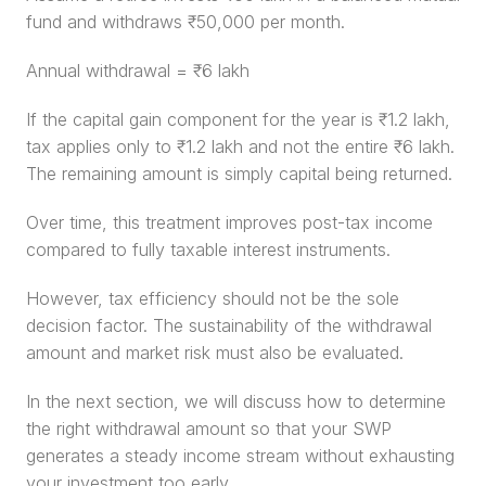
fund and withdraws ₹50,000 per month.
Annual withdrawal = ₹6 lakh
If the capital gain component for the year is ₹1.2 lakh, 
tax applies only to ₹1.2 lakh and not the entire ₹6 lakh. 
The remaining amount is simply capital being returned.
Over time, this treatment improves post-tax income 
compared to fully taxable interest instruments.
However, tax efficiency should not be the sole 
decision factor. The sustainability of the withdrawal 
amount and market risk must also be evaluated.
In the next section, we will discuss how to determine 
the right withdrawal amount so that your SWP 
generates a steady income stream without exhausting 
your investment too early.